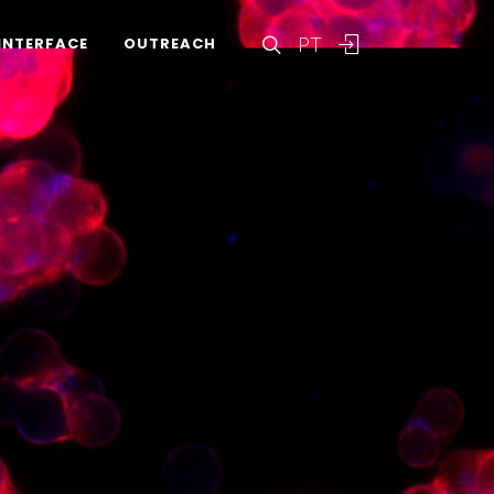
PT
INTERFACE
OUTREACH