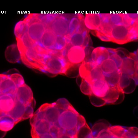
OUT
NEWS
RESEARCH
FACILITIES
PEOPLE