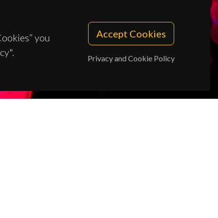
Accept Cookies
 Cookies” you
cy".
Privacy and Cookie Policy