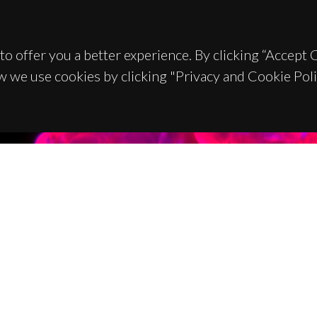
to offer you a better experience. By clicking “Accept
w we use cookies by clicking "Privacy and Cookie Poli
TACTS
SPONSORS
 Universitário de Santiago
93 Aveiro - Portugal
 234 370 200
@ua.pt