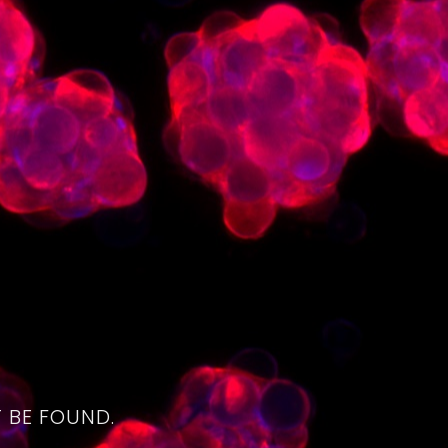
4
 BE FOUND.