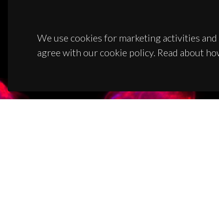
We use cookies for marketing activities and 
agree with our cookie policy. Read about ho
CON
Campus
3810-1
(+351)
ciceco