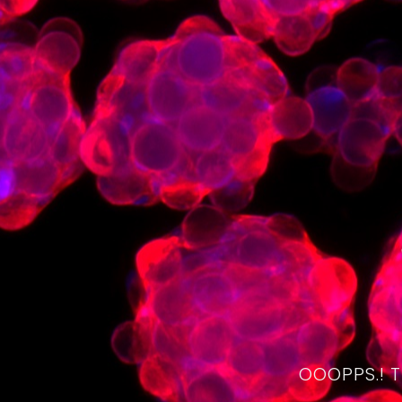
OOOPPS.! 