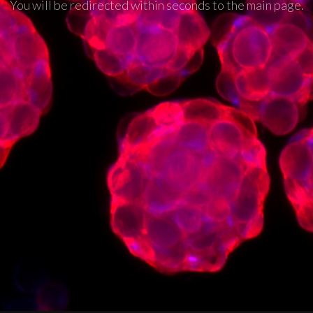
You will be redirected within seconds to the main page.