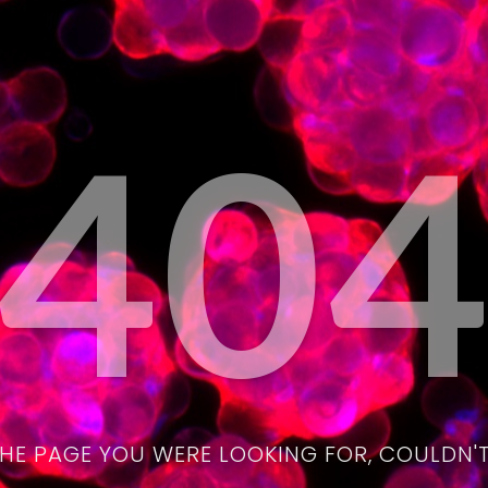
40
THE PAGE YOU WERE LOOKING FOR, COULDN'T