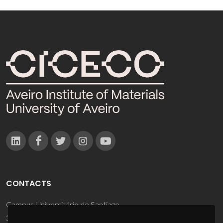
CONTACTS
Campus Universitário de Santiago
3810-193 Aveiro - Portugal