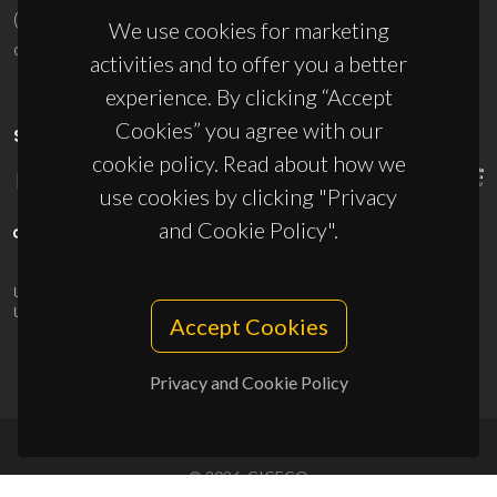
(+351) 234 370 200
We use cookies for marketing
ciceco@ua.pt
activities and to offer you a better
experience. By clicking “Accept
Cookies” you agree with our
SPONSORS
cookie policy. Read about how we
use cookies by clicking "Privacy
and Cookie Policy".
UID/PRR/50011/2025
(DOI:
10.54499/UID/PRR/50011/2025
) &
UID/PRR2/50011/2025
(DOI:
10.54499/UID/PRR2/50011/2025
)
Accept Cookies
Privacy and Cookie Policy
© 2026, CICECO