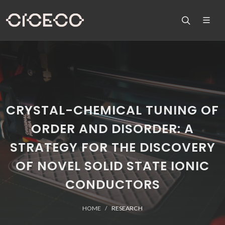
CRYSTAL-CHEMICAL TUNING OF
ORDER AND DISORDER: A
STRATEGY FOR THE DISCOVERY
OF NOVEL SOLID STATE IONIC
CONDUCTORS
HOME
RESEARCH