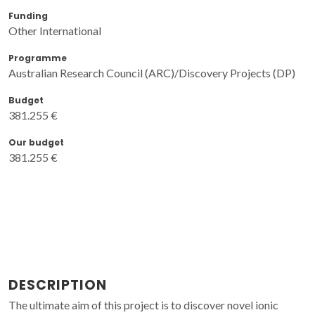
Funding
Other International
Programme
Australian Research Council (ARC)/Discovery Projects (DP)
Budget
381.255 €
Our budget
381.255 €
DESCRIPTION
The ultimate aim of this project is to discover novel ionic