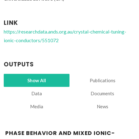
LINK
https://researchdata.ands.org.au/crystal-chemical-tuning-
ionic-conductors/551072
OUTPUTS
Show All
Publications
Data
Documents
Media
News
PHASE BEHAVIOR AND MIXED IONIC-