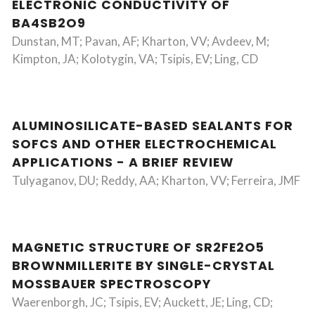
ELECTRONIC CONDUCTIVITY OF
BA4SB2O9
Dunstan, MT; Pavan, AF; Kharton, VV; Avdeev, M;
Kimpton, JA; Kolotygin, VA; Tsipis, EV; Ling, CD
ALUMINOSILICATE-BASED SEALANTS FOR
SOFCS AND OTHER ELECTROCHEMICAL
APPLICATIONS - A BRIEF REVIEW
Tulyaganov, DU; Reddy, AA; Kharton, VV; Ferreira, JMF
MAGNETIC STRUCTURE OF SR2FE2O5
BROWNMILLERITE BY SINGLE-CRYSTAL
MOSSBAUER SPECTROSCOPY
Waerenborgh, JC; Tsipis, EV; Auckett, JE; Ling, CD;