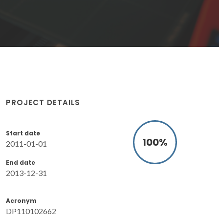
PROJECT DETAILS
Start date
100
%
2011-01-01
End date
2013-12-31
Acronym
DP110102662