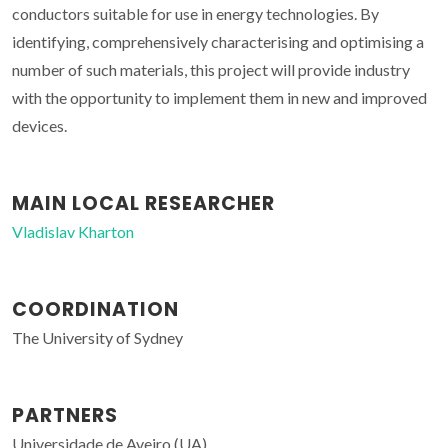
conductors suitable for use in energy technologies. By
identifying, comprehensively characterising and optimising a
number of such materials, this project will provide industry
with the opportunity to implement them in new and improved
devices.
MAIN LOCAL RESEARCHER
Vladislav Kharton
COORDINATION
The University of Sydney
PARTNERS
Universidade de Aveiro (UA)