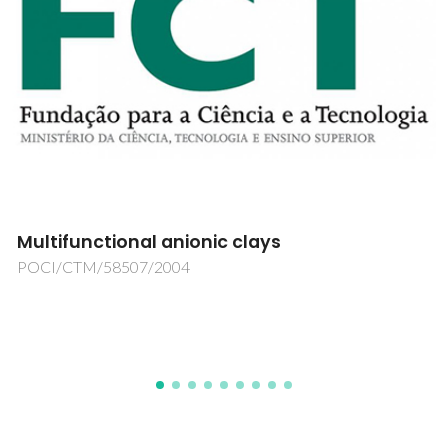
Luminescent Lanthanide Silicate Synthesis
Using Lanthanide Complexes as Structure
Directing Agents
POCI/CTM/58863/2004