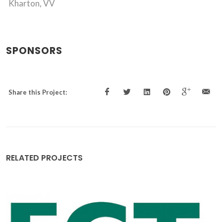
Kharton, VV
SPONSORS
Share this Project:
RELATED PROJECTS