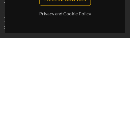
Campus Universitário de Santiago
3810-193 Aveiro - Portugal
Privacy and Cookie Policy
(+351) 234 370 200
ciceco@ua.pt
SPONSORS
UID/PRR/50011/2025
(DOI:
10.54499/UID/PRR/50011/2025
) &
UID/PRR2/50011/2025
(DOI:
10.54499/UID/PRR2/50011/2025
)