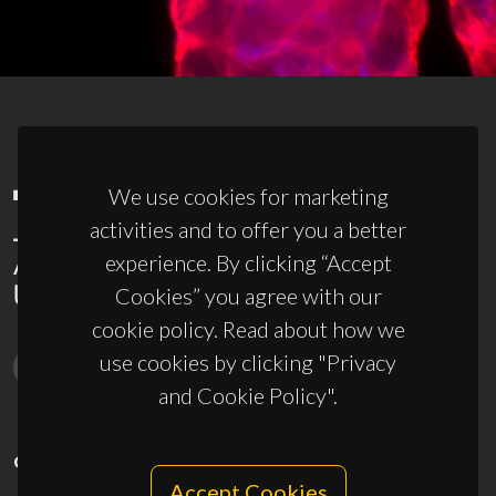
We use cookies for marketing
activities and to offer you a better
experience. By clicking “Accept
Cookies” you agree with our
cookie policy. Read about how we
use cookies by clicking "Privacy
and Cookie Policy".
CONTACTS
Accept Cookies