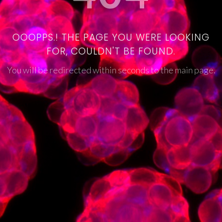
OOOPPS.! THE PAGE YOU WERE LOOKING
FOR, COULDN'T BE FOUND.
You will be redirected within seconds to the main page.