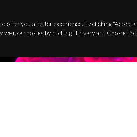
to offer you a better experience. By clicking “Accept
w we use cookies by clicking "Privacy and Cookie Poli
TACTS
SPONSORS
 Universitário de Santiago
93 Aveiro - Portugal
 234 370 200
@ua.pt