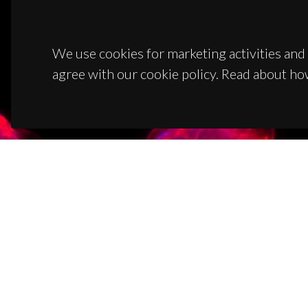
We use cookies for marketing activities and 
agree with our cookie policy. Read about ho
CON
Campus
3810-1
(+351)
ciceco