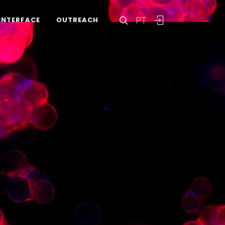
PT
INTERFACE
OUTREACH