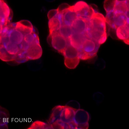
4
 BE FOUND.