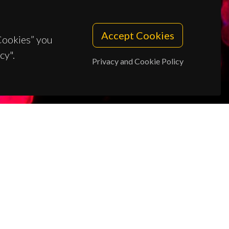
Accept Cookies
 Cookies” you
cy".
Privacy and Cookie Policy