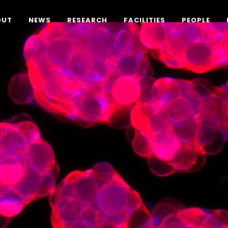
OUT
NEWS
RESEARCH
FACILITIES
PEOPLE