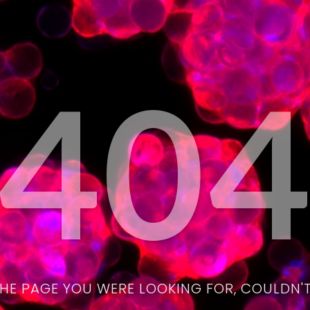
40
THE PAGE YOU WERE LOOKING FOR, COULDN'T