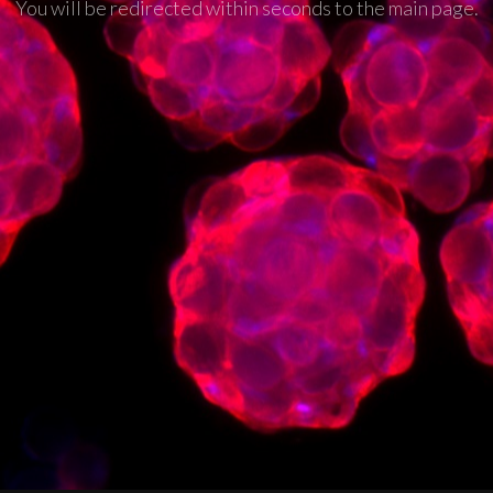
You will be redirected within seconds to the main page.