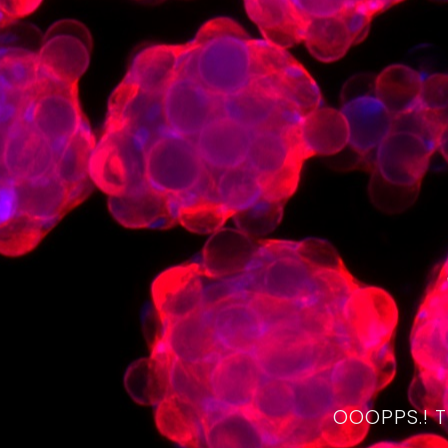
OOOPPS.! 