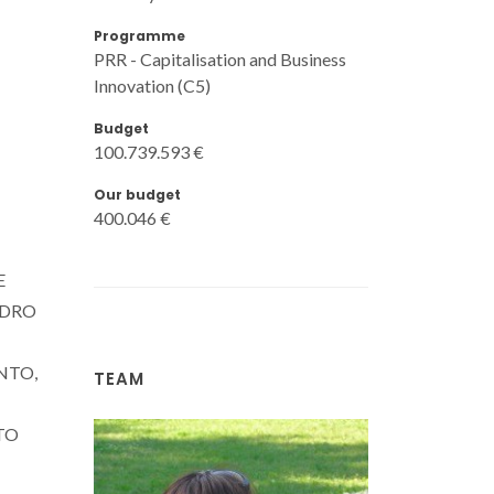
Programme
PRR - Capitalisation and Business
Innovation (C5)
Budget
100.739.593 €
Our budget
400.046 €
E
IDRO
NTO,
TEAM
TO