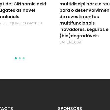
ptide-CINnamic acid
multidisciplinar e circu
ugates as novel
para o desenvolvimen
malarials
de revestimentos
multifuncionais
/QUI-QUI/116864/2010
inovadores, seguros e
(bio)degradáveis
SAFERCOAT
TACTS
SPONSORS