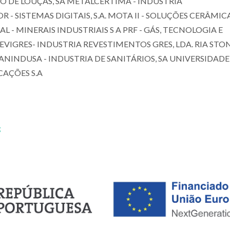
O DE LOUÇAS, SA METALCÉRTIMA - INDÚSTRIA
SISTEMAS DIGITAIS, S.A. MOTA II - SOLUÇÕES CERÂMICA
- MINERAIS INDUSTRIAIS S A PRF - GÁS, TECNOLOGIA E
REVIGRES- INDUSTRIA REVESTIMENTOS GRES, LDA. RIA STON
SANINDUSA - INDUSTRIA DE SANITÁRIOS, SA UNIVERSIDADE
CAÇÕES S.A
;
João António Lab
Maria Paula Seabra
Baptista
Assistant Professor
Full professor