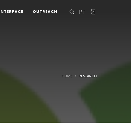
PT
INTERFACE
OUTREACH
HOME
RESEARCH