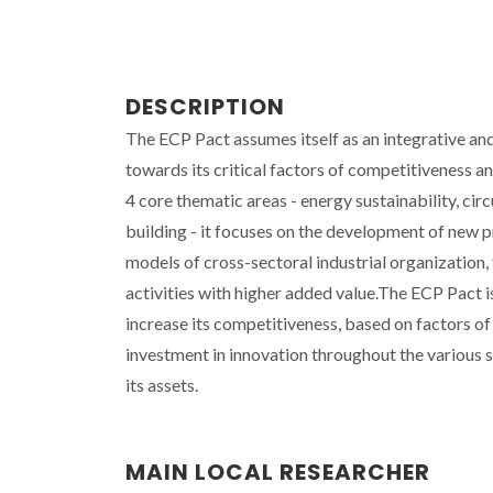
DESCRIPTION
The ECP Pact assumes itself as an integrative and
towards its critical factors of competitiveness a
4 core thematic areas - energy sustainability, cir
building - it focuses on the development of new 
models of cross-sectoral industrial organization, 
activities with higher added value.The ECP Pact i
increase its competitiveness, based on factors of
investment in innovation throughout the various s
its assets.
MAIN LOCAL RESEARCHER