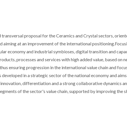
 transversal proposal for the Ceramics and Crystal sectors, orien
nd aiming at an improvement of the international positioning.Focus
cular economy and industrial symbioses, digital transition and capa
products, processes and services with high added value, based on 
thus ensuring progression in the international value chain and focu
s developed in a strategic sector of the national economy and aims
 innovation, differentiation and a strong collaborative dynamics a
egments of the sector's value chain, supported by improving the sk