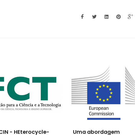
CIN - HEterocycle-
Uma abordagem