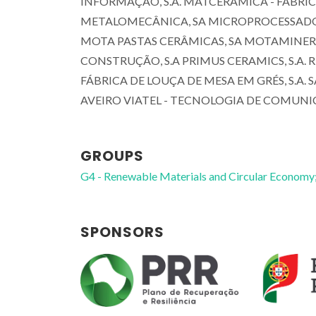
INFORMAÇÃO, S.A. MATCERÂMICA - FABRIC
METALOMECÂNICA, SA MICROPROCESSADOR - 
MOTA PASTAS CERÂMICAS, SA MOTAMINERAL 
CONSTRUÇÃO, S.A PRIMUS CERAMICS, S.A. 
FÁBRICA DE LOUÇA DE MESA EM GRÉS, S.A. 
AVEIRO VIATEL - TECNOLOGIA DE COMUNI
GROUPS
G4 - Renewable Materials and Circular Economy
João António Labrincha
Baptista
SPONSORS
Full professor