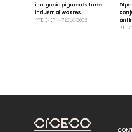
inorganic pigments from
DIpe
 de
industrial wastes
conj
naturais
anti
PTDC/CTM/72318/2006
PTDC
al
CON