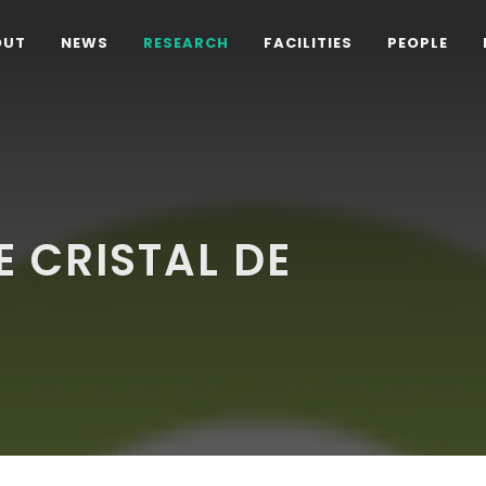
OUT
NEWS
RESEARCH
FACILITIES
PEOPLE
 CRISTAL DE