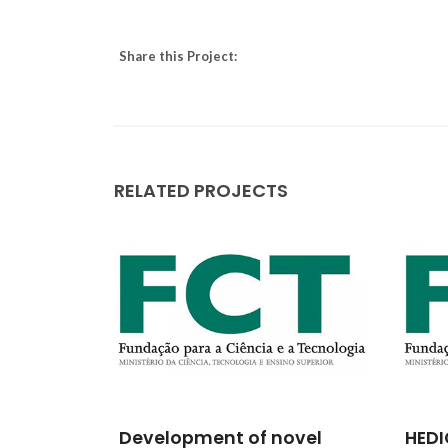
Share this Project:
RELATED PROJECTS
ológico
Development of novel
HEDI