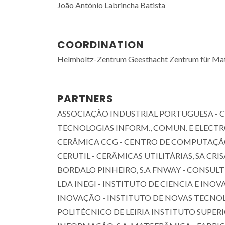
João António Labrincha Batista
COORDINATION
Helmholtz-Zentrum Geesthacht Zentrum für Ma
PARTNERS
ASSOCIAÇÃO INDUSTRIAL PORTUGUESA - C
TECNOLOGIAS INFORM., COMUN. E ELECTR
CERÂMICA CCG - CENTRO DE COMPUTAÇÃ
CERUTIL - CERÂMICAS UTILITÁRIAS, SA CRI
BORDALO PINHEIRO, S.A FNWAY - CONSULT
LDA INEGI - INSTITUTO DE CIENCIA E INO
INOVAÇÃO - INSTITUTO DE NOVAS TECNO
POLITÉCNICO DE LEIRIA INSTITUTO SUPER