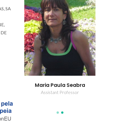
S, SA
E,
 DE
rincha
João Ant
Maria Paula Seabra
B
Assistant Professor
Ful