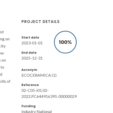
PROJECT DETAILS
ted
Start date
ing on
100
%
2023-01-01
city
End date
new
2025-12-31
s on
 to
Acronym
nd
ECOCERAMICA (1)
ills of
Reference
02-C05-i01.02-
2022.PC644916391-00000029
Funding
Industry National