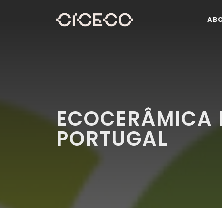
AB
ECOCERÂMICA E
PORTUGAL