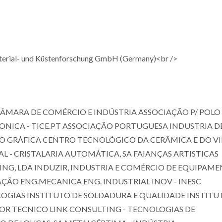
terial- und Küstenforschung GmbH (Germany)<br />
ÂMARA DE COMÉRCIO E INDÚSTRIA ASSOCIAÇÃO P/ POLO
ONICA - TICE.PT ASSOCIAÇÃO PORTUGUESA INDUSTRIA D
O GRÁFICA CENTRO TECNOLÓGICO DA CERÂMICA E DO V
SAL - CRISTALARIA AUTOMÁTICA, SA FAIANÇAS ARTISTICAS
ING, LDA INDUZIR, INDUSTRIA E COMÉRCIO DE EQUIPAME
VAÇÃO ENG.MECANICA ENG. INDUSTRIAL INOV - INESC
LOGIAS INSTITUTO DE SOLDADURA E QUALIDADE INSTITU
IOR TECNICO LINK CONSULTING - TECNOLOGIAS DE