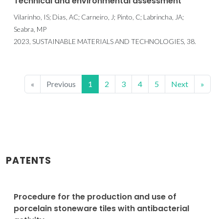
Technical and environmental assessment
Vilarinho, IS; Dias, AC; Carneiro, J; Pinto, C; Labrincha, JA;
Seabra, MP
2023, SUSTAINABLE MATERIALS AND TECHNOLOGIES, 38.
«
Previous
1
2
3
4
5
Next
»
PATENTS
Procedure for the production and use of
porcelain stoneware tiles with antibacterial