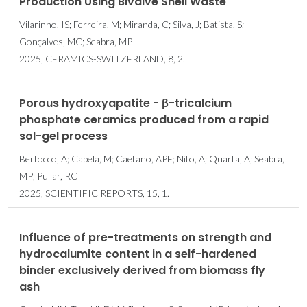
Production Using Bivalve Shell Waste
Vilarinho, IS; Ferreira, M; Miranda, C; Silva, J; Batista, S;
Gonçalves, MC; Seabra, MP
2025, CERAMICS-SWITZERLAND, 8, 2.
Porous hydroxyapatite - β-tricalcium
phosphate ceramics produced from a rapid
sol-gel process
Bertocco, A; Capela, M; Caetano, APF; Nito, A; Quarta, A; Seabra,
MP; Pullar, RC
2025, SCIENTIFIC REPORTS, 15, 1.
Influence of pre-treatments on strength and
hydrocalumite content in a self-hardened
binder exclusively derived from biomass fly
ash