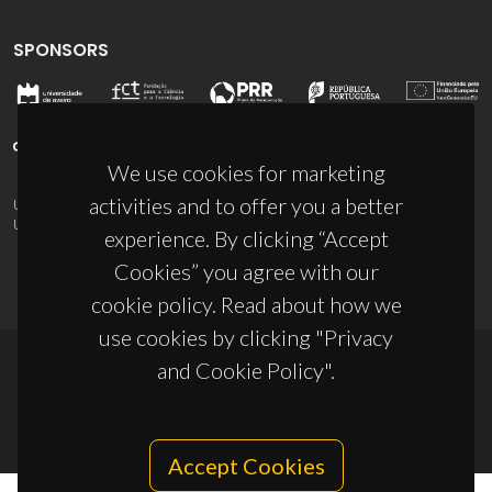
SPONSORS
We use cookies for marketing
activities and to offer you a better
UID/PRR/50011/2025
(DOI:
10.54499/UID/PRR/50011/2025
) &
UID/PRR2/50011/2025
(DOI:
10.54499/UID/PRR2/50011/2025
)
experience. By clicking “Accept
Cookies” you agree with our
cookie policy. Read about how we
use cookies by clicking "Privacy
and Cookie Policy".
© 2026, CICECO
Privacy Policy
Accept Cookies