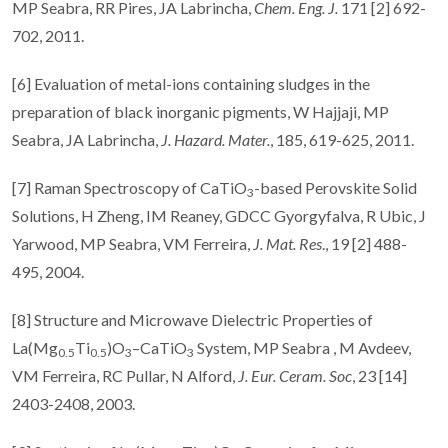
MP Seabra, RR Pires, JA Labrincha,
Chem.
Eng. J.
171 [2] 692-
702, 2011.
[6] Evaluation of metal-ions containing sludges in the
preparation of black inorganic pigments, W Hajjaji, MP
Seabra, JA Labrincha,
J. Hazard. Mater.
, 185, 619-625, 2011.
[7] Raman Spectroscopy of CaTiO
-based Perovskite Solid
3
Solutions, H Zheng, IM Reaney, GDCC Gyorgyfalva, R Ubic, J
Yarwood, MP Seabra, VM Ferreira,
J. Mat. Res
., 19 [2] 488-
495, 2004.
[8] Structure and Microwave Dielectric Properties of
La(Mg
Ti
)O
–CaTiO
System, MP Seabra , M Avdeev,
0.5
0.5
3
3
VM Ferreira, RC Pullar, N Alford,
J. Eur.
Ceram. Soc
, 23 [14]
2403-2408, 2003.