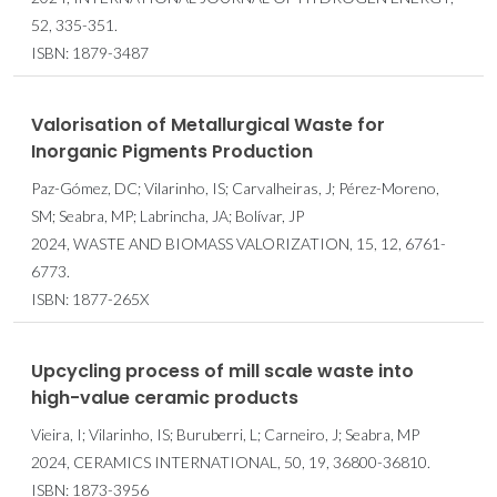
52, 335-351.
ISBN: 1879-3487
Valorisation of Metallurgical Waste for
Inorganic Pigments Production
Paz-Gómez, DC; Vilarinho, IS; Carvalheiras, J; Pérez-Moreno,
SM; Seabra, MP; Labrincha, JA; Bolívar, JP
2024, WASTE AND BIOMASS VALORIZATION, 15, 12, 6761-
6773.
ISBN: 1877-265X
Upcycling process of mill scale waste into
high-value ceramic products
Vieira, I; Vilarinho, IS; Buruberri, L; Carneiro, J; Seabra, MP
2024, CERAMICS INTERNATIONAL, 50, 19, 36800-36810.
ISBN: 1873-3956