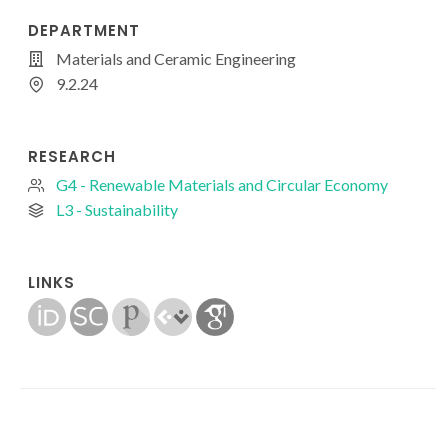
DEPARTMENT
Materials and Ceramic Engineering
9.2.24
RESEARCH
G4 - Renewable Materials and Circular Economy
L3 - Sustainability
LINKS