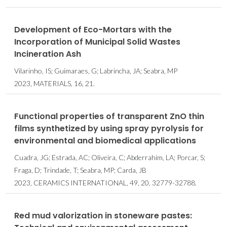
Development of Eco-Mortars with the
Incorporation of Municipal Solid Wastes
Incineration Ash
Vilarinho, IS; Guimaraes, G; Labrincha, JA; Seabra, MP
2023, MATERIALS, 16, 21.
Functional properties of transparent ZnO thin
films synthetized by using spray pyrolysis for
environmental and biomedical applications
Cuadra, JG; Estrada, AC; Oliveira, C; Abderrahim, LA; Porcar, S;
Fraga, D; Trindade, T; Seabra, MP; Carda, JB
2023, CERAMICS INTERNATIONAL, 49, 20, 32779-32788.
Red mud valorization in stoneware pastes: