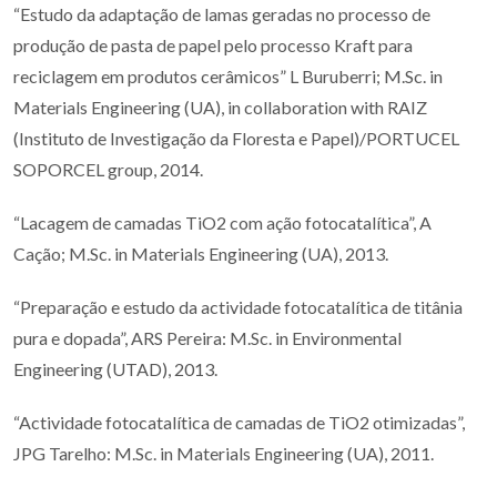
“Estudo da adaptação de lamas geradas no processo de
produção de pasta de papel pelo processo Kraft para
reciclagem em produtos cerâmicos” L Buruberri; M.Sc. in
Materials Engineering (UA), in collaboration with RAIZ
(Instituto de Investigação da Floresta e Papel)/PORTUCEL
SOPORCEL group, 2014.
“Lacagem de camadas TiO2 com ação fotocatalítica”, A
Cação; M.Sc. in Materials Engineering (UA), 2013.
“Preparação e estudo da actividade fotocatalítica de titânia
pura e dopada”, ARS Pereira: M.Sc. in Environmental
Engineering (UTAD), 2013.
“Actividade fotocatalítica de camadas de TiO2 otimizadas”,
JPG Tarelho: M.Sc. in Materials Engineering (UA), 2011.