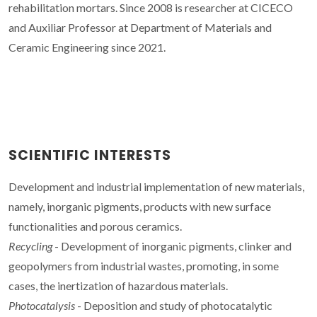
rehabilitation mortars. Since 2008 is researcher at CICECO
and Auxiliar Professor at Department of Materials and
Ceramic Engineering since 2021.
SCIENTIFIC INTERESTS
Development and industrial implementation of new materials,
namely, inorganic pigments, products with new surface
functionalities and porous ceramics.
Recycling
- Development of inorganic pigments, clinker and
geopolymers from industrial wastes, promoting, in some
cases, the inertization of hazardous materials.
Photocatalysis
- Deposition and study of photocatalytic