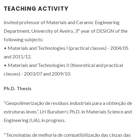
TEACHING ACTIVITY
Invited professor of Materials and Ceramic Engineering
Department, University of Aveiro, 3º year of DESIGN of the
following subjects:
• Materials and Technologies I (practical classes) - 2004/05
and 2011/12.
• Materials and Technologies II (theoretical and practical
classes) - 2003/07 and 2009/10.
Ph.D. Thesis
“Geopolimerização de resíduos industriais para a obtenção de
estruturas leves”, LH Buruberri, Ph.D. in Materials Science and
Engineering (UA), in progress.
"Tecnologias de melhoria de compatibilização das cinzas das