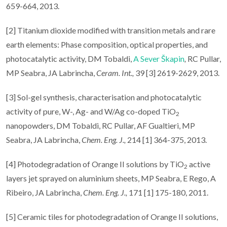
659-664, 2013.
[2] Titanium dioxide modified with transition metals and rare
earth elements: Phase composition, optical properties, and
photocatalytic activity, DM Tobaldi,
A Sever Škapin
,
RC Pullar,
MP Seabra, JA Labrincha,
Ceram. Int.,
39 [3] 2619-2629, 2013.
[3] Sol-gel synthesis, characterisation and photocatalytic
activity of pure, W-, Ag- and W/Ag co-doped TiO
2
nanopowders, DM Tobaldi, RC Pullar, AF Gualtieri, MP
Seabra, JA Labrincha,
Chem.
Eng. J.,
214 [1] 364-375, 2013.
[4] Photodegradation of Orange II solutions by TiO
active
2
layers jet sprayed on aluminium sheets, MP Seabra, E Rego, A
Ribeiro, JA Labrincha,
Chem.
Eng. J.,
171 [1] 175-180, 2011.
[5] Ceramic tiles for photodegradation of Orange II solutions,