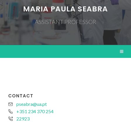
MARIA PAULA SEABRA
ASSISTANT PROFESSOR
CONTACT
pseabra@ua.pt
+351 234 370 254
22923