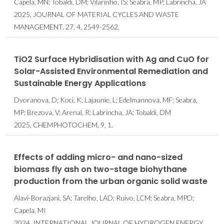
Capela, MN; Tobaldi, DM; Vilarinho, IS; Seabra, MP; Labrincha, JA
2025, JOURNAL OF MATERIAL CYCLES AND WASTE
MANAGEMENT, 27, 4, 2549-2562.
TiO2 Surface Hybridisation with Ag and CuO for
Solar-Assisted Environmental Remediation and
Sustainable Energy Applications
Dvoranova, D; Koci, K; Lajaunie, L; Edelmannova, MF; Seabra,
MP; Brezova, V; Arenal, R; Labrincha, JA; Tobaldi, DM
2025, CHEMPHOTOCHEM, 9, 1.
Effects of adding micro- and nano-sized
biomass fly ash on two-stage biohythane
production from the urban organic solid waste
Alavi-Borazjani, SA; Tarelho, LAD; Ruivo, LCM; Seabra, MPD;
Capela, MI
2024, INTERNATIONAL JOURNAL OF HYDROGEN ENERGY,