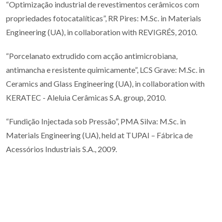
“Optimização industrial de revestimentos cerâmicos com
propriedades fotocatalíticas”, RR Pires: M.Sc. in Materials
Engineering (UA), in collaboration with REVIGRÉS, 2010.
“Porcelanato extrudido com acção antimicrobiana,
antimancha e resistente quimicamente”, LCS Grave: M.Sc. in
Ceramics and Glass Engineering (UA), in collaboration with
KERATEC - Aleluia Cerâmicas S.A. group, 2010.
“Fundição Injectada sob Pressão”, PMA Silva: M.Sc. in
Materials Engineering (UA), held at TUPAI – Fábrica de
Acessórios Industriais S.A., 2009.