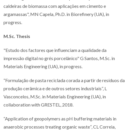
caldeiras de biomassa com aplicações em cimento e
argamassas", MN Capela, Ph.D. in Biorefinery (UA), in
progress.
M.Sc. Thesis
"Estudo dos factores que influenciam a qualidade da
impressão digital no grés porcelânico" G Santos, M.Sc. in
Materials Engineering (UA), in progress.
“Formulação de pasta reciclada corada a partir de resíduos da
produção cerâmica e de outros setores industriais”, L
Vasconcelos, M.Sc. in Materials Engineering (UA), in
collaboration with GRESTEL, 2018.
“Application of geopolymers as pH buffering materials in
anaerobic processes treating organic waste
”
, CL Correia,