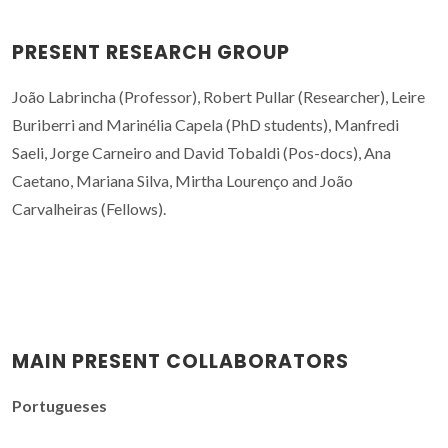
PRESENT RESEARCH GROUP
João Labrincha (Professor), Robert Pullar (Researcher), Leire
Buriberri and Marinélia Capela (PhD students), Manfredi
Saeli, Jorge Carneiro and David Tobaldi (Pos-docs), Ana
Caetano, Mariana Silva, Mirtha Lourenço and João
Carvalheiras (Fellows).
MAIN PRESENT COLLABORATORS
Portugueses