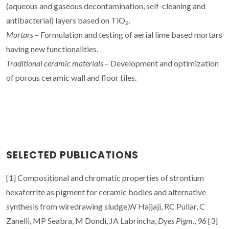
(aqueous and gaseous decontamination, self-cleaning and
antibacterial) layers based on TiO
.
2
Mortars
– Formulation and testing of aerial lime based mortars
having new functionalities.
Traditional ceramic materials
– Development and optimization
of porous ceramic wall and floor tiles.
SELECTED PUBLICATIONS
[1] Compositional and chromatic properties of strontium
hexaferrite as pigment for ceramic bodies and alternative
synthesis from wiredrawing sludge,W Hajjaji, RC Pullar, C
Zanelli, MP Seabra, M Dondi, JA Labrincha,
Dyes Pigm.
, 96 [3]