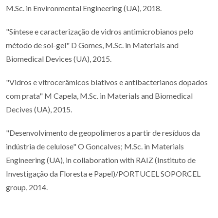
M.Sc. in Environmental Engineering (UA), 2018.
"Síntese e caracterização de vidros antimicrobianos pelo
método de sol-gel" D Gomes, M.Sc. in Materials and
Biomedical Devices (UA), 2015.
"Vidros e vitrocerâmicos biativos e antibacterianos dopados
com prata" M Capela, M.Sc. in Materials and Biomedical
Decives (UA), 2015.
"Desenvolvimento de geopolímeros a partir de resíduos da
indústria de celulose" O Goncalves; M.Sc. in Materials
Engineering (UA), in collaboration with RAIZ (Instituto de
Investigação da Floresta e Papel)/PORTUCEL SOPORCEL
group, 2014.