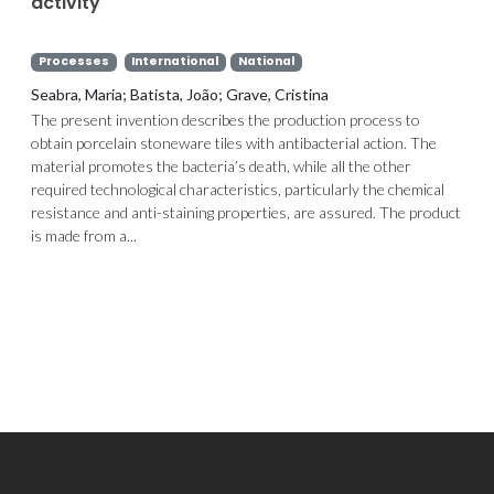
activity
Processes
International
National
Seabra, Maria; Batista, João; Grave, Cristina
The present invention describes the production process to
obtain porcelain stoneware tiles with antibacterial action. The
material promotes the bacteria’s death, while all the other
required technological characteristics, particularly the chemical
resistance and anti-staining properties, are assured. The product
is made from a...