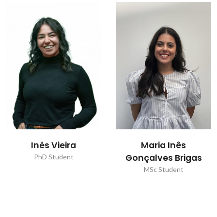
Inês Vieira
Maria Inês
Gonçalves Brigas
PhD Student
MSc Student