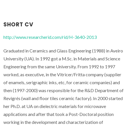
SHORT CV
http://www.researcherid.com/rid/H-3640-2013
Graduated in Ceramics and Glass Engineering (1988) in Aveiro
University (UA). In 1992 got a M.Sc. in Materials and Science
Engineering from the same University. From 1992 to 1997
worked, as executive, in the Vitricer/Fritta company (supplier
of enamels, serigraphic inks, etc, for ceramic companies) and
then (1997-2000) was responsible for the R&D Department of
Revigrés (wall and floor tiles ceramic factory). In 2000 started
her Ph.D. at UA on dielectric materials for microwave
applications and after that took a Post-Doctoral position
working in the development and characterization of