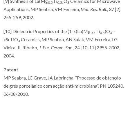
[9] Synthesis of La(Mg
Ti
)O
Ceramics for Microwave
0.5
0.5
3
Applications, MP Seabra, VM Ferreira,
Mat. Res. Bull.
, 37 [2]
255-259, 2002.
[10] Dielectric Properties of the (1-x)La(Mg
Ti
)O
–
0.5
0.5
3
xSrTiO
Ceramics, MP Seabra, AN Salak, VM Ferreira, LG
3
Vieira, JL Ribeiro
,
J. Eur. Ceram. Soc.,
24 [10-11] 2955-3002,
2004.
Patent
MP Seabra, LC Grave, JA Labrincha, “Processo de obtenção
de grés porcelânico com acção anti-microbiana”, PN 105240,
06/08/2010.