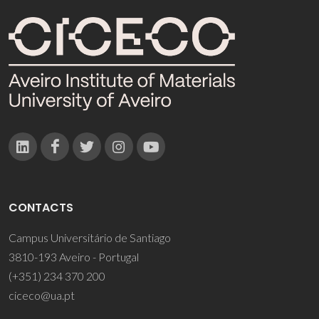
CONTACTS
Campus Universitário de Santiago
3810-193 Aveiro - Portugal
(+351) 234 370 200
ciceco@ua.pt