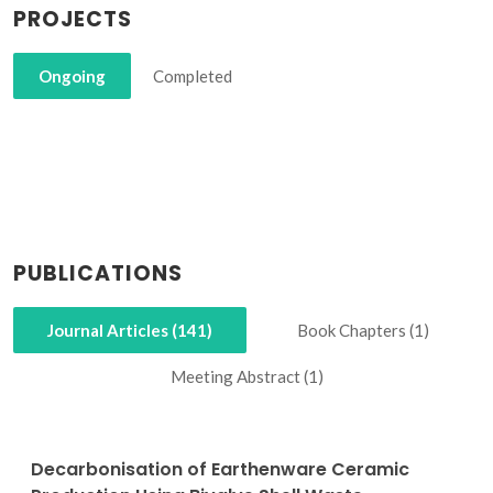
PROJECTS
Ongoing
Completed
PUBLICATIONS
Journal Articles (141)
Book Chapters (1)
Meeting Abstract (1)
Decarbonisation of Earthenware Ceramic