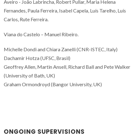
Aveiro - João Labrincha, Robert Pullar, Maria Helena
Fernandes, Paula Ferreira, Isabel Capela, Luís Tarelho, Luís
Carlos, Rute Ferreira.
Viana do Castelo – Manuel Ribeiro.
Michelle Dondi and Chiara Zanelli (CNR-ISTEC, Italy)
Dachamir Hotza (UFSC, Brasil)
Geoffrey Allen, Martin Ansell, Richard Ball and Pete Walker
(University of Bath, UK)
Graham Ormondroyd (Bangor University, UK)
ONGOING SUPERVISIONS