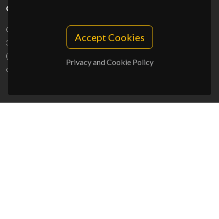
CONTACTS
Campus Universitário de Santiago
Accept Cookies
3810-193 Aveiro - Portugal
(+351) 234 370 200
Privacy and Cookie Policy
ciceco@ua.pt
SPONSORS
UID/PRR/50011/2025
(DOI:
10.54499/UID/PRR/50011/2025
) &
UID/PRR2/50011/2025
(DOI:
10.54499/UID/PRR2/50011/2025
)