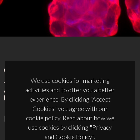
We use cookies for marketing
activities and to offer you a better
experience. By clicking “Accept
Cookies” you agree with our
cookie policy. Read about how we
use cookies by clicking "Privacy
and Cookie Policy".