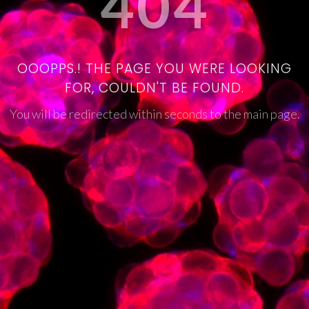
404
OOOPPS.! THE PAGE YOU WERE LOOKING
FOR, COULDN'T BE FOUND.
You will be redirected within seconds to the main page.