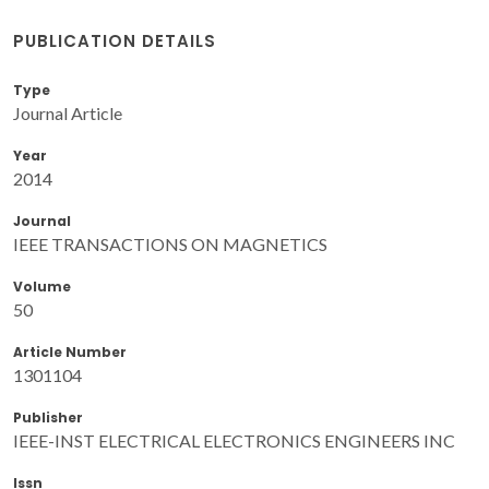
PUBLICATION DETAILS
Type
Journal Article
Year
2014
Journal
IEEE TRANSACTIONS ON MAGNETICS
Volume
50
Article Number
1301104
Publisher
IEEE-INST ELECTRICAL ELECTRONICS ENGINEERS INC
Issn