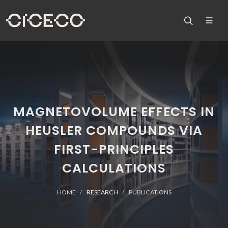
MAGNETOVOLUME EFFECTS IN
HEUSLER COMPOUNDS VIA
FIRST-PRINCIPLES
CALCULATIONS
HOME
RESEARCH
PUBLICATIONS