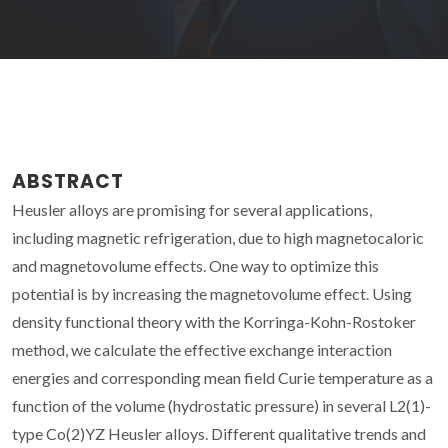
ABSTRACT
Heusler alloys are promising for several applications,
including magnetic refrigeration, due to high magnetocaloric
and magnetovolume effects. One way to optimize this
potential is by increasing the magnetovolume effect. Using
density functional theory with the Korringa-Kohn-Rostoker
method, we calculate the effective exchange interaction
energies and corresponding mean field Curie temperature as a
function of the volume (hydrostatic pressure) in several L2(1)-
type Co(2)YZ Heusler alloys. Different qualitative trends and