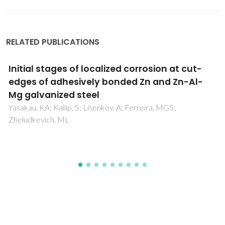
RELATED PUBLICATIONS
Corrosion protection of AA2024 by sol-gel
coatings modified with MBT-loaded polyurea
microcapsules
Maia, F; Yasakau, KA; Carneiro, J; Kallip, S; Tedim, J;
Henriques, T; Cabral, A; Venancio, J; Zheludkevich, ML;
Ferreira, MGS