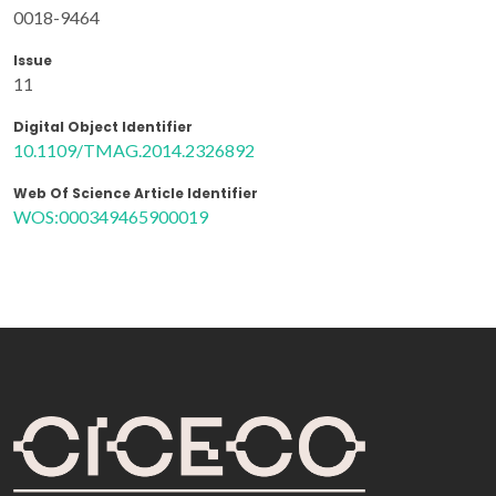
0018-9464
Issue
11
Digital Object Identifier
10.1109/TMAG.2014.2326892
Web Of Science Article Identifier
WOS:000349465900019