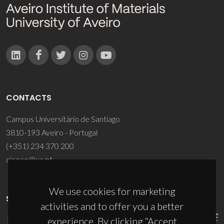
CONTACTS
Campus Universitário de Santiago
3810-193 Aveiro - Portugal
(+351) 234 370 200
ciceco@ua.pt
We use cookies for marketing
SPONSORS
activities and to offer you a better
experience. By clicking “Accept