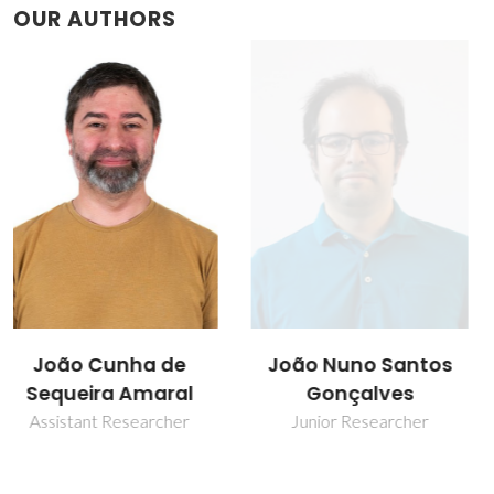
OUR AUTHORS
João Nuno Santos
Vitor Brás Sequeira
Gonçalves
Amaral
Junior Researcher
Full professor