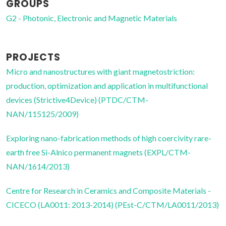
GROUPS
G2 - Photonic, Electronic and Magnetic Materials
PROJECTS
Micro and nanostructures with giant magnetostriction:
production, optimization and application in multifunctional
devices (Strictive4Device) (PTDC/CTM-
NAN/115125/2009)
Exploring nano-fabrication methods of high coercivity rare-
earth free Si-Alnico permanent magnets (EXPL/CTM-
NAN/1614/2013)
Centre for Research in Ceramics and Composite Materials -
CICECO (LA0011: 2013-2014) (PEst-C/CTM/LA0011/2013)