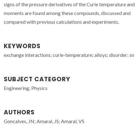
signs of the pressure derivatives of the Curie temperature and
moments are found among these compounds, discussed and
compared with previous calculations and experiments.
KEYWORDS
exchange interactions; curie-temperature; alloys; disorder; sn
SUBJECT CATEGORY
Engineering; Physics
AUTHORS
Goncalves, JN; Amaral, JS; Amaral, VS