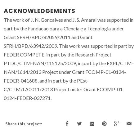
ACKNOWLEDGEMENTS
The work of J. N. Goncalves and J. S. Amaral was supported in
part by the Fundacao para a Ciencia e a Tecnologia under
Grant SFRH/BPD/82059/2011 and Grant
SFRH/BPD/63942/2009. This work was supported in part by
FEDER COMPETE, in part by the Research Project
PTDC/CTM-NAN/115125/2009, in part by the EXPL/CTM-
NAN/1614/2013 Project under Grant FCOMP-01-0124-
FEDER-041688, and in part by the PEst-
C/CTM/LA0011/2013 Project under Grant FCOMP-01-
0124-FEDER-037271.
Share this project: