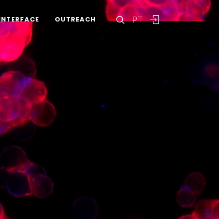
PT
INTERFACE
OUTREACH