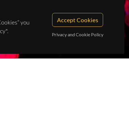
Accept Cookies
 Cookies” you
cy".
Privacy and Cookie Policy