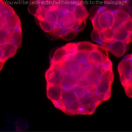
You will be redirected within seconds to the main page.