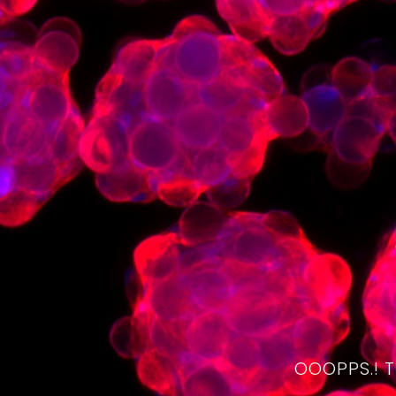
OOOPPS.! 