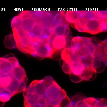
OUT
NEWS
RESEARCH
FACILITIES
PEOPLE