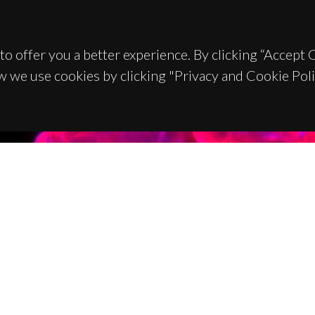
to offer you a better experience. By clicking “Accept
w we use cookies by clicking "Privacy and Cookie Poli
TACTS
SPONSORS
 Universitário de Santiago
93 Aveiro - Portugal
 234 370 200
@ua.pt