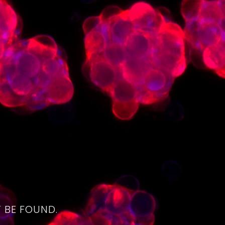
4
 BE FOUND.