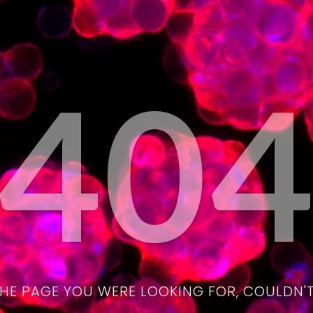
40
THE PAGE YOU WERE LOOKING FOR, COULDN'T