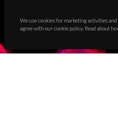
We use cookies for marketing activities and 
agree with our cookie policy. Read about ho
CON
Campus
3810-1
(+351)
ciceco