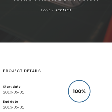
HOME
RESEARCH
PROJECT DETAILS
Start date
100
%
2010-06-01
End date
2013-05-31