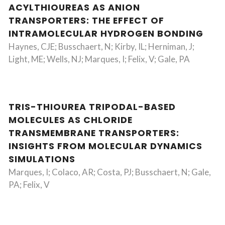
ACYLTHIOUREAS AS ANION
TRANSPORTERS: THE EFFECT OF
INTRAMOLECULAR HYDROGEN BONDING
Haynes, CJE; Busschaert, N; Kirby, IL; Herniman, J;
Light, ME; Wells, NJ; Marques, I; Felix, V; Gale, PA
TRIS-THIOUREA TRIPODAL-BASED
MOLECULES AS CHLORIDE
TRANSMEMBRANE TRANSPORTERS:
INSIGHTS FROM MOLECULAR DYNAMICS
SIMULATIONS
Marques, I; Colaco, AR; Costa, PJ; Busschaert, N; Gale,
PA; Felix, V