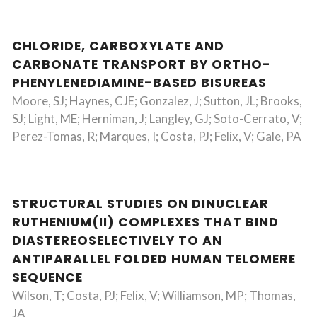
CHLORIDE, CARBOXYLATE AND
CARBONATE TRANSPORT BY ORTHO-
PHENYLENEDIAMINE-BASED BISUREAS
Moore, SJ; Haynes, CJE; Gonzalez, J; Sutton, JL; Brooks,
SJ; Light, ME; Herniman, J; Langley, GJ; Soto-Cerrato, V;
Perez-Tomas, R; Marques, I; Costa, PJ; Felix, V; Gale, PA
STRUCTURAL STUDIES ON DINUCLEAR
RUTHENIUM(II) COMPLEXES THAT BIND
DIASTEREOSELECTIVELY TO AN
ANTIPARALLEL FOLDED HUMAN TELOMERE
SEQUENCE
Wilson, T; Costa, PJ; Felix, V; Williamson, MP; Thomas,
JA