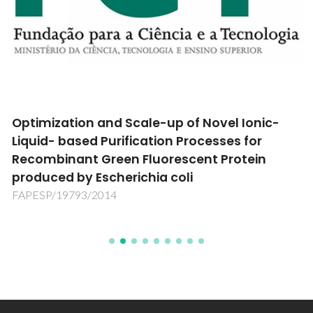
Optimization and Scale-up of Novel Ionic-
Liquid- based Purification Processes for
Recombinant Green Fluorescent Protein
produced by Escherichia coli
FAPESP/19793/2014