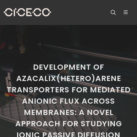
DEVELOPMENT OF
AZACALIX(HETERO)ARENE
TRANSPORTERS FOR MEDIATED
ANIONIC FLUX ACROSS
MEMBRANES: A NOVEL
APPROACH FOR STUDYING
IONIC PASSIVE DIFFUSION