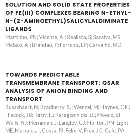
SOLUTION AND SOLID STATE PROPERTIES
OF FE(III) COMPLEXES BEARING N-ETHYL-
N-(2-AMINOETHYL)SALICYLALDIMINATE
LIGANDS
Martinho, PN; Vicente, AI; Realista, S; Saraiva, MS;
Melato, AI; Brandao, P; Ferreira, LP; Carvalho, MD
TOWARDS PREDICTABLE
TRANSMEMBRANE TRANSPORT: QSAR
ANALYSIS OF ANION BINDING AND
TRANSPORT
Busschaert, N; Bradberry, SJ; Wenzel, M; Haynes, CJE;
Hiscock, JR; Kirby, IL; Karagiannidis, LE; Moore, SJ;
Wells, NJ; Herniman, J; Langley, GJ; Horton, PN; Light,
ME; Marques, I; Costa, PJ; Felix, V; Frey, JG; Gale, PA