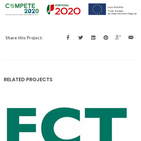
Share this Project:
RELATED PROJECTS