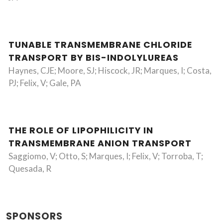
TUNABLE TRANSMEMBRANE CHLORIDE
TRANSPORT BY BIS-INDOLYLUREAS
Haynes, CJE; Moore, SJ; Hiscock, JR; Marques, I; Costa,
PJ; Felix, V; Gale, PA
THE ROLE OF LIPOPHILICITY IN
TRANSMEMBRANE ANION TRANSPORT
Saggiomo, V; Otto, S; Marques, I; Felix, V; Torroba, T;
Quesada, R
SPONSORS