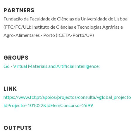
PARTNERS
Fundação da Faculdade de Ciências da Universidade de Lisboa
(FFC/FC/UL); Instituto de Ciências e Tecnologias Agrárias e
Agro-Alimentares - Porto (ICETA-Porto/UP)
GROUPS
G6 - Virtual Materials and Artificial Intelligence;
LINK
https://www.fct.pt/apoios/projectos/consulta/vglobal_projecto
idProjecto=101022&idElemConcurso=2699
OUTPUTS