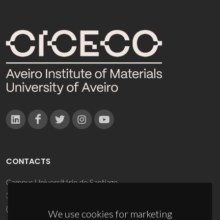
CONTACTS
Campus Universitário de Santiago
3810-193 Aveiro - Portugal
(+351) 234 370 200
We use cookies for marketing