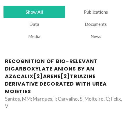
Show All
Publications
Data
Documents
Media
News
RECOGNITION OF BIO-RELEVANT
DICARBOXYLATE ANIONS BY AN
AZACALIX[2]ARENE[2]TRIAZINE
DERIVATIVE DECORATED WITH UREA
MOIETIES
Santos, MM; Marques, I; Carvalho, S; Moiteiro, C; Felix,
V