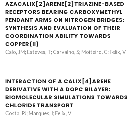
AZACALIX[2]ARENE[2]TRIAZINE-BASED
RECEPTORS BEARING CARBOXYMETHYL
PENDANT ARMS ON NITROGEN BRIDGES:
SYNTHESIS AND EVALUATION OF THEIR
COORDINATION ABILITY TOWARDS
COPPER(II)
Caio, JM; Esteves, T; Carvalho, S; Moiteiro, C; Felix, V
INTERACTION OF A CALIX[4]ARENE
DERIVATIVE WITH A DOPC BILAYER:
BIOMOLECULAR SIMULATIONS TOWARDS
CHLORIDE TRANSPORT
Costa, PJ; Marques, I; Felix, V