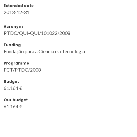
Extended date
2013-12-31
Acronym
PTDC/QUI-QUI/101022/2008
Funding
Fundação para a Ciência e a Tecnologia
Programme
FCT/PTDC/2008
Budget
61.164 €
Our budget
61.164 €