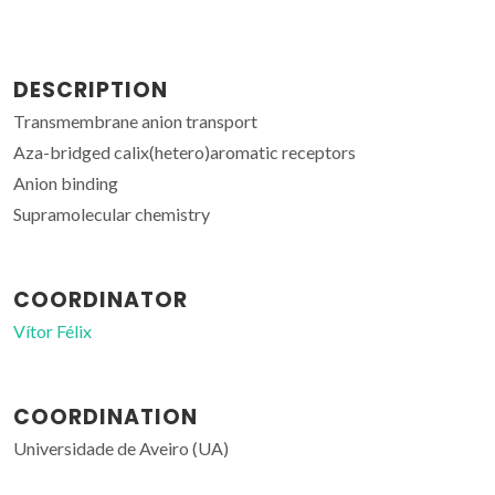
DESCRIPTION
Transmembrane anion transport
Aza-bridged calix(hetero)aromatic receptors
Anion binding
Supramolecular chemistry
COORDINATOR
Vítor Félix
COORDINATION
Universidade de Aveiro (UA)