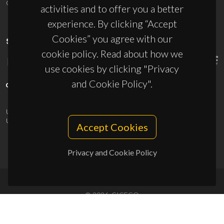
ciceco@ua.pt
activities and to offer you a better
experience. By clicking “Accept
Cookies” you agree with our
SPONSORS
cookie policy. Read about how we
use cookies by clicking "Privacy
and Cookie Policy".
UID/PRR/50011/2025
(DOI:
10.54499/UID/PRR/50011/2025
) &
UID/PRR2/50011/2025
(DOI:
10.54499/UID/PRR2/50011/2025
)
Accept Cookies
Privacy and Cookie Policy
© 2026, CICECO
Privacy Policy