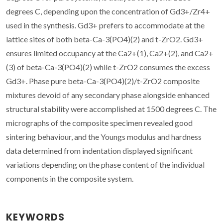
degrees C, depending upon the concentration of Gd3+/Zr4+
used in the synthesis. Gd3+ prefers to accommodate at the
lattice sites of both beta-Ca-3(PO4)(2) and t-ZrO2. Gd3+
ensures limited occupancy at the Ca2+(1), Ca2+(2), and Ca2+
(3) of beta-Ca-3(PO4)(2) while t-ZrO2 consumes the excess
Gd3+. Phase pure beta-Ca-3(PO4)(2)/t-ZrO2 composite
mixtures devoid of any secondary phase alongside enhanced
structural stability were accomplished at 1500 degrees C. The
micrographs of the composite specimen revealed good
sintering behaviour, and the Youngs modulus and hardness
data determined from indentation displayed significant
variations depending on the phase content of the individual
components in the composite system.
KEYWORDS