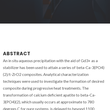
ABSTRACT
An in situ aqueous precipitation with the aid of Gd3+ as a
stabilizer has been used to attain a series of beta-Ca-3(PO4)
(2)/t-ZrO2 composites. Analytical characterization
techniques were used to investigate the formation of desired
composite during progressive heat treatments. The
transformation of calcium deficient apatite to beta-Ca-
3(PO4)(2), which usually occurs at approximate to 780
degrees C for pure systems, is delayed to beyond 1100