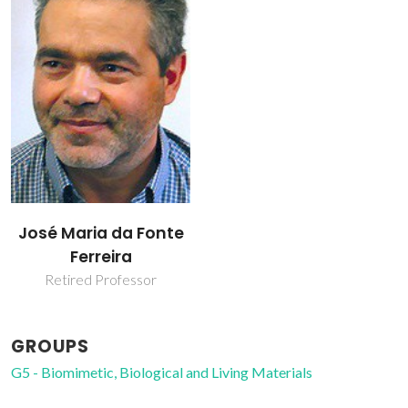
José Maria da Fonte
Ferreira
Retired Professor
GROUPS
G5 - Biomimetic, Biological and Living Materials