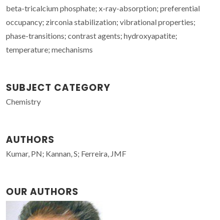
beta-tricalcium phosphate; x-ray-absorption; preferential
occupancy; zirconia stabilization; vibrational properties;
phase-transitions; contrast agents; hydroxyapatite;
temperature; mechanisms
SUBJECT CATEGORY
Chemistry
AUTHORS
Kumar, PN; Kannan, S; Ferreira, JMF
OUR AUTHORS