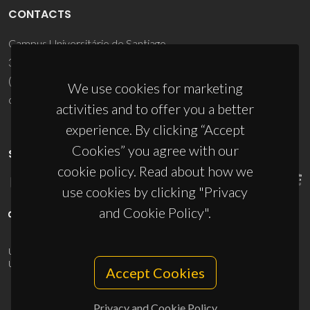
CONTACTS
Campus Universitário de Santiago
3810-193 Aveiro - Portugal
(+351) 234 370 200
We use cookies for marketing
ciceco@ua.pt
activities and to offer you a better
experience. By clicking “Accept
Cookies” you agree with our
SPONSORS
cookie policy. Read about how we
use cookies by clicking "Privacy
and Cookie Policy".
UID/PRR/50011/2025
(DOI:
10.54499/UID/PRR/50011/2025
) &
UID/PRR2/50011/2025
(DOI:
10.54499/UID/PRR2/50011/2025
)
Accept Cookies
Privacy and Cookie Policy