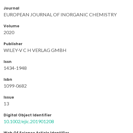
Journal
EUROPEAN JOURNAL OF INORGANIC CHEMISTRY
Volume
2020
Publisher
WILEY-V C H VERLAG GMBH
Issn
1434-1948
Isbn
1099-0682
Issue
13
Digital Object Identifier
10.1002/ejic.201901208
Web Of Science Article Identifier