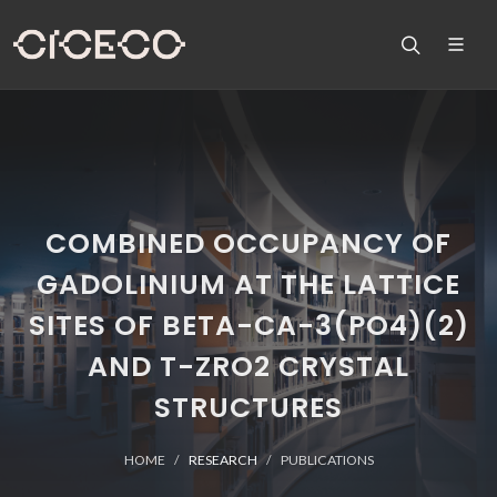
COMBINED OCCUPANCY OF
GADOLINIUM AT THE LATTICE
SITES OF BETA-CA-3(PO4)(2)
AND T-ZRO2 CRYSTAL
STRUCTURES
HOME
RESEARCH
PUBLICATIONS