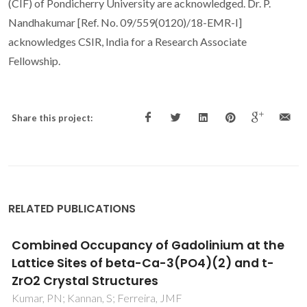
(CIF) of Pondicherry University are acknowledged. Dr. P.
Nandhakumar [Ref. No. 09/559(0120)/18-EMR-I]
acknowledges CSIR, India for a Research Associate
Fellowship.
Share this project:
RELATED PUBLICATIONS
Injectable MnSr-doped brushite bone
cements with improved biological
performance
Torres, PMC; Marote, A; Cerqueira, AR; Calado, AJ;