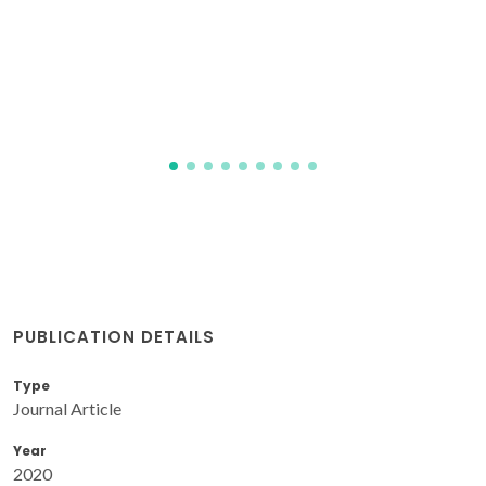
Abrantes, JCC; Olhero, S; Silva, OABDE; Vieira, SI; Ferreira,
JMF
PUBLICATION DETAILS
Type
Journal Article
Year
2020