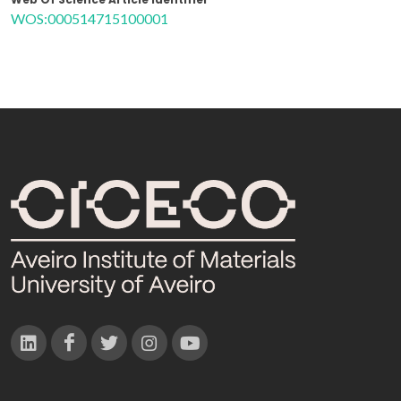
WOS:000514715100001