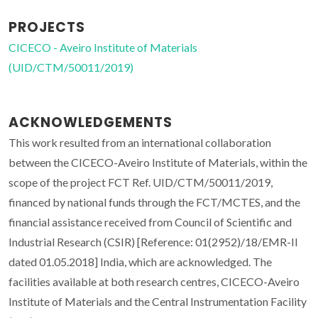
PROJECTS
CICECO - Aveiro Institute of Materials
(UID/CTM/50011/2019)
ACKNOWLEDGEMENTS
This work resulted from an international collaboration
between the CICECO-Aveiro Institute of Materials, within the
scope of the project FCT Ref. UID/CTM/50011/2019,
financed by national funds through the FCT/MCTES, and the
financial assistance received from Council of Scientific and
Industrial Research (CSIR) [Reference: 01(2952)/18/EMR-II
dated 01.05.2018] India, which are acknowledged. The
facilities available at both research centres, CICECO-Aveiro
Institute of Materials and the Central Instrumentation Facility