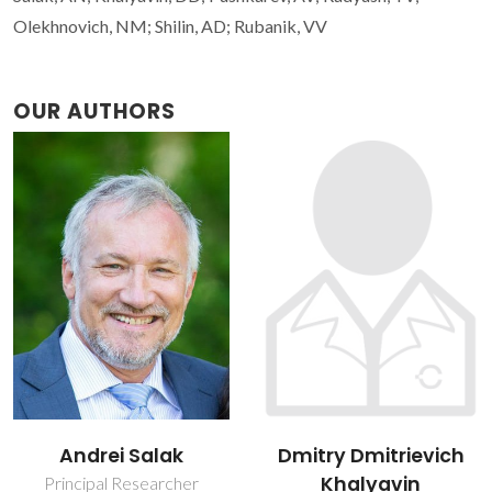
Olekhnovich, NM; Shilin, AD; Rubanik, VV
OUR AUTHORS
Andrei Salak
Dmitry Dmitrievich
Khalyavin
Principal Researcher