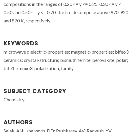
compositions in the ranges of 0.20 <= y <= 0.25, 0.30 <= y <
0.50 and 0.50 <= y <= 0.70 start to decompose above 970, 920
and 870 K, respectively.
KEYWORDS
microwave dielectric-properties; magnetic-properties; bifeo3
ceramics; crystal-structure; bismuth ferrite; perovskite; polar;
bife1-xmnxo3; polarization; family
SUBJECT CATEGORY
Chemistry
AUTHORS
Salak, AN; Khalyavin, DD; Pushkarev, AV; Radyush, YV;