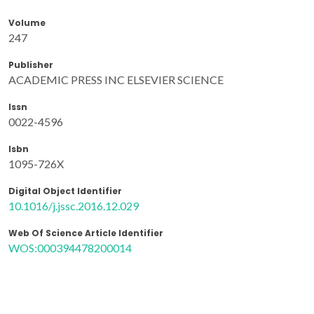
Volume
247
Publisher
ACADEMIC PRESS INC ELSEVIER SCIENCE
Issn
0022-4596
Isbn
1095-726X
Digital Object Identifier
10.1016/j.jssc.2016.12.029
Web Of Science Article Identifier
WOS:000394478200014