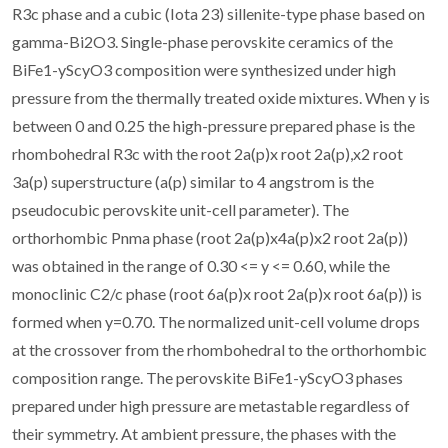
R3c phase and a cubic (Iota 23) sillenite-type phase based on
gamma-Bi2O3. Single-phase perovskite ceramics of the
BiFe1-yScyO3 composition were synthesized under high
pressure from the thermally treated oxide mixtures. When y is
between 0 and 0.25 the high-pressure prepared phase is the
rhombohedral R3c with the root 2a(p)x root 2a(p),x2 root
3a(p) superstructure (a(p) similar to 4 angstrom is the
pseudocubic perovskite unit-cell parameter). The
orthorhombic Pnma phase (root 2a(p)x4a(p)x2 root 2a(p))
was obtained in the range of 0.30 <= y <= 0.60, while the
monoclinic C2/c phase (root 6a(p)x root 2a(p)x root 6a(p)) is
formed when y=0.70. The normalized unit-cell volume drops
at the crossover from the rhombohedral to the orthorhombic
composition range. The perovskite BiFe1-yScyO3 phases
prepared under high pressure are metastable regardless of
their symmetry. At ambient pressure, the phases with the