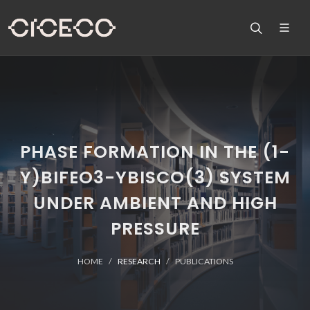
PHASE FORMATION IN THE (1-
Y)BIFEO3-YBISCO(3) SYSTEM
UNDER AMBIENT AND HIGH
PRESSURE
HOME
RESEARCH
PUBLICATIONS