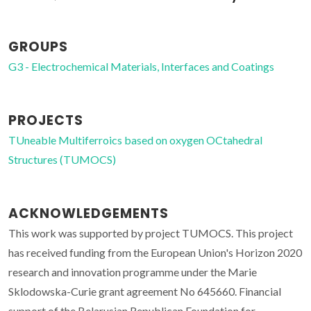
GROUPS
G3 - Electrochemical Materials, Interfaces and Coatings
PROJECTS
TUneable Multiferroics based on oxygen OCtahedral
Structures (TUMOCS)
ACKNOWLEDGEMENTS
This work was supported by project TUMOCS. This project
has received funding from the European Union's Horizon 2020
research and innovation programme under the Marie
Sklodowska-Curie grant agreement No 645660. Financial
support of the Belarusian Republican Foundation for