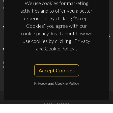
(+351) 234 370 200
We use cookies for marketing
ciceco@ua.pt
activities and to offer you a better
experience. By clicking “Accept
Cookies” you agree with our
SPONSORS
cookie policy. Read about how we
use cookies by clicking "Privacy
and Cookie Policy".
UID/PRR/50011/2025
(DOI:
10.54499/UID/PRR/50011/2025
) &
UID/PRR2/50011/2025
(DOI:
10.54499/UID/PRR2/50011/2025
)
Accept Cookies
Privacy and Cookie Policy
© 2026, CICECO
Privacy Policy