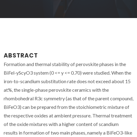
ABSTRACT
Formation and thermal stability of perovskite phases in the
BiFel-yScyO3 system (0 <= y <= 0.70) were studied. When the
iron-to-scandium substitution rate does not exceed about 15
at%, the single-phase perovskite ceramics with the
rhombohedral R3c symmetry (as that of the parent compound,
BiFeO3) can be prepared from the stoichiometric mixture of
the respective oxides at ambient pressure. Thermal treatment
of the oxide mixtures with a higher content of scandium
results in formation of two main phases, namely a BiFeO3-like