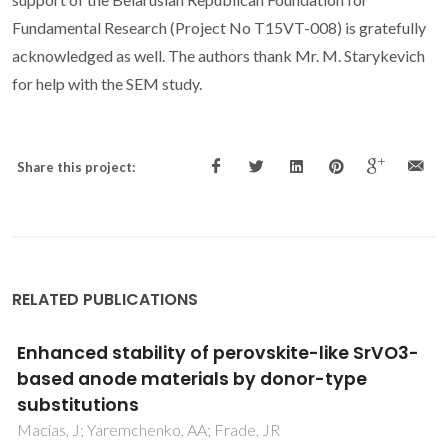
Fundamental Research (Project No T15VT-008) is gratefully
acknowledged as well. The authors thank Mr. M. Starykevich
for help with the SEM study.
Share this project:
RELATED PUBLICATIONS
Impact of Oxygen Deficiency on the
Electrochemical Performance of K2NiF4-
Type (La1-xSrx)(2)NiO4-delta Oxygen
Electrodes