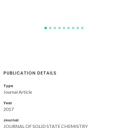
Kravchenko, E; Zakharchuk, K; Viskup, A; Grins, J; Svensson,
G; Pankov, V; Yaremchenko, A
PUBLICATION DETAILS
Type
Journal Article
Year
2017
Journal
JOURNAL OF SOLID STATE CHEMISTRY