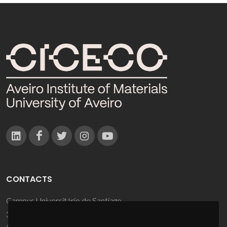
CONTACTS
Campus Universitário de Santiago
3810-193 Aveiro - Portugal