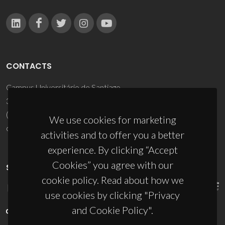
CONTACTS
Campus Universitário de Santiago
3810-193 Aveiro - Portugal
(+351) 234 370 200
We use cookies for marketing
ciceco@ua.pt
activities and to offer you a better
experience. By clicking “Accept
Cookies” you agree with our
SPONSORS
cookie policy. Read about how we
use cookies by clicking "Privacy
and Cookie Policy".