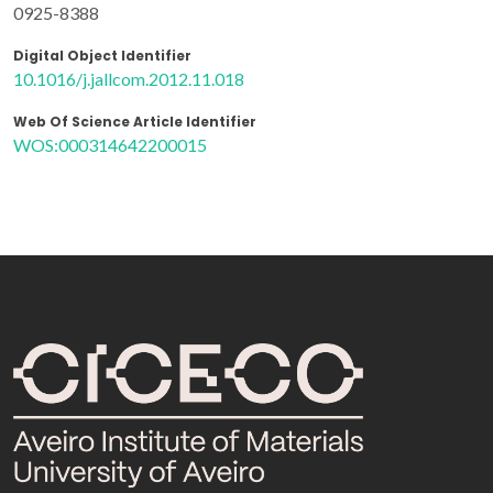
0925-8388
Digital Object Identifier
10.1016/j.jallcom.2012.11.018
Web Of Science Article Identifier
WOS:000314642200015