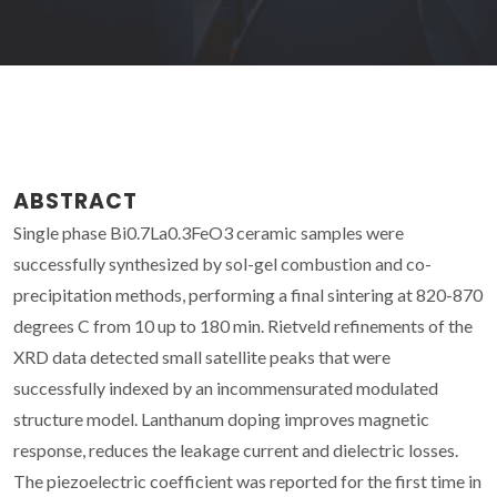
ABSTRACT
Single phase Bi0.7La0.3FeO3 ceramic samples were
successfully synthesized by sol-gel combustion and co-
precipitation methods, performing a final sintering at 820-870
degrees C from 10 up to 180 min. Rietveld refinements of the
XRD data detected small satellite peaks that were
successfully indexed by an incommensurated modulated
structure model. Lanthanum doping improves magnetic
response, reduces the leakage current and dielectric losses.
The piezoelectric coefficient was reported for the first time in