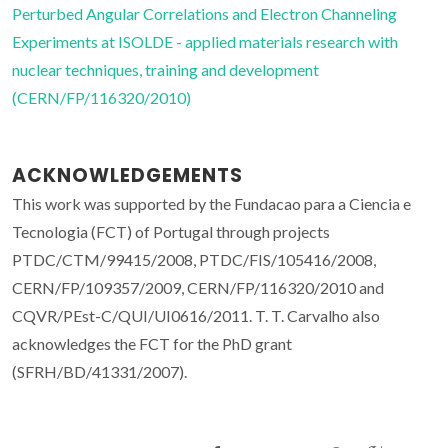
Perturbed Angular Correlations and Electron Channeling
Experiments at ISOLDE - applied materials research with
nuclear techniques, training and development
(CERN/FP/116320/2010)
ACKNOWLEDGEMENTS
This work was supported by the Fundacao para a Ciencia e
Tecnologia (FCT) of Portugal through projects
PTDC/CTM/99415/2008, PTDC/FIS/105416/2008,
CERN/FP/109357/2009, CERN/FP/116320/2010 and
CQVR/PEst-C/QUI/UI0616/2011. T. T. Carvalho also
acknowledges the FCT for the PhD grant
(SFRH/BD/41331/2007).