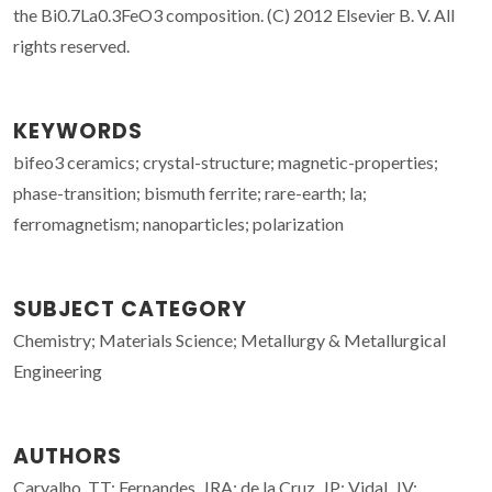
the Bi0.7La0.3FeO3 composition. (C) 2012 Elsevier B. V. All
rights reserved.
KEYWORDS
bifeo3 ceramics; crystal-structure; magnetic-properties;
phase-transition; bismuth ferrite; rare-earth; la;
ferromagnetism; nanoparticles; polarization
SUBJECT CATEGORY
Chemistry; Materials Science; Metallurgy & Metallurgical
Engineering
AUTHORS
Carvalho, TT; Fernandes, JRA; de la Cruz, JP; Vidal, JV;