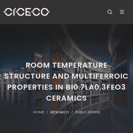
ROOM TEMPERATURE
STRUCTURE AND MULTIFERROIC
PROPERTIES IN BI0.7LA0.3FEO3
CERAMICS
HOME
RESEARCH
PUBLICATIONS