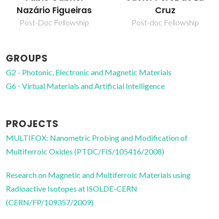
Cruz
Silvestre Vidal
Post-doc Fellowship
Junior Researcher
GROUPS
G2 - Photonic, Electronic and Magnetic Materials
G6 - Virtual Materials and Artificial Intelligence
PROJECTS
MULTIFOX: Nanometric Probing and Modification of
Multiferroic Oxides (PTDC/FIS/105416/2008)
Research on Magnetic and Multiferroic Materials using
Radioactive Isotopes at ISOLDE-CERN
(CERN/FP/109357/2009)