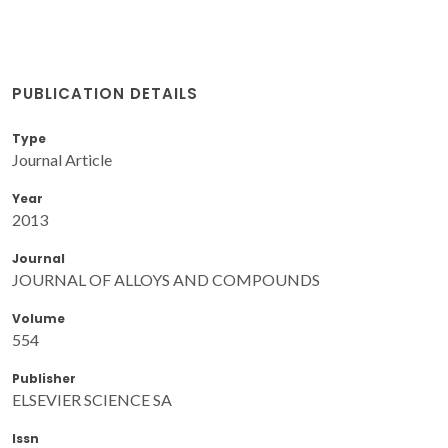
PUBLICATION DETAILS
Type
Journal Article
Year
2013
Journal
JOURNAL OF ALLOYS AND COMPOUNDS
Volume
554
Publisher
ELSEVIER SCIENCE SA
Issn