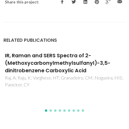
Share this project:
RELATED PUBLICATIONS
Synthesis of [60]fullerene-
glycopyranosylaminopyrimidin-4-one
conjugates
Jordao, CIC; Farinha, ASF; Enes, RF; Tome, AC; Silva, AMS;
Cavaleiro, JAS; Ramos, CIV; Santana-Marques, MG; Paz,
FAA; Ramirez, JMDLT; de la Torre, MDL; Nogueras, M