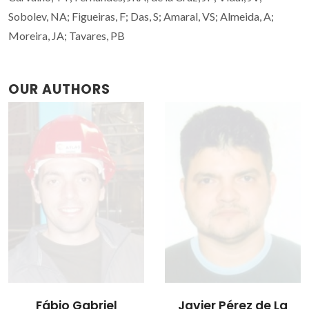
Sobolev, NA; Figueiras, F; Das, S; Amaral, VS; Almeida, A;
Moreira, JA; Tavares, PB
OUR AUTHORS
Javier Pérez de La
João Vasco