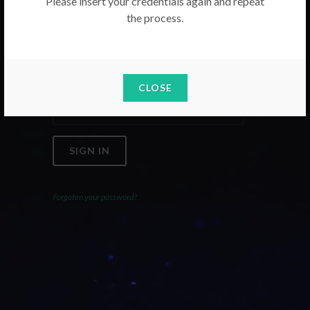
Please insert your credentials again and repeat
the process.
Email
Password
CLOSE
SIGN IN
Forgoten your password?