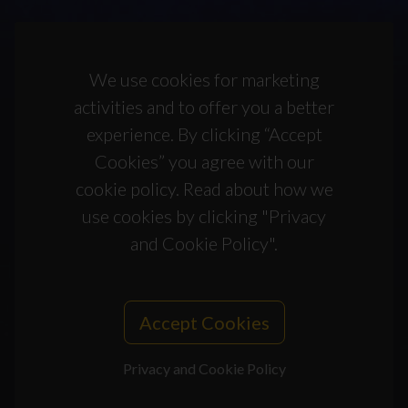
We use cookies for marketing
activities and to offer you a better
experience. By clicking “Accept
Cookies” you agree with our
cookie policy. Read about how we
use cookies by clicking "Privacy
and Cookie Policy".
Accept Cookies
Privacy and Cookie Policy