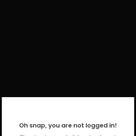
WELCOME BACK!
Oh snap, you are not logged in!
Please use your CICECO credentials.