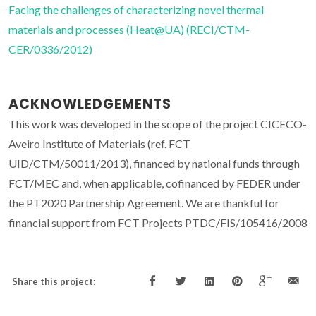
Facing the challenges of characterizing novel thermal
materials and processes (Heat@UA) (RECI/CTM-
CER/0336/2012)
ACKNOWLEDGEMENTS
This work was developed in the scope of the project CICECO-
Aveiro Institute of Materials (ref. FCT
UID/CTM/50011/2013), financed by national funds through
FCT/MEC and, when applicable, cofinanced by FEDER under
the PT2020 Partnership Agreement. We are thankful for
financial support from FCT Projects PTDC/FIS/105416/2008
Share this project: