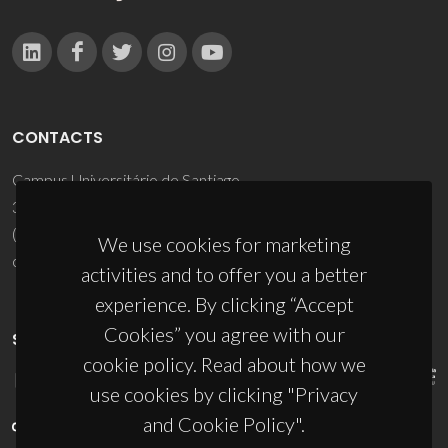
CONTACTS
Campus Universitário de Santiago
3810-193 Aveiro - Portugal
(+351) 234 370 200
We use cookies for marketing
ciceco@ua.pt
activities and to offer you a better
experience. By clicking “Accept
Cookies” you agree with our
SPONSORS
cookie policy. Read about how we
use cookies by clicking "Privacy
and Cookie Policy".