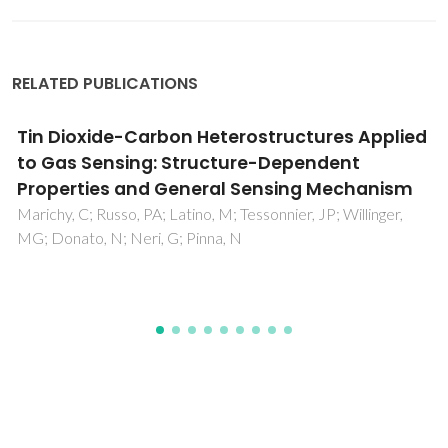
RELATED PUBLICATIONS
Zinc-Substituted Polyoxotungstate@amino-
MIL-101(Al) - An Efficient Catalyst for the
Sustainable Desulfurization of Model and
Real Diesels
Juliao, D; Gomes, AC; Pillinger, M; Valenca, R; Ribeiro, JC; de
Castro, B; Goncalves, IS; Cunha Silva, L; Balula, SS