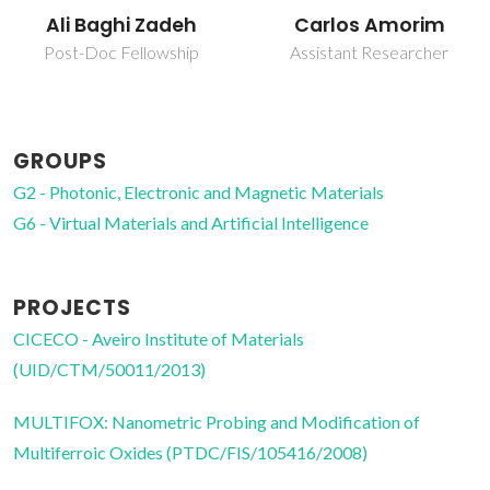
Carlos Amorim
Fábio Gabriel
Nazário Figueiras
Assistant Researcher
Post-Doc Fellowship
GROUPS
G2 - Photonic, Electronic and Magnetic Materials
G6 - Virtual Materials and Artificial Intelligence
PROJECTS
CICECO - Aveiro Institute of Materials
(UID/CTM/50011/2013)
MULTIFOX: Nanometric Probing and Modification of
Multiferroic Oxides (PTDC/FIS/105416/2008)