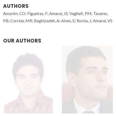
AUTHORS
Amorim, CO; Figueiras, F; Amaral, JS; Vaghefi, PM; Tavares,
PB; Correia, MR; Baghizadeh, A; Alves, E; Rocha, J; Amaral, VS
OUR AUTHORS