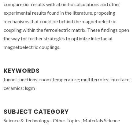
compare our results with ab initio calculations and other
experimental results found in the literature, proposing
mechanisms that could be behind the magnetoelectric
coupling within the ferroelectric matrix. These findings open
the way for further strategies to optimize interfacial
magnetoelectric couplings.
KEYWORDS
tunnel-junctions; room-temperature; multiferroics; interface;
ceramics; lsgm
SUBJECT CATEGORY
Science & Technology - Other Topics; Materials Science