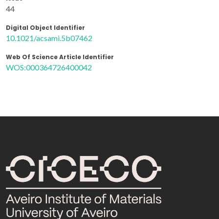
44
Digital Object Identifier
10.1021/acsami.5b07462
Web Of Science Article Identifier
WOS:000364726400042