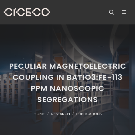
PECULIAR MAGNETOELECTRIC
COUPLING IN BATIO3:FE-113
PPM NANOSCOPIC
SEGREGATIONS
HOME
RESEARCH
PUBLICATIONS