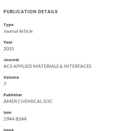
PUBLICATION DETAILS
Type
Journal Article
Year
2015
Journal
ACS APPLIED MATERIALS & INTERFACES
Volume
7
Publisher
AMER CHEMICAL SOC
Issn
1944-8244
Issue