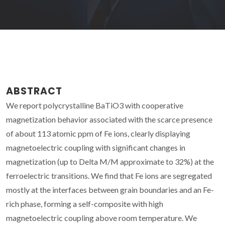
ABSTRACT
We report polycrystalline BaTiO3 with cooperative
magnetization behavior associated with the scarce presence
of about 113 atomic ppm of Fe ions, clearly displaying
magnetoelectric coupling with significant changes in
magnetization (up to Delta M/M approximate to 32%) at the
ferroelectric transitions. We find that Fe ions are segregated
mostly at the interfaces between grain boundaries and an Fe-
rich phase, forming a self-composite with high
magnetoelectric coupling above room temperature. We