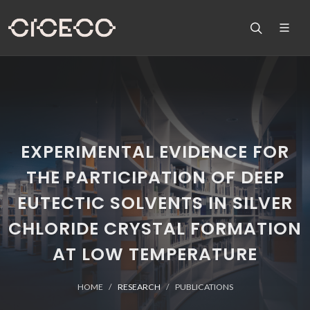
EXPERIMENTAL EVIDENCE FOR
THE PARTICIPATION OF DEEP
EUTECTIC SOLVENTS IN SILVER
CHLORIDE CRYSTAL FORMATION
AT LOW TEMPERATURE
HOME
RESEARCH
PUBLICATIONS