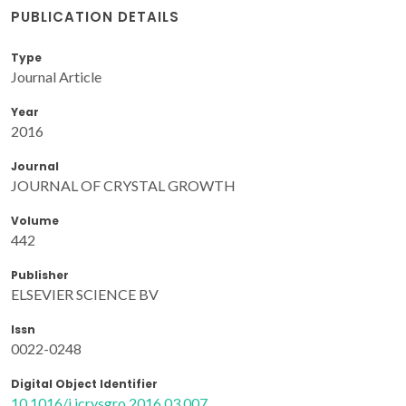
PUBLICATION DETAILS
Type
Journal Article
Year
2016
Journal
JOURNAL OF CRYSTAL GROWTH
Volume
442
Publisher
ELSEVIER SCIENCE BV
Issn
0022-0248
Digital Object Identifier
10.1016/j.jcrysgro.2016.03.007