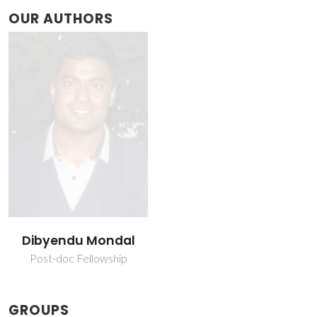
OUR AUTHORS
Dibyendu Mondal
Post-doc Fellowship
GROUPS