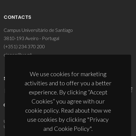
CONTACTS
Campus Universitário de Santiago
3810-193 Aveiro - Portugal
(+351) 234 370 200
ciceco@ua.pt
We use cookies for marketing
SPONSORS
activities and to offer you a better
experience. By clicking “Accept
Cookies” you agree with our
cookie policy. Read about how we
use cookies by clicking "Privacy
UID/PRR/50011/2025
(DOI:
10.54499/UID/PRR/50011/2025
) &
UID/PRR2/50011/2025
(DOI:
10.54499/UID/PRR2/50011/2025
)
and Cookie Policy".