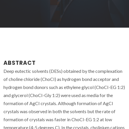
ABSTRACT
Deep eutectic solvents (DESs) obtained by the complexation
of choline chloride (ChoCI) as hydrogen bond acceptor and
hydrogen bond donors such as ethylene glycol (ChoCI-EG 1:2)
and glycerol (ChoCI-Gly 1:2) were used as media for the
formation of AgCI crystals. Although formation of AgCI
crystals was observed in both the solvents but the rate of
formation of crystals was faster in ChoCI-EG 1:2 at low
temperature (4-5 degrees C). In the crystals, cholinium cations