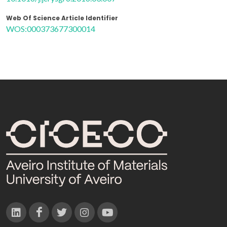
Web Of Science Article Identifier
WOS:000373677300014