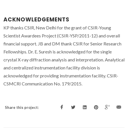
ACKNOWLEDGEMENTS
KP thanks CSIR, New Delhi for the grant of CSIR-Young
Scientist Awardees Project (CSIR-YSP/2011-12) and overall
financial support. JB and DM thank CSIR for Senior Research
Fellowships. Dr. E. Suresh is acknowledged for the single
crystal X-ray diffraction analysis and interpretation. Analytical
and centralized instrumentation facility division is
acknowledged for providing instrumentation facility. CSIR-
CSMCRI Communication No. 179/2015.
Share this project: