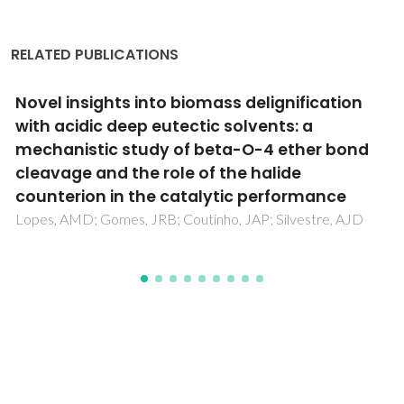
RELATED PUBLICATIONS
Synthesis, crystal structure and electronic
property of a tetraoxolene bridged dinuclear
cobalt(II) complex with bipyridyl blocking
ligand
Jana, NC; Brandao, P; Saha, A; Panja, A