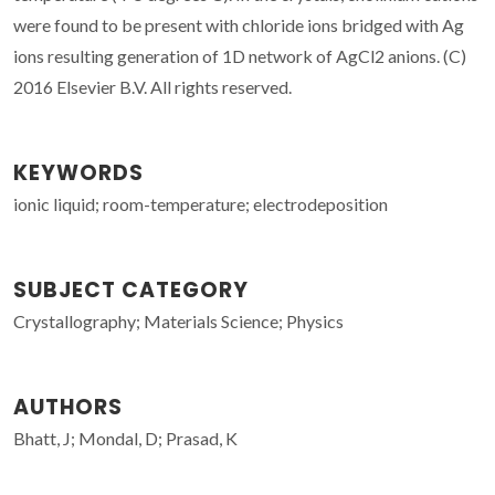
were found to be present with chloride ions bridged with Ag
ions resulting generation of 1D network of AgCl2 anions. (C)
2016 Elsevier B.V. All rights reserved.
KEYWORDS
ionic liquid; room-temperature; electrodeposition
SUBJECT CATEGORY
Crystallography; Materials Science; Physics
AUTHORS
Bhatt, J; Mondal, D; Prasad, K