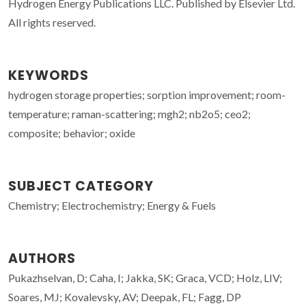
Hydrogen Energy Publications LLC. Published by Elsevier Ltd.
All rights reserved.
KEYWORDS
hydrogen storage properties; sorption improvement; room-
temperature; raman-scattering; mgh2; nb2o5; ceo2;
composite; behavior; oxide
SUBJECT CATEGORY
Chemistry; Electrochemistry; Energy & Fuels
AUTHORS
Pukazhselvan, D; Caha, I; Jakka, SK; Graca, VCD; Holz, LIV;
Soares, MJ; Kovalevsky, AV; Deepak, FL; Fagg, DP