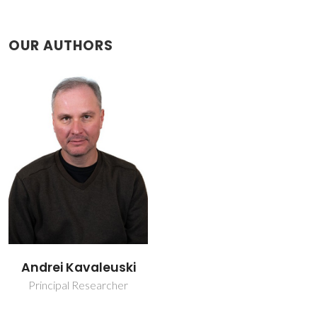
OUR AUTHORS
Andrei Kavaleuski
Principal Researcher