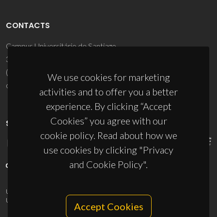
CONTACTS
Campus Universitário de Santiago
3810-193 Aveiro - Portugal
(+351) 234 370 200
We use cookies for marketing
ciceco@ua.pt
activities and to offer you a better
experience. By clicking “Accept
Cookies” you agree with our
SPONSORS
cookie policy. Read about how we
use cookies by clicking "Privacy
and Cookie Policy".
UID/PRR/50011/2025
(DOI:
10.54499/UID/PRR/50011/2025
) &
UID/PRR2/50011/2025
(DOI:
10.54499/UID/PRR2/50011/2025
)
Accept Cookies