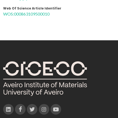
Web Of Science Article Identifier
WOS:000863109500010