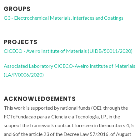
GROUPS
G3 - Electrochemical Materials, Interfaces and Coatings
PROJECTS
CICECO - Aveiro Institute of Materials (UIDB/50011/2020)
Associated Laboratory CICECO-Aveiro Institute of Materials
(LA/P/0006/2020)
ACKNOWLEDGEMENTS
This work is supported by national funds (OE), through the
FCTeFundacao para a Ciencia e a Tecnologia, I.P., in the
scopeof the framework contract foreseen in the numbers 4, 5
and 6of the article 23 of the Decree Law 57/2016, of August