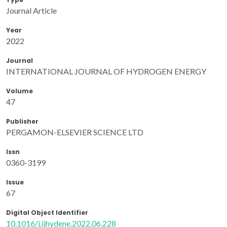
Journal Article
Year
2022
Journal
INTERNATIONAL JOURNAL OF HYDROGEN ENERGY
Volume
47
Publisher
PERGAMON-ELSEVIER SCIENCE LTD
Issn
0360-3199
Issue
67
Digital Object Identifier
10.1016/j.ijhydene.2022.06.228