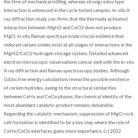
the time of mechanical milling, whereas strong redox type
interaction is witnessed in the cycle tested samples. In-situ X
ray diffraction study con-firms that the thermally activated
interaction between MgH2 and CeO2 does not produce
MgO. In situ Raman spectra provide crucial evidence that
reduced cerium oxides exist at all stages of interactions in the
MgH2/CeO2 hydrogen storage system. Detailed advanced
electron microscopic observations concur well with the in-situ
X ray diffraction and Raman spectroscopy studies. Although
Gibbs free energy calculations reveal the possible existence
of cerium hydrides, owing to the structural similarities
between CeHx and CeOx phases, the chemical identity of the
most abundant catalytic product remains debatable.
Regarding the catalytic mechanism, suppression of MgO rock
salt formation is identified to be a key step where the role of
CeHx/CeOx interfaces gains more importance. (c) 2022