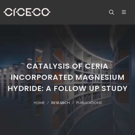
CATALYSIS OF CERIA
INCORPORATED MAGNESIUM
HYDRIDE: A FOLLOW UP STUDY
HOME
RESEARCH
PUBLICATIONS