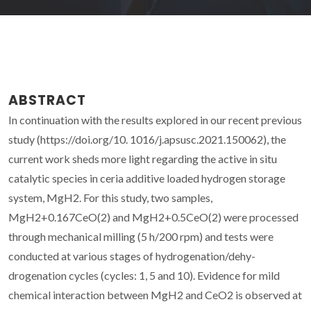
ABSTRACT
In continuation with the results explored in our recent previous
study (https://doi.org/10. 1016/j.apsusc.2021.150062), the
current work sheds more light regarding the active in situ
catalytic species in ceria additive loaded hydrogen storage
system, MgH2. For this study, two samples,
MgH2+0.167CeO(2) and MgH2+0.5CeO(2) were processed
through mechanical milling (5 h/200 rpm) and tests were
conducted at various stages of hydrogenation/dehy-
drogenation cycles (cycles: 1, 5 and 10). Evidence for mild
chemical interaction between MgH2 and CeO2 is observed at