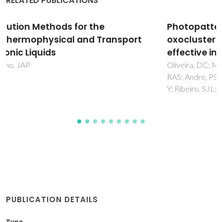
RELATED PUBLICATIONS
Photopatternable di-ureasil-zirconium
oxocluster organic-inorganic hybrids as cost
effective integrated optical substrates
Oliveira, DC; Macedo, AG; Silva, NJO; Molina, C; Ferreira,
RAS; Andre, PS; Dahmouche, K; Bermudez, VD; Messaddeq,
Y; Ribeiro, SJL; Carlos, LD
PUBLICATION DETAILS
Type