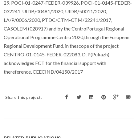
29, POCI-01-0247-FEDER-039926, POCI-01-0145-FEDER-
032241, UIDB/00481/2020, UIDB/50011/2020,
LA/P/0006/2020, PTDC/CTM-CTM/32241/2017,
CASOLEM (028917) and by the CentroPortugal Regional
Operational Programme Centro 2020,through the European
Regional Development Fund, in thescope of the project
CENTRO-01-0145-FEDER-022083. D. P(Pukazh)
acknowledges FCT for the financial support with
thereference, CEECIND/04158/2017
Share this project: