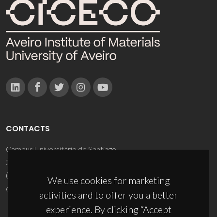
CONTACTS
Campus Universitário de Santiago
3810-193 Aveiro - Portugal
(+351) 234 370 200
We use cookies for marketing
ciceco@ua.pt
activities and to offer you a better
experience. By clicking “Accept