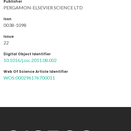
Publisher
PERGAMON-ELSEVIER SCIENCE LTD
Issn
0038-1098
Issue
22
Digital Object Identifier
10.1016/j.ssc.2011.08.002
Web Of Science Article Identifier
WOS:000296176700011