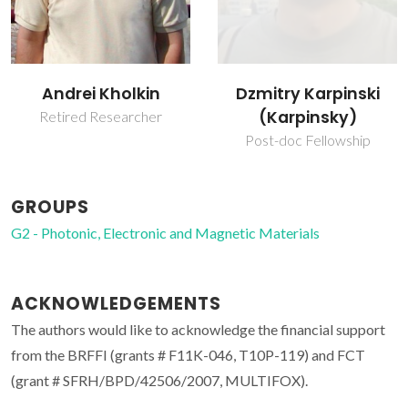
Andrei Kholkin
Dzmitry Karpinski
(Karpinsky)
Retired Researcher
Post-doc Fellowship
GROUPS
G2 - Photonic, Electronic and Magnetic Materials
ACKNOWLEDGEMENTS
The authors would like to acknowledge the financial support
from the BRFFI (grants # F11K-046, T10P-119) and FCT
(grant # SFRH/BPD/42506/2007, MULTIFOX).