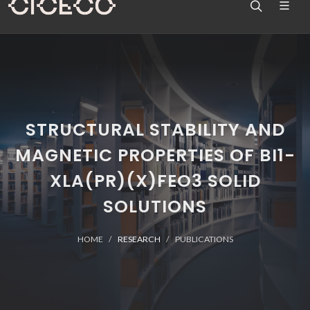
STRUCTURAL STABILITY AND
MAGNETIC PROPERTIES OF BI1-
XLA(PR)(X)FEO3 SOLID
SOLUTIONS
HOME
RESEARCH
PUBLICATIONS