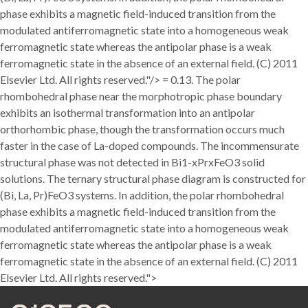
phase exhibits a magnetic field-induced transition from the
modulated antiferromagnetic state into a homogeneous weak
ferromagnetic state whereas the antipolar phase is a weak
ferromagnetic state in the absence of an external field. (C) 2011
Elsevier Ltd. All rights reserved."/>
= 0.13. The polar
rhombohedral phase near the morphotropic phase boundary
exhibits an isothermal transformation into an antipolar
orthorhombic phase, though the transformation occurs much
faster in the case of La-doped compounds. The incommensurate
structural phase was not detected in Bi1-xPrxFeO3 solid
solutions. The ternary structural phase diagram is constructed for
(Bi, La, Pr)FeO3 systems. In addition, the polar rhombohedral
phase exhibits a magnetic field-induced transition from the
modulated antiferromagnetic state into a homogeneous weak
ferromagnetic state whereas the antipolar phase is a weak
ferromagnetic state in the absence of an external field. (C) 2011
Elsevier Ltd. All rights reserved.">