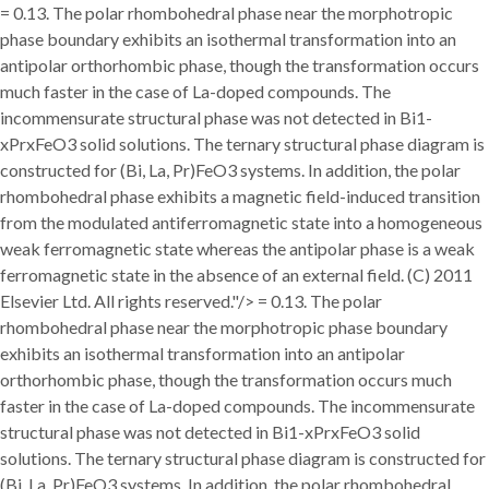
= 0.13. The polar rhombohedral phase near the morphotropic
phase boundary exhibits an isothermal transformation into an
antipolar orthorhombic phase, though the transformation occurs
much faster in the case of La-doped compounds. The
incommensurate structural phase was not detected in Bi1-
xPrxFeO3 solid solutions. The ternary structural phase diagram is
constructed for (Bi, La, Pr)FeO3 systems. In addition, the polar
rhombohedral phase exhibits a magnetic field-induced transition
from the modulated antiferromagnetic state into a homogeneous
weak ferromagnetic state whereas the antipolar phase is a weak
ferromagnetic state in the absence of an external field. (C) 2011
Elsevier Ltd. All rights reserved."/>
= 0.13. The polar
rhombohedral phase near the morphotropic phase boundary
exhibits an isothermal transformation into an antipolar
orthorhombic phase, though the transformation occurs much
faster in the case of La-doped compounds. The incommensurate
structural phase was not detected in Bi1-xPrxFeO3 solid
solutions. The ternary structural phase diagram is constructed for
(Bi, La, Pr)FeO3 systems. In addition, the polar rhombohedral