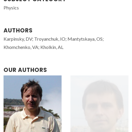
Physics
AUTHORS
Karpinsky, DV; Troyanchuk, IO; Mantytskaya, OS;
Khomchenko, VA; Kholkin, AL
OUR AUTHORS