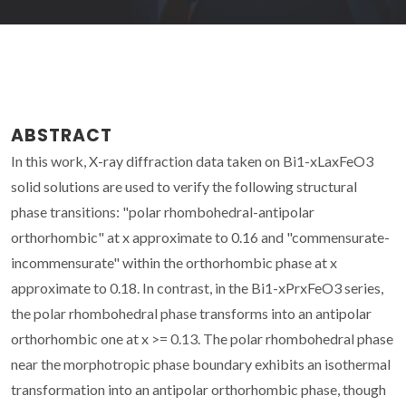
ABSTRACT
In this work, X-ray diffraction data taken on Bi1-xLaxFeO3
solid solutions are used to verify the following structural
phase transitions: "polar rhombohedral-antipolar
orthorhombic" at x approximate to 0.16 and "commensurate-
incommensurate" within the orthorhombic phase at x
approximate to 0.18. In contrast, in the Bi1-xPrxFeO3 series,
the polar rhombohedral phase transforms into an antipolar
orthorhombic one at x >= 0.13. The polar rhombohedral phase
near the morphotropic phase boundary exhibits an isothermal
transformation into an antipolar orthorhombic phase, though