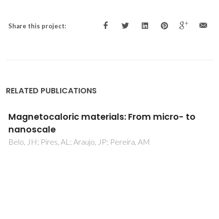
Share this project:
RELATED PUBLICATIONS
Multifunctional Ni(II)-Based Metamagnetic
Coordination Polymers for Electronic Device
Fabrication
Ghorai, P; Dey, A; Brandao, P; Benmansour, S; Garcia, CJG;
Ray, PP; Saha, A