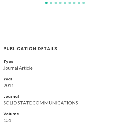
PUBLICATION DETAILS
Type
Journal Article
Year
2011
Journal
SOLID STATE COMMUNICATIONS
Volume
151