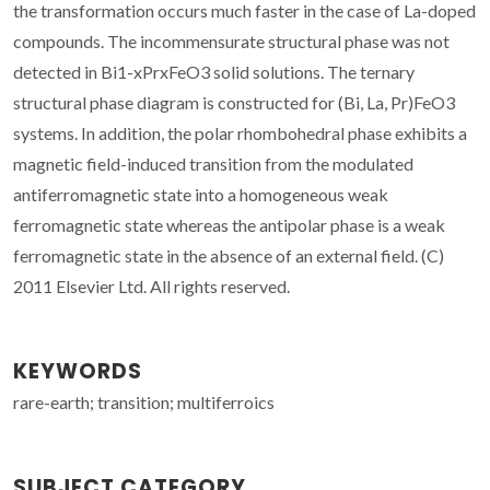
the transformation occurs much faster in the case of La-doped
compounds. The incommensurate structural phase was not
detected in Bi1-xPrxFeO3 solid solutions. The ternary
structural phase diagram is constructed for (Bi, La, Pr)FeO3
systems. In addition, the polar rhombohedral phase exhibits a
magnetic field-induced transition from the modulated
antiferromagnetic state into a homogeneous weak
ferromagnetic state whereas the antipolar phase is a weak
ferromagnetic state in the absence of an external field. (C)
2011 Elsevier Ltd. All rights reserved.
KEYWORDS
rare-earth; transition; multiferroics
SUBJECT CATEGORY