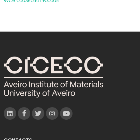
WOS:000360441900005