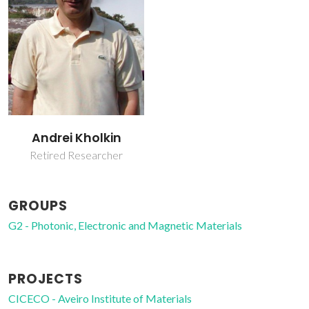
Andrei Kholkin
Retired Researcher
GROUPS
G2 - Photonic, Electronic and Magnetic Materials
PROJECTS
CICECO - Aveiro Institute of Materials