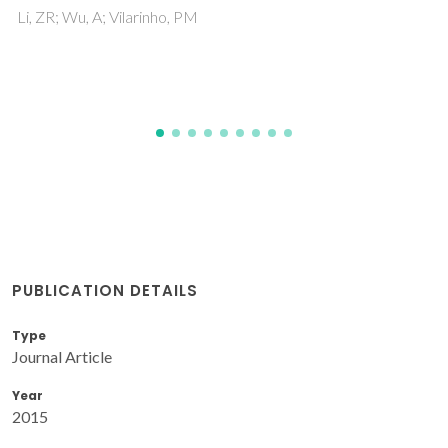
Ba0.85Ca0.15Zr0.1Ti0.9O3 Ceramics
Ramovatar; Coondoo, I; Satapathy, S; Kumar, N; Panwar, N
PUBLICATION DETAILS
Type
Journal Article
Year
2015