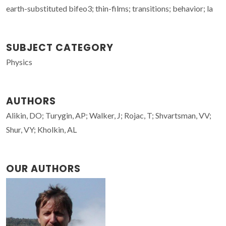
earth-substituted bifeo3; thin-films; transitions; behavior; la
SUBJECT CATEGORY
Physics
AUTHORS
Alikin, DO; Turygin, AP; Walker, J; Rojac, T; Shvartsman, VV;
Shur, VY; Kholkin, AL
OUR AUTHORS