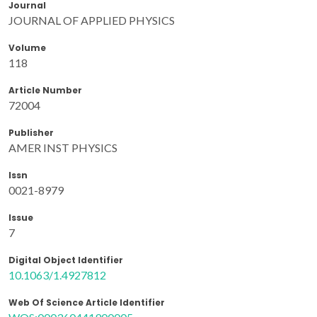
Journal
JOURNAL OF APPLIED PHYSICS
Volume
118
Article Number
72004
Publisher
AMER INST PHYSICS
Issn
0021-8979
Issue
7
Digital Object Identifier
10.1063/1.4927812
Web Of Science Article Identifier