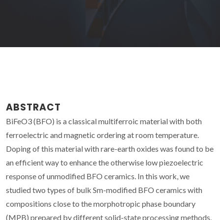
ABSTRACT
BiFeO3 (BFO) is a classical multiferroic material with both
ferroelectric and magnetic ordering at room temperature.
Doping of this material with rare-earth oxides was found to be
an efficient way to enhance the otherwise low piezoelectric
response of unmodified BFO ceramics. In this work, we
studied two types of bulk Sm-modified BFO ceramics with
compositions close to the morphotropic phase boundary
(MPB) prepared by different solid-state processing methods.