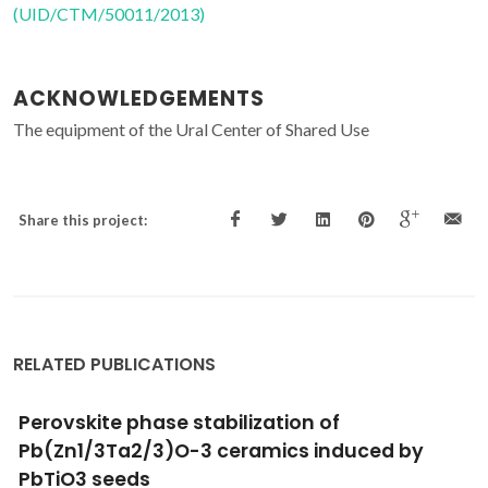
(UID/CTM/50011/2013)
ACKNOWLEDGEMENTS
The equipment of the Ural Center of Shared Use
Share this project:
RELATED PUBLICATIONS
Dielectric, Piezoelectric Enhancement and
Photoluminescent Behavior in Low
Temperature Sintered Pr-Modified