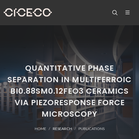
QUANTITATIVE PHASE
SEPARATION IN MULTIFERROIC
BI0.88SM0.12FEO3 CERAMICS
VIA PIEZORESPONSE FORCE
MICROSCOPY
HOME
RESEARCH
PUBLICATIONS