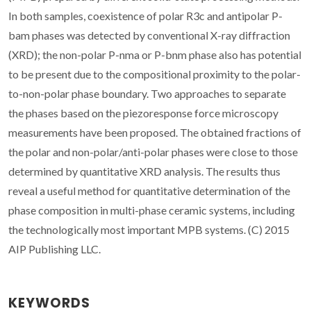
In both samples, coexistence of polar R3c and antipolar P-
bam phases was detected by conventional X-ray diffraction
(XRD); the non-polar P-nma or P-bnm phase also has potential
to be present due to the compositional proximity to the polar-
to-non-polar phase boundary. Two approaches to separate
the phases based on the piezoresponse force microscopy
measurements have been proposed. The obtained fractions of
the polar and non-polar/anti-polar phases were close to those
determined by quantitative XRD analysis. The results thus
reveal a useful method for quantitative determination of the
phase composition in multi-phase ceramic systems, including
the technologically most important MPB systems. (C) 2015
AIP Publishing LLC.
KEYWORDS