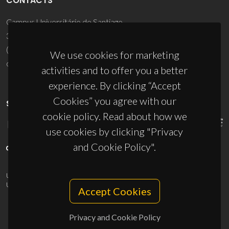
CONTACTS
Campus Universitário de Santiago
3810-193 Aveiro - Portugal
(+351) 234 370 200
We use cookies for marketing
ciceco@ua.pt
activities and to offer you a better
experience. By clicking “Accept
Cookies” you agree with our
SPONSORS
cookie policy. Read about how we
use cookies by clicking "Privacy
and Cookie Policy".
UID/PRR/50011/2025
(DOI:
10.54499/UID/PRR/50011/2025
) &
UID/PRR2/50011/2025
(DOI:
10.54499/UID/PRR2/50011/2025
)
Accept Cookies
Privacy and Cookie Policy