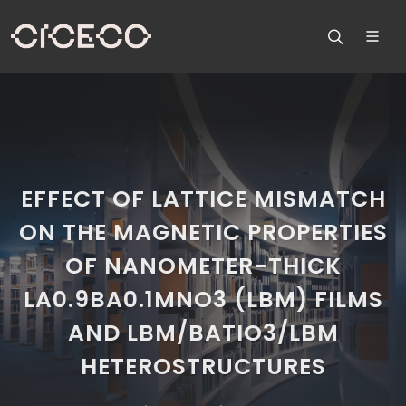
EFFECT OF LATTICE MISMATCH
ON THE MAGNETIC PROPERTIES
OF NANOMETER-THICK
LA0.9BA0.1MNO3 (LBM) FILMS
AND LBM/BATIO3/LBM
HETEROSTRUCTURES