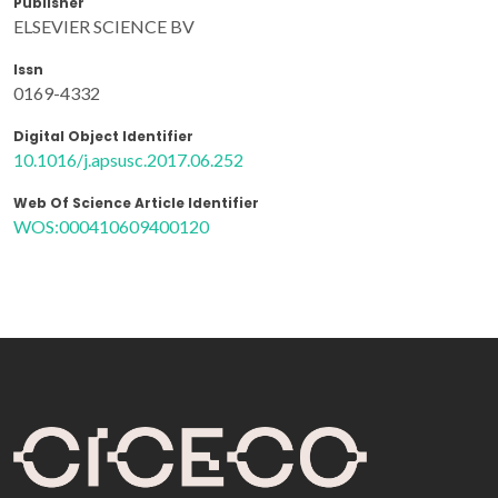
Publisher
ELSEVIER SCIENCE BV
Issn
0169-4332
Digital Object Identifier
10.1016/j.apsusc.2017.06.252
Web Of Science Article Identifier
WOS:000410609400120