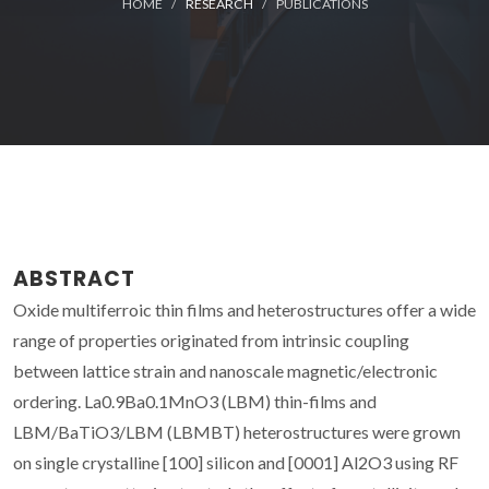
HOME
RESEARCH
PUBLICATIONS
ABSTRACT
Oxide multiferroic thin films and heterostructures offer a wide
range of properties originated from intrinsic coupling
between lattice strain and nanoscale magnetic/electronic
ordering. La0.9Ba0.1MnO3 (LBM) thin-films and
LBM/BaTiO3/LBM (LBMBT) heterostructures were grown
on single crystalline [100] silicon and [0001] Al2O3 using RF