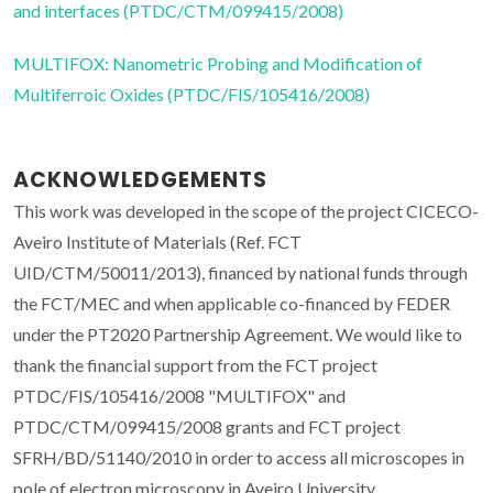
and interfaces (PTDC/CTM/099415/2008)
MULTIFOX: Nanometric Probing and Modification of
Multiferroic Oxides (PTDC/FIS/105416/2008)
ACKNOWLEDGEMENTS
This work was developed in the scope of the project CICECO-
Aveiro Institute of Materials (Ref. FCT
UID/CTM/50011/2013), financed by national funds through
the FCT/MEC and when applicable co-financed by FEDER
under the PT2020 Partnership Agreement. We would like to
thank the financial support from the FCT project
PTDC/FIS/105416/2008 "MULTIFOX" and
PTDC/CTM/099415/2008 grants and FCT project
SFRH/BD/51140/2010 in order to access all microscopes in
pole of electron microscopy in Aveiro University.