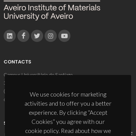
CONTACTS
Campus Universitário de Santiago
3810-193 Aveiro - Portugal
(+351) 234 370 200
We use cookies for marketing
ciceco@ua.pt
activities and to offer you a better
experience. By clicking “Accept
Cookies” you agree with our
SPONSORS
cookie policy. Read about how we