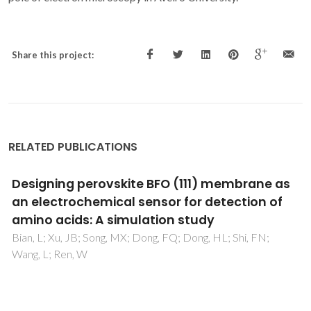
Share this project:
RELATED PUBLICATIONS
Experimental and theoretical evidences that
atomic disorder suppresses half-metallicity
of Heusler compounds
Caraballo-Vivas, RJ; Tedesco, JCG; Checca, NR; Fortunato,
NM; Goncalves, JN; Sanchez, DR; Carvalho, AMG; Amaral,
JS; Reis, MS