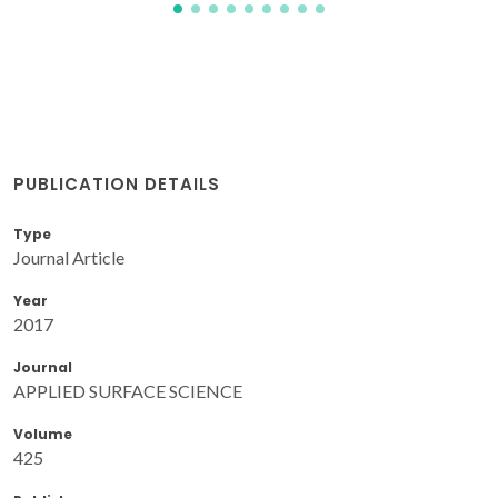
PUBLICATION DETAILS
Type
Journal Article
Year
2017
Journal
APPLIED SURFACE SCIENCE
Volume
425