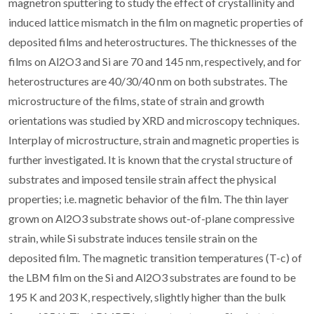
magnetron sputtering to study the effect of crystallinity and
induced lattice mismatch in the film on magnetic properties of
deposited films and heterostructures. The thicknesses of the
films on Al2O3 and Si are 70 and 145 nm, respectively, and for
heterostructures are 40/30/40 nm on both substrates. The
microstructure of the films, state of strain and growth
orientations was studied by XRD and microscopy techniques.
Interplay of microstructure, strain and magnetic properties is
further investigated. It is known that the crystal structure of
substrates and imposed tensile strain affect the physical
properties; i.e. magnetic behavior of the film. The thin layer
grown on Al2O3 substrate shows out-of-plane compressive
strain, while Si substrate induces tensile strain on the
deposited film. The magnetic transition temperatures (T-c) of
the LBM film on the Si and Al2O3 substrates are found to be
195 K and 203 K, respectively, slightly higher than the bulk