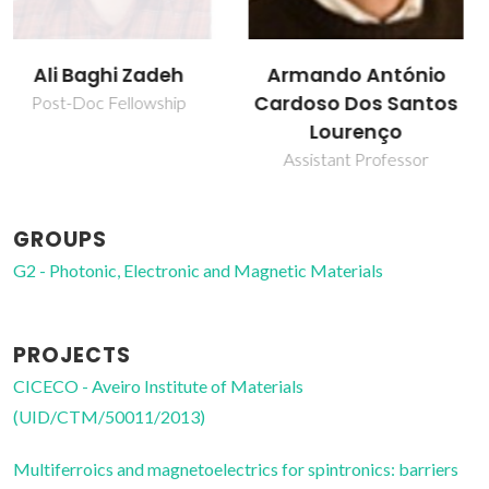
Armando António
Pegah Mirzadeh
Cardoso Dos Santos
Vaghefi
Lourenço
Post-Doc Fellowship
Assistant Professor
GROUPS
G2 - Photonic, Electronic and Magnetic Materials
PROJECTS
CICECO - Aveiro Institute of Materials
(UID/CTM/50011/2013)
Multiferroics and magnetoelectrics for spintronics: barriers