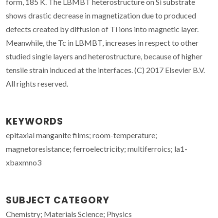
form, 185 K. The LBMBT heterostructure on Si substrate
shows drastic decrease in magnetization due to produced
defects created by diffusion of Ti ions into magnetic layer.
Meanwhile, the Tc in LBMBT, increases in respect to other
studied single layers and heterostructure, because of higher
tensile strain induced at the interfaces. (C) 2017 Elsevier B.V.
All rights reserved.
KEYWORDS
epitaxial manganite films; room-temperature;
magnetoresistance; ferroelectricity; multiferroics; la1-
xbaxmno3
SUBJECT CATEGORY
Chemistry; Materials Science; Physics