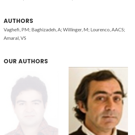
AUTHORS
Vaghefi, PM; Baghizadeh, A; Willinger, M; Lourenco, AACS;
Amaral, VS
OUR AUTHORS