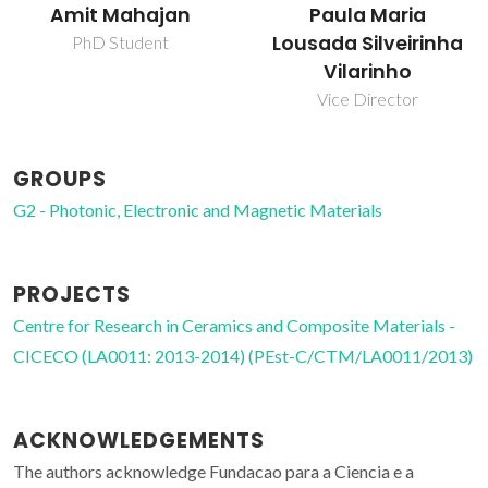
Paula Maria
Venket
Lousada Silveirinha
Post-doc Fellowship
Vilarinho
Vice Director
GROUPS
G2 - Photonic, Electronic and Magnetic Materials
PROJECTS
Centre for Research in Ceramics and Composite Materials -
CICECO (LA0011: 2013-2014) (PEst-C/CTM/LA0011/2013)
ACKNOWLEDGEMENTS
The authors acknowledge Fundacao para a Ciencia e a