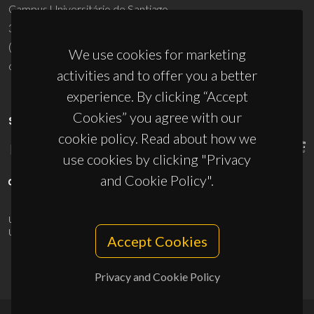
Campus Universitário de Santiago
3810-193 Aveiro - Portugal
(+351) 234 370 200
We use cookies for marketing
ciceco@ua.pt
activities and to offer you a better
experience. By clicking “Accept
Cookies” you agree with our
SPONSORS
cookie policy. Read about how we
use cookies by clicking "Privacy
and Cookie Policy".
UID/PRR/50011/2025
(DOI:
10.54499/UID/PRR/50011/2025
) &
UID/PRR2/50011/2025
(DOI:
10.54499/UID/PRR2/50011/2025
)
Accept Cookies
Privacy and Cookie Policy