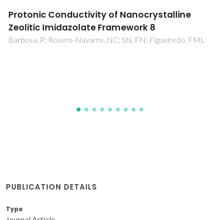
Magnetocaloric effect of the (Pr,Ca)MnO3
manganite at low temperatures
Gomes, AM; Garcia, F; Guimaraes, AP; Reis, MS; Amaral, VS;
Tavares, PB
PUBLICATION DETAILS
Type
Journal Article