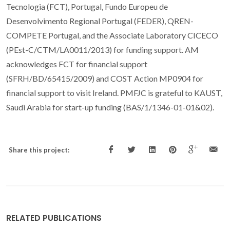
Tecnologia (FCT), Portugal, Fundo Europeu de
Desenvolvimento Regional Portugal (FEDER), QREN-
COMPETE Portugal, and the Associate Laboratory CICECO
(PEst-C/CTM/LA0011/2013) for funding support. AM
acknowledges FCT for financial support
(SFRH/BD/65415/2009) and COST Action MP0904 for
financial support to visit Ireland. PMFJC is grateful to KAUST,
Saudi Arabia for start-up funding (BAS/1/1346-01-01&02).
Share this project:
RELATED PUBLICATIONS