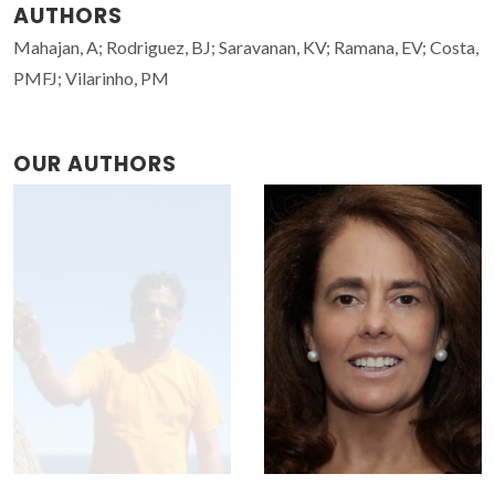
AUTHORS
Mahajan, A; Rodriguez, BJ; Saravanan, KV; Ramana, EV; Costa,
PMFJ; Vilarinho, PM
OUR AUTHORS