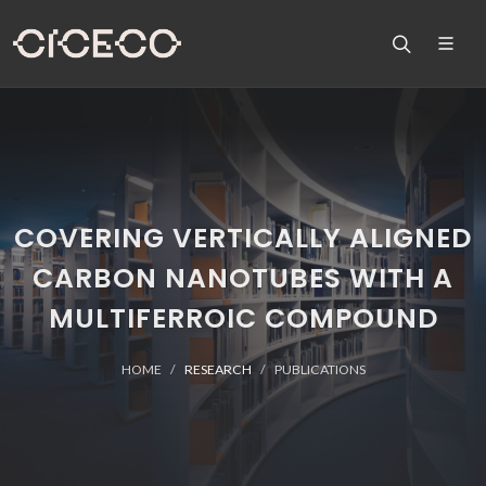
COVERING VERTICALLY ALIGNED
CARBON NANOTUBES WITH A
MULTIFERROIC COMPOUND
HOME
RESEARCH
PUBLICATIONS