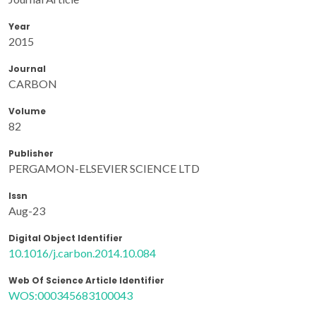
Year
2015
Journal
CARBON
Volume
82
Publisher
PERGAMON-ELSEVIER SCIENCE LTD
Issn
Aug-23
Digital Object Identifier
10.1016/j.carbon.2014.10.084
Web Of Science Article Identifier
WOS:000345683100043