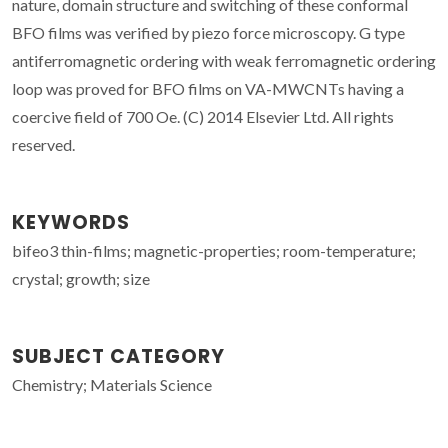
nature, domain structure and switching of these conformal
BFO films was verified by piezo force microscopy. G type
antiferromagnetic ordering with weak ferromagnetic ordering
loop was proved for BFO films on VA-MWCNTs having a
coercive field of 700 Oe. (C) 2014 Elsevier Ltd. All rights
reserved.
KEYWORDS
bifeo3 thin-films; magnetic-properties; room-temperature;
crystal; growth; size
SUBJECT CATEGORY
Chemistry; Materials Science