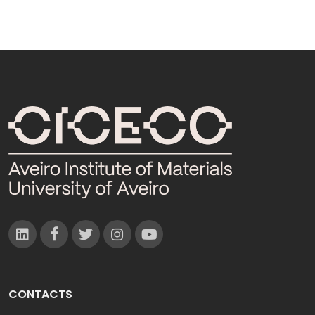
CONTACTS