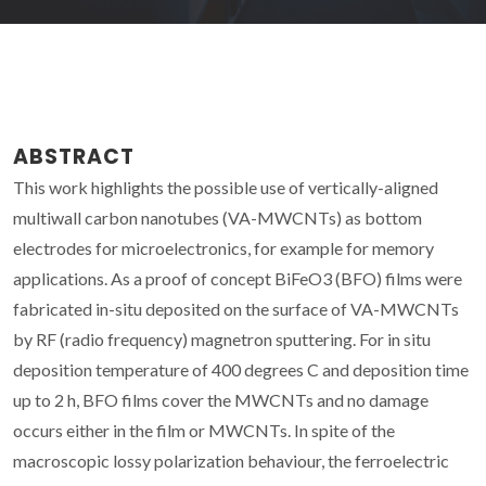
ABSTRACT
This work highlights the possible use of vertically-aligned
multiwall carbon nanotubes (VA-MWCNTs) as bottom
electrodes for microelectronics, for example for memory
applications. As a proof of concept BiFeO3 (BFO) films were
fabricated in-situ deposited on the surface of VA-MWCNTs
by RF (radio frequency) magnetron sputtering. For in situ
deposition temperature of 400 degrees C and deposition time
up to 2 h, BFO films cover the MWCNTs and no damage
occurs either in the film or MWCNTs. In spite of the
macroscopic lossy polarization behaviour, the ferroelectric