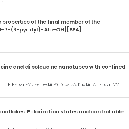
Young Researchers
Graphene f
c properties of the final member of the
Award 2021 Winners
and susta
 [H-β-(3-pyridyl)-Ala-OH][BF4]
energy har
eucine and diisoleucine nanotubes with confined
 OR; Belova, EV; Zelenovskii, PS; Kopyl, SA; Kholkin, AL; Fridkin, VM
 nanoflakes: Polarization states and controllable