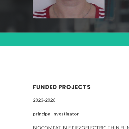
FUNDED PROJECTS
2023-2026
principal Investigator
BIOCOMPATIBLE PIEZOELECTRIC THIN FILM