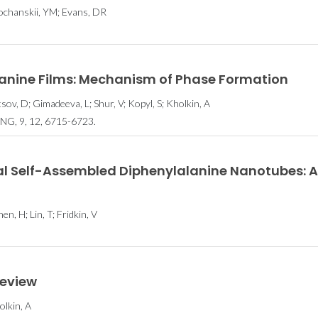
sochanskii, YM; Evans, DR
lanine Films: Mechanism of Phase Formation
tsov, D; Gimadeeva, L; Shur, V; Kopyl, S; Kholkin, A
, 9, 12, 6715-6723.
ral Self-Assembled Diphenylalanine Nanotubes: A
en, H; Lin, T; Fridkin, V
review
olkin, A