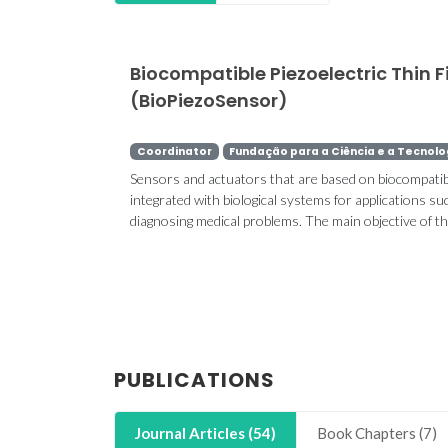
Biocompatible Piezoelectric Thin 
(BioPiezoSensor)
Coordinator
Fundação para a Ciência e a Tecnolo
Sensors and actuators that are based on biocompatible
integrated with biological systems for applications suc
diagnosing medical problems. The main objective of the 
PUBLICATIONS
Journal Articles (54)
Book Chapters (7)