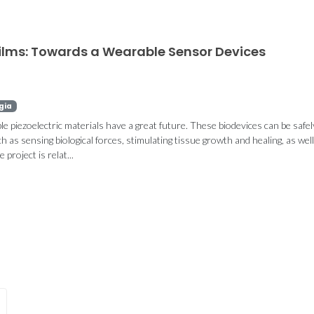
Films: Towards a Wearable Sensor Devices
gia
 piezoelectric materials have a great future. These biodevices can be safel
h as sensing biological forces, stimulating tissue growth and healing, as well
project is relat...