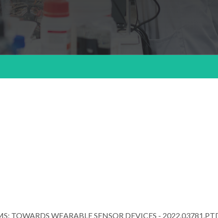
S: TOWARDS WEARABLE SENSOR DEVICES - 2022.03781.PT