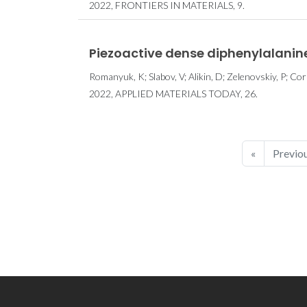
2022, FRONTIERS IN MATERIALS, 9.
Piezoactive dense diphenylalanine 
Romanyuk, K; Slabov, V; Alikin, D; Zelenovskiy, P; Corr
2022, APPLIED MATERIALS TODAY, 26.
«
Previo