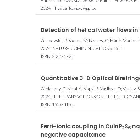
Anna N. Morozovska , Sergei V. Kalinin, Eugene A. Eli
2024, Physical Review Applied.
Detection of helical water flows 
Zelenovskii, P; Soares, M; Bornes, C; Marin-Montesinos
2024, NATURE COMMUNICATIONS, 15, 1.
ISBN: 2041-1723
Quantitative 3-D Optical Birefring
O'Mahony, C; Mani, A; Kopyl, S; Vasileva, D; Vasilev, S;
2024, IEEE TRANSACTIONS ON DIELECTRICS AND 
ISBN: 1558-4135
Ferri-ionic coupling in CuInP
S
nan
2
6
negative capacitance