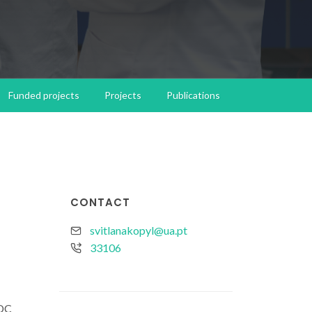
Funded projects
Projects
Publications
CONTACT
svitlanakopyl@ua.pt
33106
DC