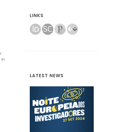
LINKS
y
 as
LATEST NEWS