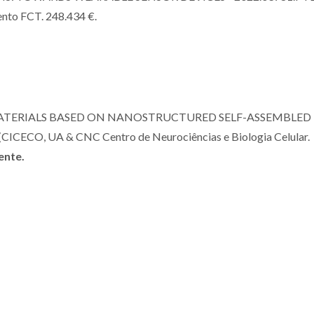
ento FCT. 248.434 €.
ATERIALS BASED ON NANOSTRUCTURED SELF-ASSEMBLED
CO, UA & CNC Centro de Neurociências e Biologia Celular.
ente.