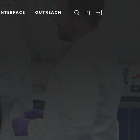
PT
INTERFACE
OUTREACH