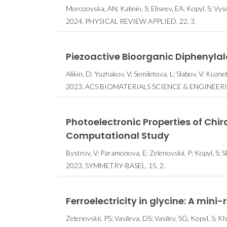
Morozovska, AN; Kalinin, S; Eliseev, EA; Kopyl, S; Vy
2024, PHYSICAL REVIEW APPLIED, 22, 3.
Piezoactive Bioorganic Diphenyla
Alikin, D; Yuzhakov, V; Semiletova, L; Slabov, V; Kuzne
2023, ACS BIOMATERIALS SCIENCE & ENGINEERING
Photoelectronic Properties of Chi
Computational Study
Bystrov, V; Paramonova, E; Zelenovskii, P; Kopyl, S; Sh
2023, SYMMETRY-BASEL, 15, 2.
Ferroelectricity in glycine: A mini-
Zelenovskii, PS; Vasileva, DS; Vasilev, SG; Kopyl, S; Kh