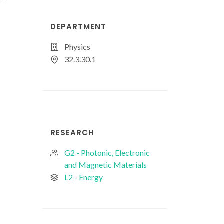
DEPARTMENT
Physics
32.3.30.1
RESEARCH
G2 - Photonic, Electronic
and Magnetic Materials
L2 - Energy