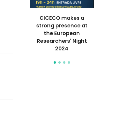
or clean
CICECO makes a
Unraveli
inable
strong presence at
behavior of 
vesting
the European
the nan
Researchers' Night
2024