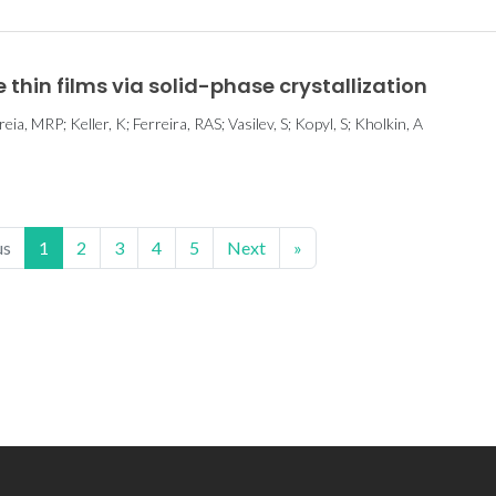
thin films via solid-phase crystallization
eia, MRP; Keller, K; Ferreira, RAS; Vasilev, S; Kopyl, S; Kholkin, A
us
1
2
3
4
5
Next
»