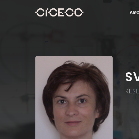
AB
S
RES