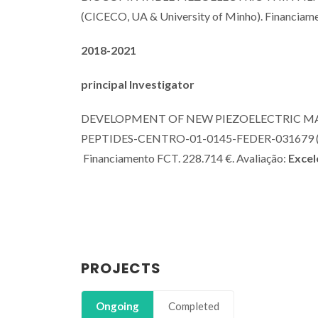
(CICECO, UA & University of Minho). Financiam
2018-2021
principal Investigator
DEVELOPMENT OF NEW PIEZOELECTRIC M
PEPTIDES-CENTRO-01-0145-FEDER-031679 (CICE
Financiamento FCT. 228.714 €. Avaliação:
Excel
PROJECTS
Ongoing
Completed