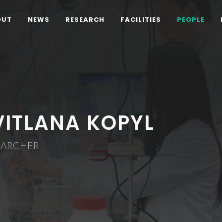
OUT
NEWS
RESEARCH
FACILITIES
PEOPLE
VITLANA KOPYL
EARCHER