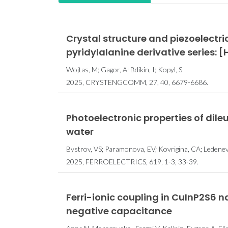
Crystal structure and piezoelectri
pyridylalanine derivative series:
Wojtas, M; Gagor, A; Bdikin, I; Kopyl, S
2025, CRYSTENGCOMM, 27, 40, 6679-6686.
Photoelectronic properties of dil
water
Bystrov, VS; Paramonova, EV; Kovrigina, CA; Ledeneva,
2025, FERROELECTRICS, 619, 1-3, 33-39.
Ferri-ionic coupling in Cu⁢In⁢P2⁢S6
negative capacitance