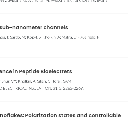
seev, Svitlana Kopyl, Yulian M. Vysochanskii, and Dean R. Evans
in sub-nanometer channels
, I; Sardo, M; Kopyl, S; Kholkin, A; Mafra, L; Figueiredo, F
ence in Peptide Bioelectrets
 Shur, VY; Kholkin, A; Silien, C; Tofail, SAM
ELECTRICAL INSULATION, 31, 5, 2265-2269.
oflakes: Polarization states and controllable