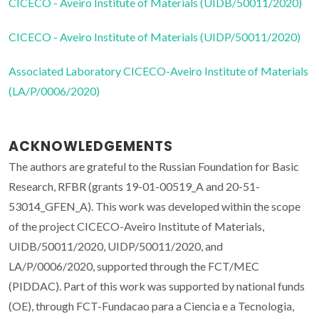
CICECO - Aveiro Institute of Materials (UIDB/50011/2020)
CICECO - Aveiro Institute of Materials (UIDP/50011/2020)
Associated Laboratory CICECO-Aveiro Institute of Materials
(LA/P/0006/2020)
ACKNOWLEDGEMENTS
The authors are grateful to the Russian Foundation for Basic
Research, RFBR (grants 19-01-00519_A and 20-51-
53014_GFEN_A). This work was developed within the scope
of the project CICECO-Aveiro Institute of Materials,
UIDB/50011/2020, UIDP/50011/2020, and
LA/P/0006/2020, supported through the FCT/MEC
(PIDDAC). Part of this work was supported by national funds
(OE), through FCT-Fundacao para a Ciencia e a Tecnologia,