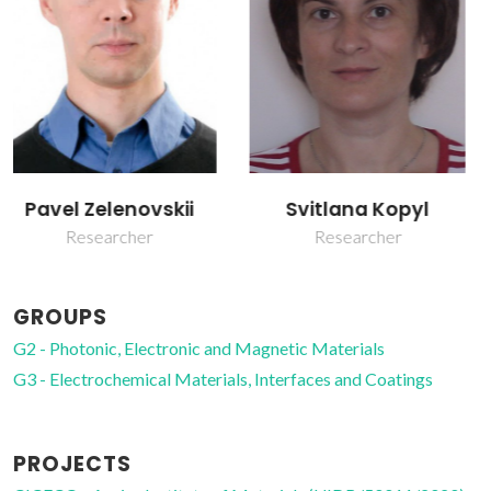
Svitlana Kopyl
Vladimir Bystrov
Researcher
Post-doc Fellowship
GROUPS
G2 - Photonic, Electronic and Magnetic Materials
G3 - Electrochemical Materials, Interfaces and Coatings
PROJECTS