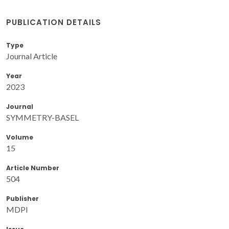
PUBLICATION DETAILS
Type
Journal Article
Year
2023
Journal
SYMMETRY-BASEL
Volume
15
Article Number
504
Publisher
MDPI