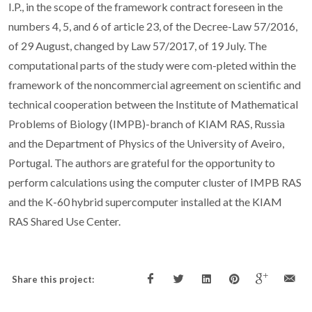
I.P., in the scope of the framework contract foreseen in the
numbers 4, 5, and 6 of article 23, of the Decree-Law 57/2016,
of 29 August, changed by Law 57/2017, of 19 July. The
computational parts of the study were com-pleted within the
framework of the noncommercial agreement on scientific and
technical cooperation between the Institute of Mathematical
Problems of Biology (IMPB)-branch of KIAM RAS, Russia
and the Department of Physics of the University of Aveiro,
Portugal. The authors are grateful for the opportunity to
perform calculations using the computer cluster of IMPB RAS
and the K-60 hybrid supercomputer installed at the KIAM
RAS Shared Use Center.
Share this project: