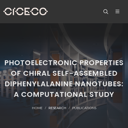
PHOTOELECTRONIC PROPERTIES
OF CHIRAL SELF-ASSEMBLED
DIPHENYLALANINE NANOTUBES:
A COMPUTATIONAL STUDY
HOME
RESEARCH
PUBLICATIONS