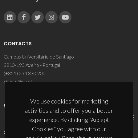
CONTACTS
Campus Universitário de Santiago
3810-193 Aveiro - Portugal
(+351) 234 370 200
ciceco@ua.pt
We use cookies for marketing
SPONSORS
activities and to offer you a better
experience. By clicking “Accept
Cookies” you agree with our