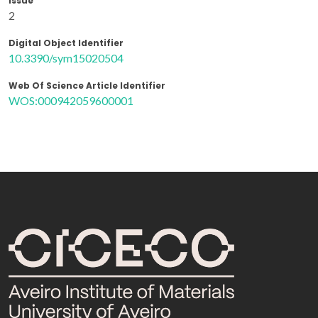
Issue
2
Digital Object Identifier
10.3390/sym15020504
Web Of Science Article Identifier
WOS:000942059600001