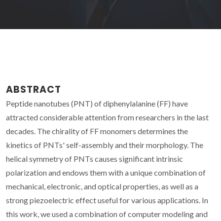
ABSTRACT
Peptide nanotubes (PNT) of diphenylalanine (FF) have
attracted considerable attention from researchers in the last
decades. The chirality of FF monomers determines the
kinetics of PNTs' self-assembly and their morphology. The
helical symmetry of PNTs causes significant intrinsic
polarization and endows them with a unique combination of
mechanical, electronic, and optical properties, as well as a
strong piezoelectric effect useful for various applications. In
this work, we used a combination of computer modeling and