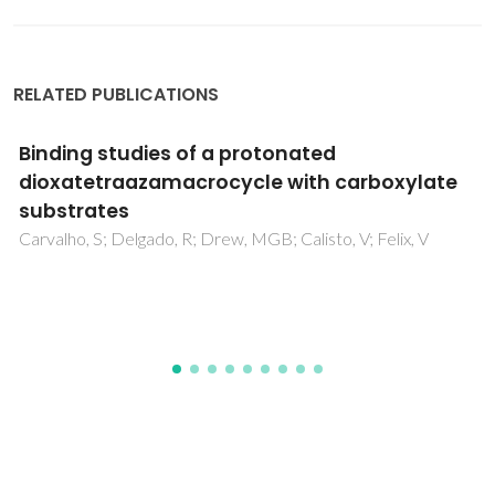
RELATED PUBLICATIONS
Graphene/graphene oxide and
polyvinylidene fluoride polymer ferroelectric
composites for multifunctional applications
Bystrov, VS; Bdikin, IK; Silibin, MV; Karpinsky, DV; Kopyl, SA;
Goncalves, G; Sapronova, AV; Kuznetsova, T; Bystrova, VV