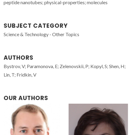
peptide nanotubes; physical-properties; molecules
SUBJECT CATEGORY
Science & Technology - Other Topics
AUTHORS
Bystrov, V; Paramonova, E; Zelenovskii, P; Kopyl, S; Shen, H;
Lin, T; Fridkin, V
OUR AUTHORS