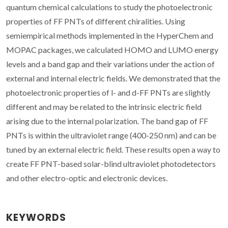
quantum chemical calculations to study the photoelectronic
properties of FF PNTs of different chiralities. Using
semiempirical methods implemented in the HyperChem and
MOPAC packages, we calculated HOMO and LUMO energy
levels and a band gap and their variations under the action of
external and internal electric fields. We demonstrated that the
photoelectronic properties of l- and d-FF PNTs are slightly
different and may be related to the intrinsic electric field
arising due to the internal polarization. The band gap of FF
PNTs is within the ultraviolet range (400-250 nm) and can be
tuned by an external electric field. These results open a way to
create FF PNT-based solar-blind ultraviolet photodetectors
and other electro-optic and electronic devices.
KEYWORDS