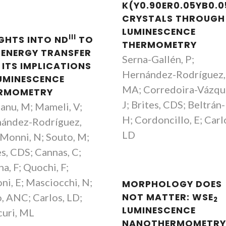
K(Y0.90ER0.05YB0.0
CRYSTALS THROUGH
LUMINESCENCE
III
IGHTS INTO ND
TO
THERMOMETRY
ENERGY TRANSFER
Serna-Gallén, P;
 ITS IMPLICATIONS
Hernández-Rodríguez,
LUMINESCENCE
MA; Corredoira-Vázqu
RMOMETRY
J; Brites, CDS; Beltrán
anu, M; Mameli, V;
H; Cordoncillo, E; Carl
ández-Rodríguez,
LD
Monni, N; Souto, M;
es, CDS; Cannas, C;
a, F; Quochi, F;
ni, E; Masciocchi, N;
MORPHOLOGY DOES
, ANC; Carlos, LD;
NOT MATTER: WSE
2
LUMINESCENCE
uri, ML
NANOTHERMOMETR