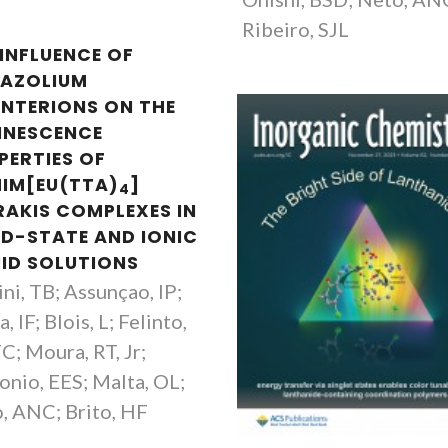
Ribeiro, SJL
 INFLUENCE OF
DAZOLIUM
NTERIONS ON THE
INESCENCE
PERTIES OF
IM[EU(TTA)
]
4
RAKIS COMPLEXES IN
ID-STATE AND IONIC
UID SOLUTIONS
ni, TB; Assunçao, IP;
, IF; Blois, L; Felinto,
; Moura, RT, Jr;
onio, EES; Malta, OL;
, ANC; Brito, HF