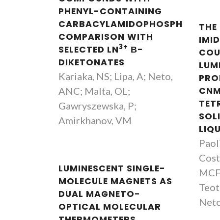
PHENYL-CONTAINING
CARBACYLAMIDOPHOSPHATES:
THE
COMPARISON WITH
IMI
3+
SELECTED LN
Β-
COU
DIKETONATES
LUM
Kariaka, NS; Lipa, A; Neto,
PRO
ANC; Malta, OL;
CNM
TET
Gawryszewska, P;
SOL
Amirkhanov, VM
LIQ
Paoli
Costa
LUMINESCENT SINGLE-
MCFC
MOLECULE MAGNETS AS
Teot
DUAL MAGNETO-
Neto
OPTICAL MOLECULAR
THERMOMETERS