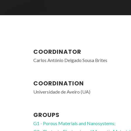
COORDINATOR
Carlos António Delgado Sousa Brites
COORDINATION
Universidade de Aveiro (UA)
GROUPS
G1 - Porous Materials and Nanosystems;