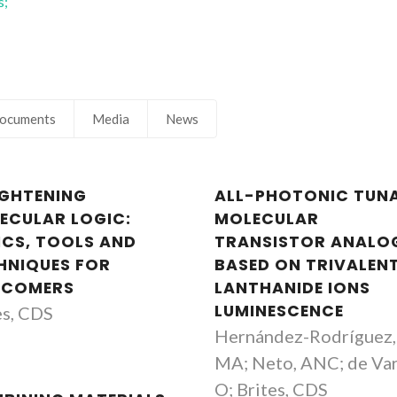
s;
ocuments
Media
News
IGHTENING
ALL-PHOTONIC TUN
ECULAR LOGIC:
MOLECULAR
ICS, TOOLS AND
TRANSISTOR ANALO
HNIQUES FOR
BASED ON TRIVALEN
COMERS
LANTHANIDE IONS
LUMINESCENCE
es, CDS
Hernández-Rodríguez,
MA; Neto, ANC; de Va
O; Brites, CDS