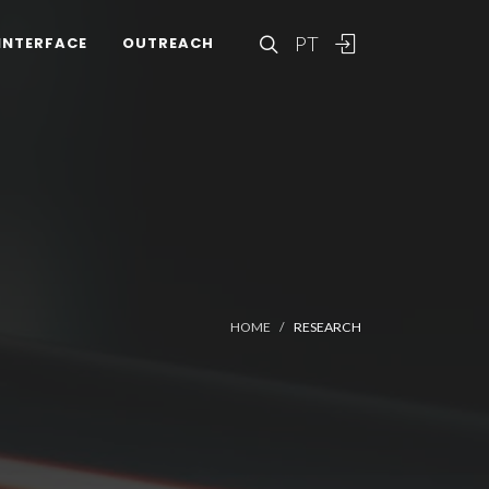
PT
INTERFACE
OUTREACH
HOME
RESEARCH