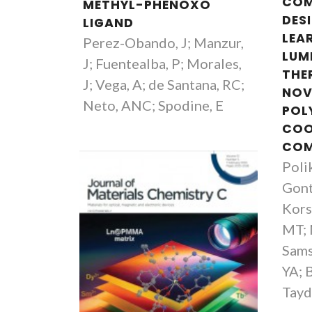
COM
METHYL-PHENOXO
DES
LIGAND
LEA
Perez-Obando, J; Manzur,
LUM
J; Fuentealba, P; Morales,
THE
J; Vega, A; de Santana, RC;
NOV
Neto, ANC; Spodine, E
POL
COO
CO
Poli
Gont
Luís Carlos
Kors
Full professor
MT; 
Sams
YA; 
Tayd