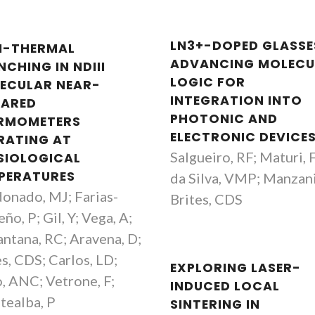
LN3+-DOPED GLASSE
I-THERMAL
ADVANCING MOLECU
CHING IN NDIII
LOGIC FOR
ECULAR NEAR-
INTEGRATION INTO
RARED
PHOTONIC AND
RMOMETERS
ELECTRONIC DEVICE
RATING AT
Salgueiro, RF; Maturi, 
SIOLOGICAL
PERATURES
da Silva, VMP; Manzani
onado, MJ; Farias-
Brites, CDS
ño, P; Gil, Y; Vega, A;
antana, RC; Aravena, D;
es, CDS; Carlos, LD;
EXPLORING LASER-
, ANC; Vetrone, F;
INDUCED LOCAL
tealba, P
SINTERING IN