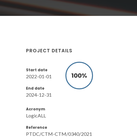
PROJECT DETAILS
Start date
100
%
2022-01-01
End date
2024-12-31
Acronym
LogicALL
Reference
PTDC/CTM-CTM/0340/2021