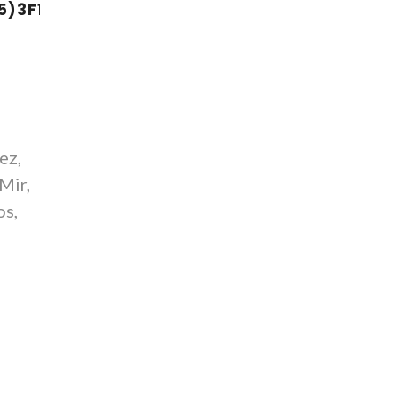
5)3F10
ez,
-Mir,
os,
Y