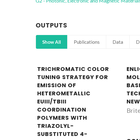
G2 - Photonic, Electronic and Magnetic Material
OUTPUTS
Show All
Publications
Data
D
TRICHROMATIC COLOR
ENL
TUNING STRATEGY FOR
MOL
EMISSION OF
BAS
HETEROMETALLIC
TEC
EUIII/TBIII
NEW
COORDINATION
Brit
POLYMERS WITH
TRIAZOLYL-
SUBSTITUTED 4-