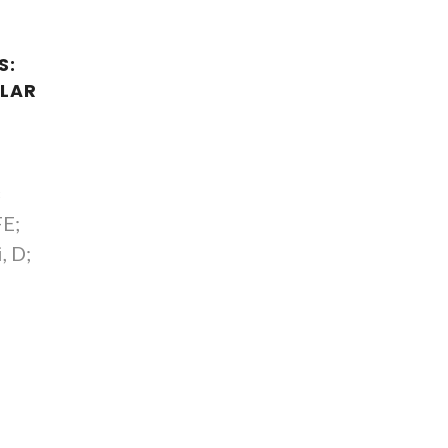
S:
LAR
S
FE;
, D;