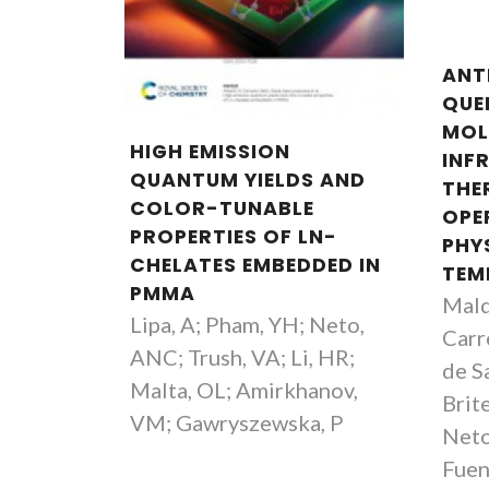
ANT
QUEN
MOL
HIGH EMISSION
INF
QUANTUM YIELDS AND
THE
COLOR-TUNABLE
OPE
PROPERTIES OF LN-
PHY
CHELATES EMBEDDED IN
TEM
PMMA
Mald
Lipa, A; Pham, YH; Neto,
Carre
ANC; Trush, VA; Li, HR;
de S
Malta, OL; Amirkhanov,
Brit
VM; Gawryszewska, P
Neto
Fuen