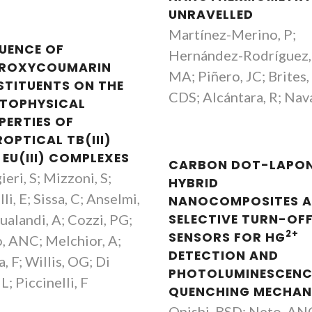
UNRAVELLED
Martínez-Merino, P;
LUENCE OF
Hernández-Rodríguez,
ROXYCOUMARIN
MA; Piñero, JC; Brites,
STITUENTS ON THE
CDS; Alcántara, R; Nava
TOPHYSICAL
PERTIES OF
OPTICAL TB(III)
 EU(III) COMPLEXES
CARBON DOT-LAPON
eri, S; Mizzoni, S;
HYBRID
li, E; Sissa, C; Anselmi,
NANOCOMPOSITES A
ualandi, A; Cozzi, PG;
SELECTIVE TURN-OF
2+
SENSORS FOR HG
, ANC; Melchior, A;
DETECTION AND
, F; Willis, OG; Di
PHOTOLUMINESCENC
 L; Piccinelli, F
QUENCHING MECHAN
Onishi, BSD; Neto, AN