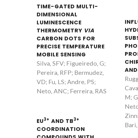
TIME-GATED MULTI-
DIMENSIONAL
INF
LUMINESCENCE
HYD
THERMOMETRY
VIA
SUB
CARBON DOTS FOR
PHO
PRECISE TEMPERATURE
PRO
MOBILE SENSING
CHIR
Silva, SFV; Figueiredo, G;
AND
Pereira, RFP; Bermudez,
Ruggi
VD; Fu, LS; Andre, PS;
Caval
Neto, ANC; Ferreira, RAS
M; G
Neto
Zinna
3+
3+
EU
AND TB
Bari,
COORDINATION
COMPOUNDS WITH