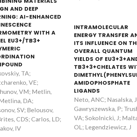
BINING MATERIALS
IGN AND DEEP
RNING: AI-ENHANCED
INESCENCE
INTRAMOLECULAR
RMOMETRY WITH A
ENERGY TRANSFER A
EL EU3+/TB3+
ITS INFLUENCE ON TH
YMERIC
OVERALL QUANTUM
RDINATION
YIELDS OF EU3+3+AN
MPOUND
TB3+3+CHELATES W
kovskiy, TA;
DIMETHYL(PHENYLSU
charenko, VE;
AMIDOPHOSPHATE
Rafael Salgueiro
Carlos Brite
LIGANDS
hunov, VM; Metlin,
MSc Student
Associate Profes
Neto, ANC; Nasalska, J
Metlina, DA;
Gawryszewska, P; Trus
onov, SV; Belousov,
VA; Sokolnicki, J; Malta
Brites, CDS; Carlos, LD;
OL; Legendziewicz, J
akov, IV