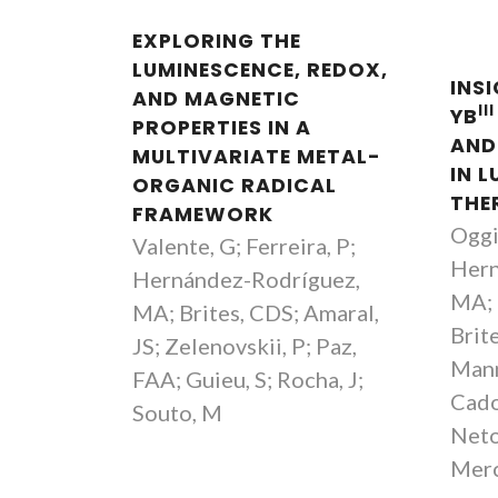
EXPLORING THE
LUMINESCENCE, REDOX,
INS
AND MAGNETIC
III
YB
PROPERTIES IN A
AND
MULTIVARIATE METAL-
IN 
ORGANIC RADICAL
THE
FRAMEWORK
Oggi
Valente, G; Ferreira, P;
Hern
Hernández-Rodríguez,
MA; 
MA; Brites, CDS; Amaral,
Brit
JS; Zelenovskii, P; Paz,
Mann
FAA; Guieu, S; Rocha, J;
Cado
Souto, M
Neto
Merc