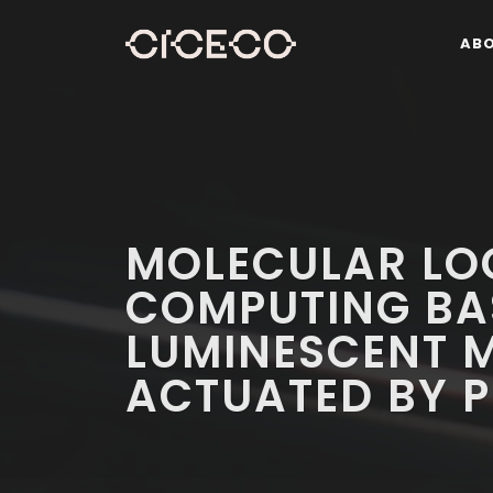
AB
MOLECULAR LO
COMPUTING BA
LUMINESCENT 
ACTUATED BY P