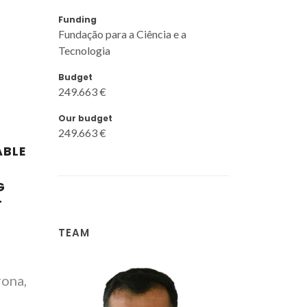
Funding
Fundação para a Ciência e a
Tecnologia
Budget
249.663 €
Our budget
249.663 €
ABLE
G
T
TEAM
rona,