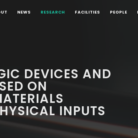
OUT
NEWS
RESEARCH
FACILITIES
PEOPLE
GIC DEVICES AND
SED ON
MATERIALS
HYSICAL INPUTS