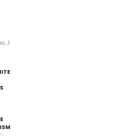
s, J
ITE
S
F
E
ISM
C;