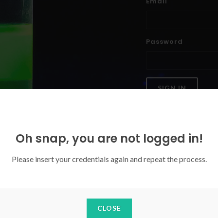
Email
Password
SIGN IN
Forgoten your password?
Oh snap, you are not logged in!
Please insert your credentials again and repeat the process.
CLOSE