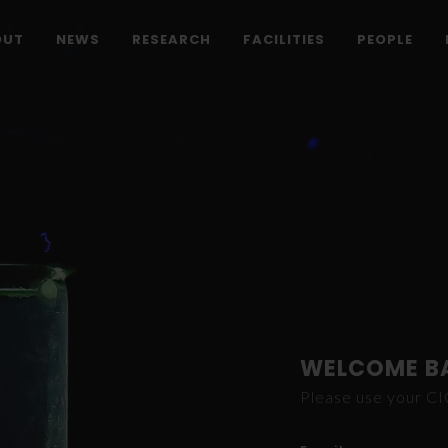
OUT
NEWS
RESEARCH
FACILITIES
PEOPLE
WELCOME B
Please use your C