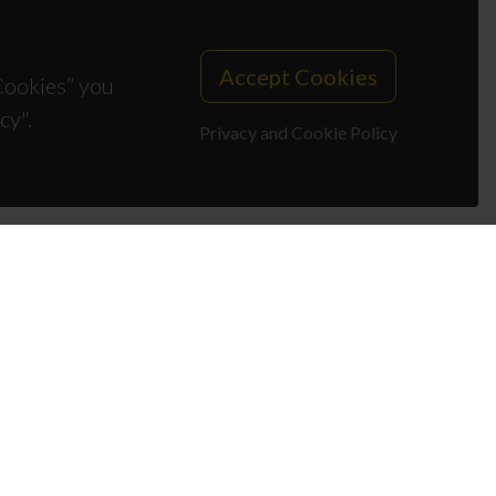
Accept Cookies
 Cookies” you
cy".
Privacy and Cookie Policy