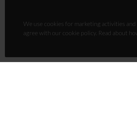
We use cookies for marketing activities and 
agree with our cookie policy. Read about ho
CON
Campus
3810-1
(+351)
ciceco