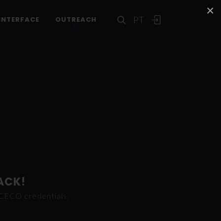
×
PT
INTERFACE
OUTREACH
ACK!
ICECO credentials.