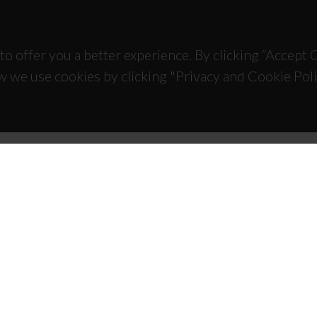
to offer you a better experience. By clicking “Accept
w we use cookies by clicking "Privacy and Cookie Poli
TACTS
SPONSORS
 Universitário de Santiago
93 Aveiro - Portugal
 234 370 200
@ua.pt