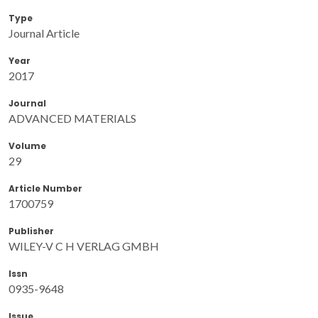
Type
Journal Article
Year
2017
Journal
ADVANCED MATERIALS
Volume
29
Article Number
1700759
Publisher
WILEY-V C H VERLAG GMBH
Issn
0935-9648
Issue