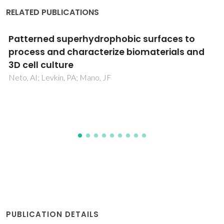
RELATED PUBLICATIONS
Natural Origin Biomaterials for 4D Bioprinting
Tissue-Like Constructs
Costa, PDC; Costa, DCS; Correia, TR; Gaspar, VM; Mano, JF
PUBLICATION DETAILS