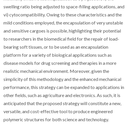
swelling ratio being adjusted to space-filling applications, and
vi) cytocompatibility. Owing to these characteristics and the
mild conditions employed, the encapsulation of very unstable
and sensitive cargoes is possible, highlighting their potential
to researchers in the biomedical field for the repair of load-
bearing soft tissues, or to be used as an encapsulation
platform for a variety of biological applications such as
disease models for drug screening and therapies in a more
realistic mechanical environment. Moreover, given the
simplicity of this methodology and the enhanced mechanical
performance, this strategy can be expanded to applications in
other fields, such as agriculture and electronics. As such, it is
anticipated that the proposed strategy will constitute a new,
versatile, and cost-effective tool to produce engineered
polymeric structures for both science and technology.