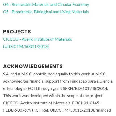
G4 - Renewable Materials and Circular Economy
G5 - Biomimetic, Biological and Living Materials
PROJECTS
CICECO - Aveiro Institute of Materials
(UID/CTM/50011/2013)
ACKNOWLEDGEMENTS
S.A. and A.M.S.C. contributed equally to this work. A.M.S.C.
acknowledges financial support from Fundacao para a Ciencia
e Tecnologia (FCT) through grant SFRH/BD/101748/2014.
This work was developed within the scope of the project
CICECO-Aveiro Institute of Materials, POCI-01-0145-
FEDER-007679 (FCT Ref. UID/CTM/50011/2013), financed