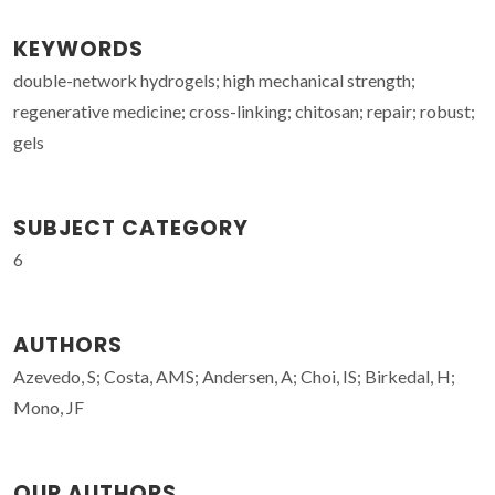
KEYWORDS
double-network hydrogels; high mechanical strength;
regenerative medicine; cross-linking; chitosan; repair; robust;
gels
SUBJECT CATEGORY
6
AUTHORS
Azevedo, S; Costa, AMS; Andersen, A; Choi, IS; Birkedal, H;
Mono, JF
OUR AUTHORS