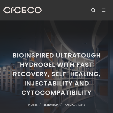
BIOINSPIRED ULTRATOUGH
HYDROGEL WITH FAST
RECOVERY, SELF-HEALING,
INJECTABILITY AND
CYTOCOMPATIBILITY
HOME
RESEARCH
PUBLICATIONS