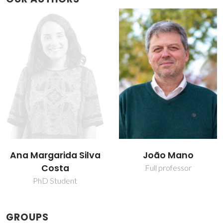
João Mano
Sara Azevedo
Full professor
Research Fellowship
GROUPS