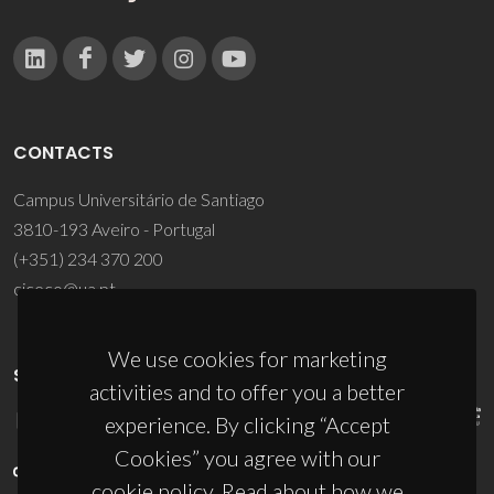
CONTACTS
Campus Universitário de Santiago
3810-193 Aveiro - Portugal
(+351) 234 370 200
ciceco@ua.pt
We use cookies for marketing
SPONSORS
activities and to offer you a better
experience. By clicking “Accept
Cookies” you agree with our
cookie policy. Read about how we