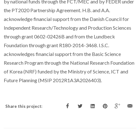
by national funds through the FCT/MEC and by FEDER under
the PT2020 Partnership Agreement. H.B. and A.A.
acknowledge financial support from the Danish Council for
Independent Research/Technology and Production Sciences
through grant 0602-02426B and from the Lundbeck
Foundation through grant R180-2014-3468. I.S.C.
acknowledges financial support from the Basic Science
Research Program through the National Research Foundation
of Korea (NRF) funded by the Ministry of Science, ICT and
Future Planning (MSIP 2012R1A3A2026403).
Share this project: