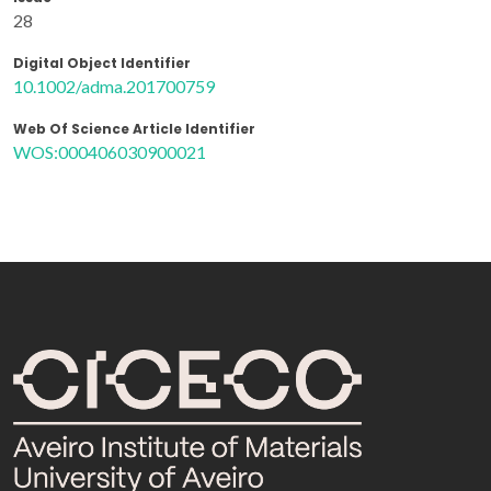
28
Digital Object Identifier
10.1002/adma.201700759
Web Of Science Article Identifier
WOS:000406030900021