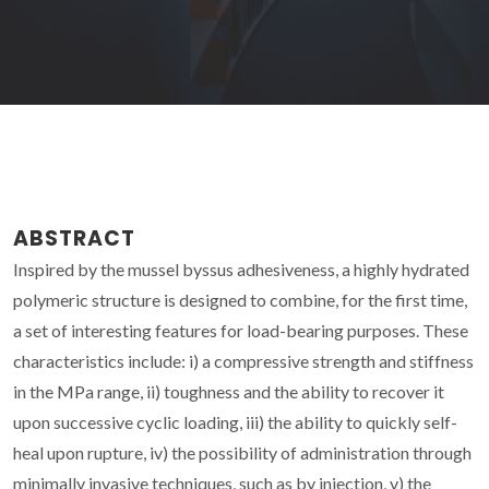
ABSTRACT
Inspired by the mussel byssus adhesiveness, a highly hydrated
polymeric structure is designed to combine, for the first time,
a set of interesting features for load-bearing purposes. These
characteristics include: i) a compressive strength and stiffness
in the MPa range, ii) toughness and the ability to recover it
upon successive cyclic loading, iii) the ability to quickly self-
heal upon rupture, iv) the possibility of administration through
minimally invasive techniques, such as by injection, v) the