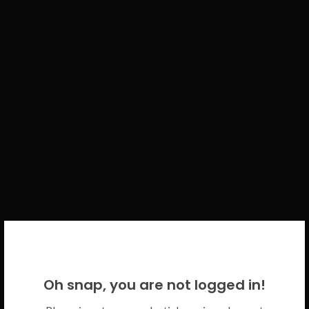
WELCOME BACK!
Oh snap, you are not logged in!
Please use your CICECO credentials.