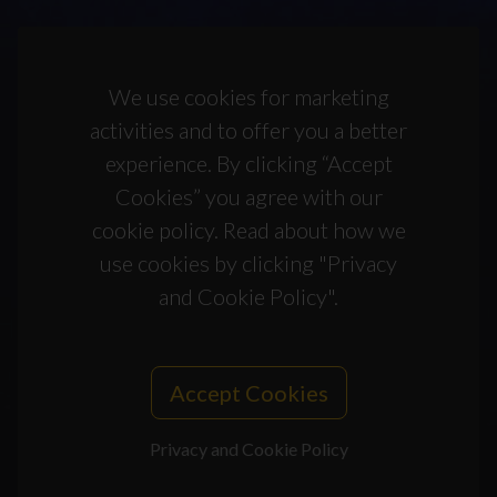
We use cookies for marketing
activities and to offer you a better
experience. By clicking “Accept
Cookies” you agree with our
cookie policy. Read about how we
use cookies by clicking "Privacy
and Cookie Policy".
Accept Cookies
Privacy and Cookie Policy