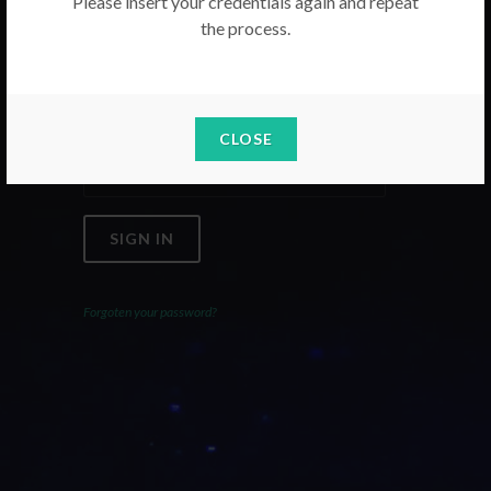
Please insert your credentials again and repeat
the process.
Email
Password
CLOSE
SIGN IN
Forgoten your password?