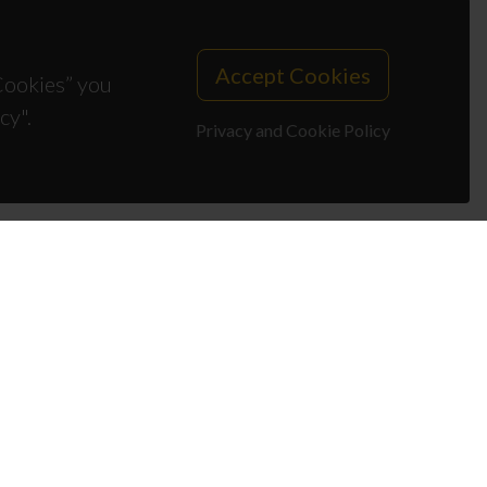
Accept Cookies
 Cookies” you
cy".
Privacy and Cookie Policy