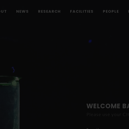
OUT
NEWS
RESEARCH
FACILITIES
PEOPLE
WELCOME B
Please use your C