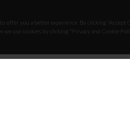
to offer you a better experience. By clicking “Accept
w we use cookies by clicking "Privacy and Cookie Poli
TACTS
SPONSORS
 Universitário de Santiago
93 Aveiro - Portugal
 234 370 200
@ua.pt