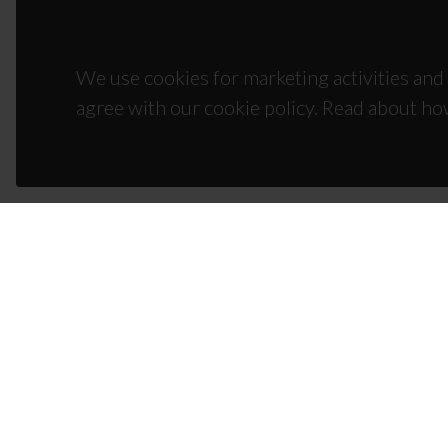
We use cookies for marketing activities and 
agree with our cookie policy. Read about ho
CON
Campus
3810-1
(+351)
ciceco