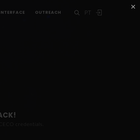
×
PT
INTERFACE
OUTREACH
ACK!
ICECO credentials.