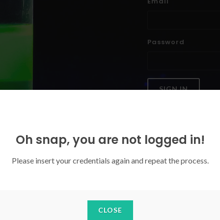
Email
Password
SIGN IN
Forgoten your password?
Oh snap, you are not logged in!
Please insert your credentials again and repeat the process.
CLOSE