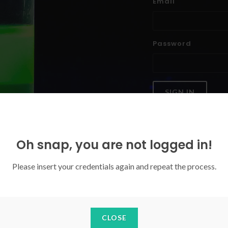
Email
Password
SIGN IN
Forgoten your password?
Oh snap, you are not logged in!
Please insert your credentials again and repeat the process.
CLOSE