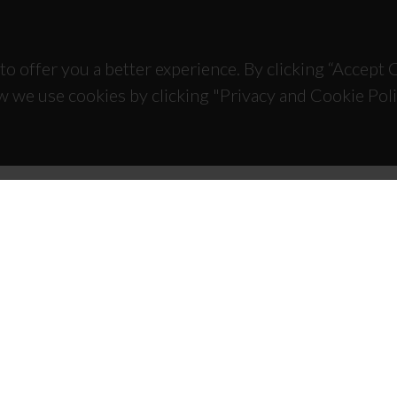
to offer you a better experience. By clicking “Accept
w we use cookies by clicking "Privacy and Cookie Poli
TACTS
SPONSORS
 Universitário de Santiago
93 Aveiro - Portugal
 234 370 200
@ua.pt