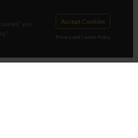
Accept Cookies
 Cookies” you
cy".
Privacy and Cookie Policy