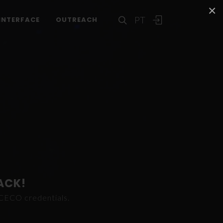
×
PT
INTERFACE
OUTREACH
ACK!
ICECO credentials.