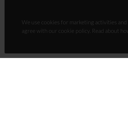
We use cookies for marketing activities and 
agree with our cookie policy. Read about ho
CON
Campus
3810-1
(+351)
ciceco