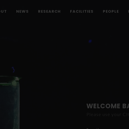
OUT
NEWS
RESEARCH
FACILITIES
PEOPLE
WELCOME B
Please use your C