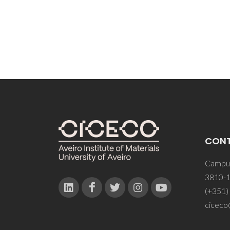
CON
Campus
3810-1
(+351)
ciceco