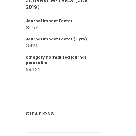
JOURNAL METRICS (JCR
2019)
Journal Impact Factor
3.057
Journal Impact Factor (5 yrs)
3.424
category normalized journal
percentile
58.121
CITATIONS