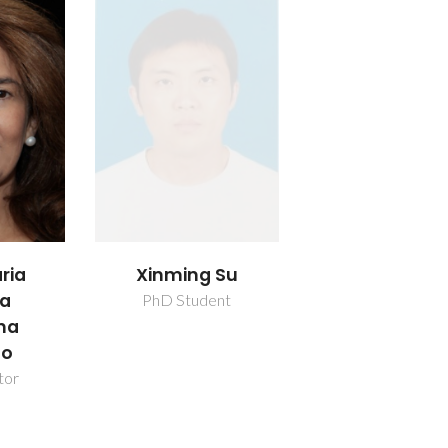
ria
Xinming Su
da
PhD Student
nha
ho
tor