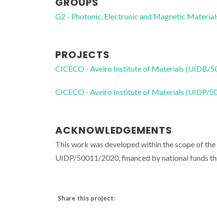
GROUPS
G2 - Photonic, Electronic and Magnetic Material
PROJECTS
CICECO - Aveiro Institute of Materials (UIDB/
CICECO - Aveiro Institute of Materials (UIDP/
ACKNOWLEDGEMENTS
This work was developed within the scope of th
UIDP/50011/2020, financed by national funds t
Share this project: