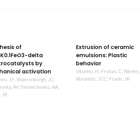
usion of ceramic
Influence of cassava
sions: Plastic
starch content and
vior
sintering temperature
the alumina consolida
no, N; Freitas, C; Ribeiro, MJ;
es, JCC; Frade, JR
technique
Almeida, FA; Botelho, EC; Mel
FCL; Campos, TMB; Thim, GP