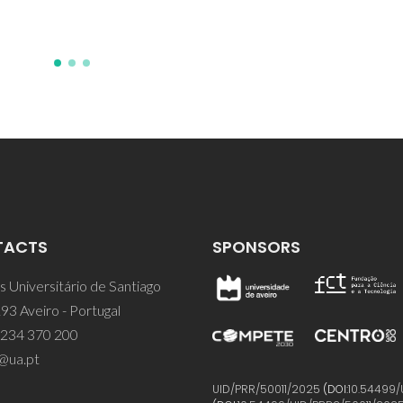
TACTS
SPONSORS
 Universitário de Santiago
93 Aveiro - Portugal
 234 370 200
@ua.pt
UID/PRR/50011/2025
(DOI:
10.54499/