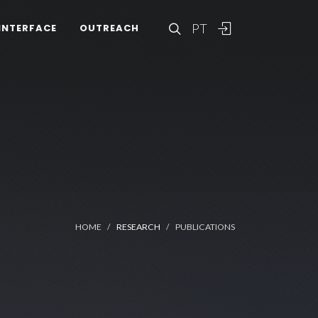
PT
INTERFACE
OUTREACH
HOME
RESEARCH
PUBLICATIONS