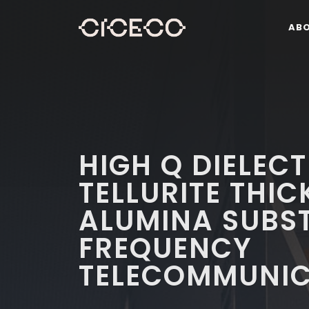
AB
HIGH Q DIELEC
TELLURITE THIC
ALUMINA SUBST
FREQUENCY
TELECOMMUNIC