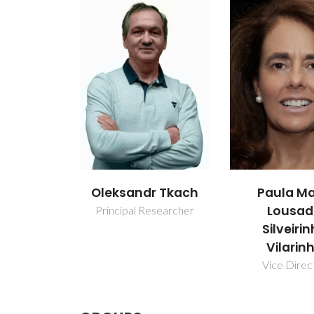
Oleksandr Tkach
Paula Ma
Lousa
Principal Researcher
Silveiri
Vilarin
Vice Direc