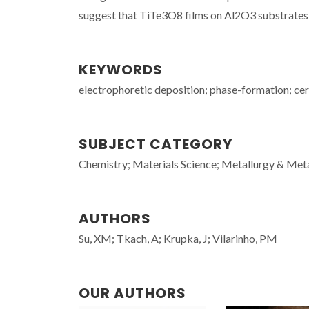
suggest that TiTe3O8 films on Al2O3 substrates a
KEYWORDS
electrophoretic deposition; phase-formation; cera
SUBJECT CATEGORY
Chemistry; Materials Science; Metallurgy & Meta
AUTHORS
Su, XM; Tkach, A; Krupka, J; Vilarinho, PM
OUR AUTHORS