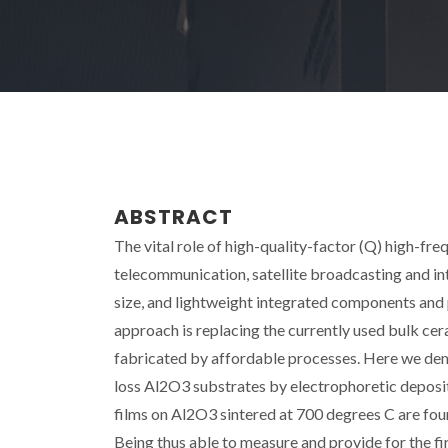
ABSTRACT
The vital role of high-quality-factor (Q) high-fr
telecommunication, satellite broadcasting and in
size, and lightweight integrated components and
approach is replacing the currently used bulk cer
fabricated by affordable processes. Here we dem
loss Al2O3 substrates by electrophoretic deposi
films on Al2O3 sintered at 700 degrees C are foun
Being thus able to measure and provide for the fir