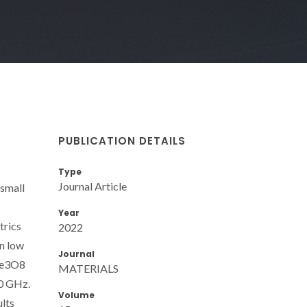
PUBLICATION DETAILS
Type
Journal Article
 small
Year
trics
2022
on low
Journal
iTe3O8
MATERIALS
00 GHz.
Volume
ults