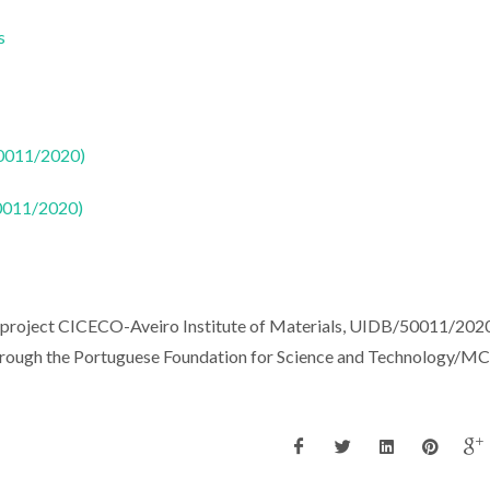
s
50011/2020)
50011/2020)
e project CICECO-Aveiro Institute of Materials, UIDB/50011/202
hrough the Portuguese Foundation for Science and Technology/M