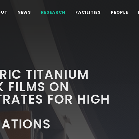
OUT
NEWS
RESEARCH
FACILITIES
PEOPLE
TRIC TITANIUM
K FILMS ON
RATES FOR HIGH
ATIONS