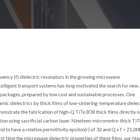
equency (f) dielectric resonators in the growing microwave
telligent transport systems has long motivated the search for new,
 packages, prepared by low cost and sustainable processes. One
amic dielectrics by thick films of low-sintering-temperature dielec
onstrate the fabrication of high-Q TiTe3O8 thick films directly 
tion using sacrificial carbon layer. Nineteen-micrometre-thick T
d to have a relative permittivity epsilon(r) of 32 and Q x f > 21,0
st time the microwave dielectric properties of these films, our res