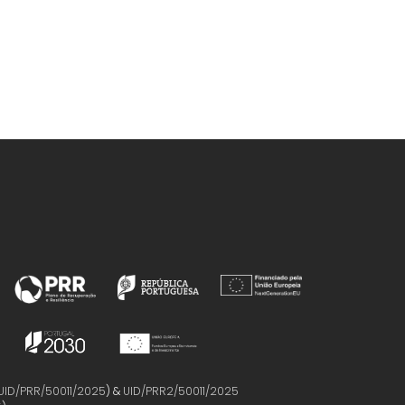
UID/PRR/50011/2025
) &
UID/PRR2/50011/2025