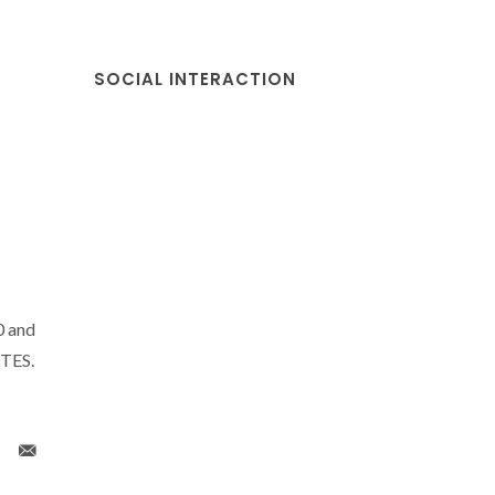
SOCIAL INTERACTION
0 and
CTES.