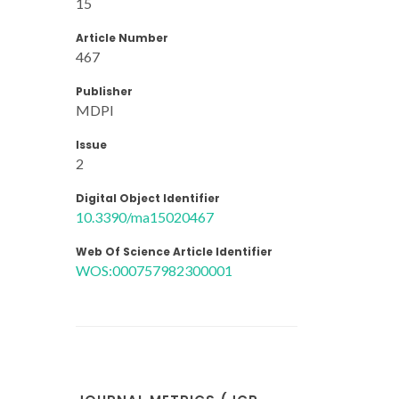
15
Article Number
467
Publisher
MDPI
Issue
2
Digital Object Identifier
10.3390/ma15020467
Web Of Science Article Identifier
WOS:000757982300001