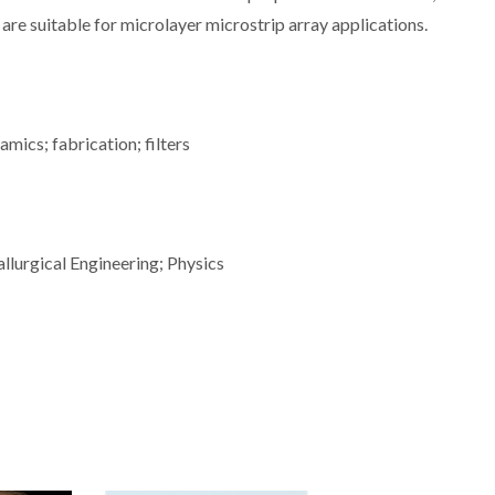
re suitable for microlayer microstrip array applications.
mics; fabrication; filters
llurgical Engineering; Physics