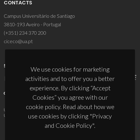
CONTACTS
Campus Universitário de Santiago
3810-193 Aveiro - Portugal
(+351) 234 370 200
ciceco@ua.pt
SPONSORS
We use cookies for marketing
activities and to offer you a better
experience. By clicking “Accept
Cookies” you agree with our
cookie policy. Read about how we
UID/PRR/50011/2025
(DOI:
10.54499/UID/PRR/50011/2025
) &
use cookies by clicking "Privacy
UID/PRR2/50011/2025
(DOI:
10.54499/UID/PRR2/50011/2025
)
and Cookie Policy".