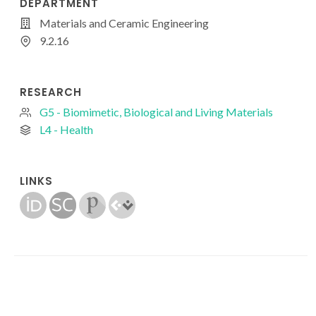
DEPARTMENT
Materials and Ceramic Engineering
9.2.16
RESEARCH
G5 - Biomimetic, Biological and Living Materials
L4 - Health
LINKS