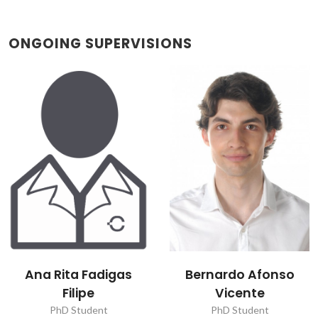
ONGOING SUPERVISIONS
Ana Rita Fadigas
Bernardo Afonso
Filipe
Vicente
PhD Student
PhD Student