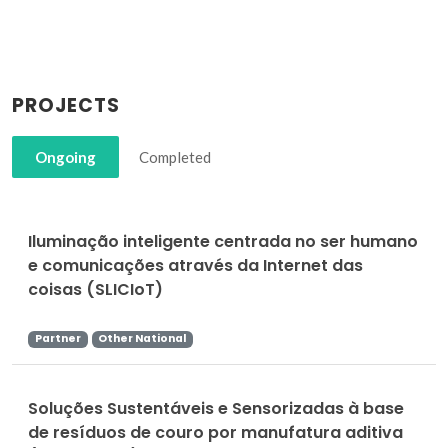
PROJECTS
Ongoing
Completed
Iluminação inteligente centrada no ser humano
e comunicações através da Internet das
coisas (SLICIoT)
Partner
Other National
Soluções Sustentáveis e Sensorizadas à base
de resíduos de couro por manufatura aditiva