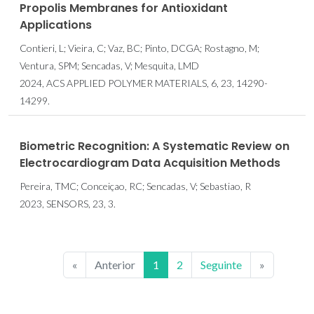
Propolis Membranes for Antioxidant
Applications
Contieri, L; Vieira, C; Vaz, BC; Pinto, DCGA; Rostagno, M;
Ventura, SPM; Sencadas, V; Mesquita, LMD
2024, ACS APPLIED POLYMER MATERIALS, 6, 23, 14290-
14299.
Biometric Recognition: A Systematic Review on
Electrocardiogram Data Acquisition Methods
Pereira, TMC; Conceiçao, RC; Sencadas, V; Sebastiao, R
2023, SENSORS, 23, 3.
«
Anterior
1
2
Seguinte
»