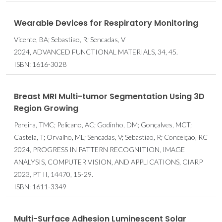
Wearable Devices for Respiratory Monitoring
Vicente, BA; Sebastiao, R; Sencadas, V
2024, ADVANCED FUNCTIONAL MATERIALS, 34, 45.
ISBN: 1616-3028
Breast MRI Multi-tumor Segmentation Using 3D
Region Growing
Pereira, TMC; Pelicano, AC; Godinho, DM; Gonçalves, MCT;
Castela, T; Orvalho, ML; Sencadas, V; Sebastiao, R; Conceiçao, RC
2024, PROGRESS IN PATTERN RECOGNITION, IMAGE
ANALYSIS, COMPUTER VISION, AND APPLICATIONS, CIARP
2023, PT II, 14470, 15-29.
ISBN: 1611-3349
Multi-Surface Adhesion Luminescent Solar