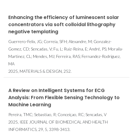
Enhancing the efficiency of luminescent solar
concentrators via soft colloidal lithography
negative templating
Guerrero-Felix, JG; Correia, SFH; Alexandre, M; Gonzalez-
Gomez, CD; Sencadas, V; Fu, L; Ruiz-Reina, E; André, PS; Moraila-
Martinez, CL; Mendes, MJ; Ferreira, RAS; Fernandez-Rodriguez,
MA
2025, MATERIALS & DESIGN, 252.
A Review on Intelligent Systems for ECG
Analysis: From Flexible Sensing Technology to
Machine Learning
Pereira, TMC; Sebastiao, R; Conceiçao, RC; Sencadas, V
2025, IEEE JOURNAL OF BIOMEDICAL AND HEALTH
INFORMATICS, 29, 5, 3398-3413.