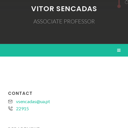
VITOR SENCADAS
ASSOCIATE PROFESSOR
CONTACT
vsencadas@ua.pt
22915