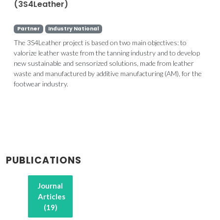
(3S4Leather)
Partner
Industry National
The 3S4Leather project is based on two main objectives: to
valorize leather waste from the tanning industry and to develop
new sustainable and sensorized solutions, made from leather
waste and manufactured by additive manufacturing (AM), for the
footwear industry.
PUBLICATIONS
Journal
Articles
(19)