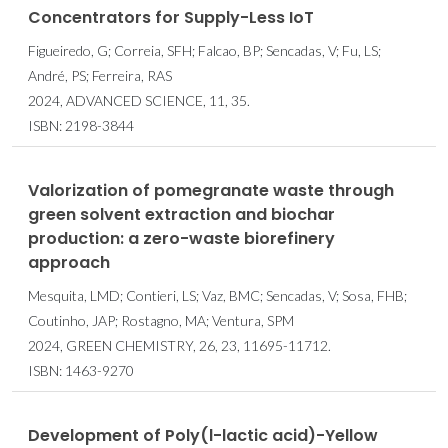
Concentrators for Supply-Less IoT
Figueiredo, G; Correia, SFH; Falcao, BP; Sencadas, V; Fu, LS;
André, PS; Ferreira, RAS
2024, ADVANCED SCIENCE, 11, 35.
ISBN: 2198-3844
Valorization of pomegranate waste through
green solvent extraction and biochar
production: a zero-waste biorefinery
approach
Mesquita, LMD; Contieri, LS; Vaz, BMC; Sencadas, V; Sosa, FHB;
Coutinho, JAP; Rostagno, MA; Ventura, SPM
2024, GREEN CHEMISTRY, 26, 23, 11695-11712.
ISBN: 1463-9270
Development of Poly(
l
-lactic acid)-Yellow