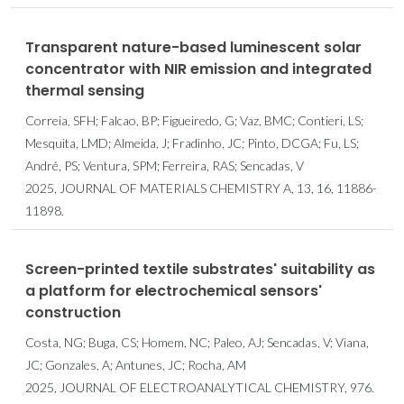
Transparent nature-based luminescent solar
concentrator with NIR emission and integrated
thermal sensing
Correia, SFH; Falcao, BP; Figueiredo, G; Vaz, BMC; Contieri, LS;
Mesquita, LMD; Almeida, J; Fradinho, JC; Pinto, DCGA; Fu, LS;
André, PS; Ventura, SPM; Ferreira, RAS; Sencadas, V
2025, JOURNAL OF MATERIALS CHEMISTRY A, 13, 16, 11886-
11898.
Screen-printed textile substrates' suitability as
a platform for electrochemical sensors'
construction
Costa, NG; Buga, CS; Homem, NC; Paleo, AJ; Sencadas, V; Viana,
JC; Gonzales, A; Antunes, JC; Rocha, AM
2025, JOURNAL OF ELECTROANALYTICAL CHEMISTRY, 976.