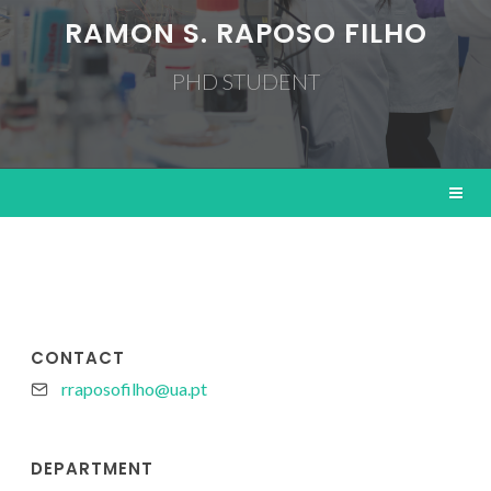
RAMON S. RAPOSO FILHO
PHD STUDENT
CONTACT
rraposofilho@ua.pt
DEPARTMENT