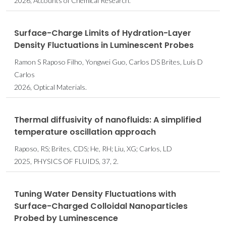
2026, Accounts of Chemical Research.
Surface-Charge Limits of Hydration-Layer
Density Fluctuations in Luminescent Probes
Ramon S Raposo Filho, Yongwei Guo, Carlos DS Brites, Luís D
Carlos
2026, Optical Materials.
Thermal diffusivity of nanofluids: A simplified
temperature oscillation approach
Raposo, RS; Brites, CDS; He, RH; Liu, XG; Carlos, LD
2025, PHYSICS OF FLUIDS, 37, 2.
Tuning Water Density Fluctuations with
Surface-Charged Colloidal Nanoparticles
Probed by Luminescence