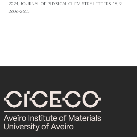
2024, JOURNAL OF PHYSICAL CHEMISTRY LETTERS, 15, 9,
2606-2615.