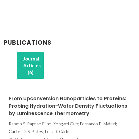
PUBLICATIONS
Journal
Articles
(6)
From Upconversion Nanoparticles to Proteins:
Probing Hydration-Water Density Fluctuations
by Luminescence Thermometry
Ramon S. Raposo Filho; Yongwei Guo; Fernando E. Maturi;
Carlos D. S. Brites; Luís D. Carlos