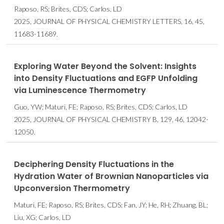
Raposo, RS; Brites, CDS; Carlos, LD
2025, JOURNAL OF PHYSICAL CHEMISTRY LETTERS, 16, 45,
11683-11689.
Exploring Water Beyond the Solvent: Insights
into Density Fluctuations and EGFP Unfolding
via Luminescence Thermometry
Guo, YW; Maturi, FE; Raposo, RS; Brites, CDS; Carlos, LD
2025, JOURNAL OF PHYSICAL CHEMISTRY B, 129, 46, 12042-
12050.
Deciphering Density Fluctuations in the
Hydration Water of Brownian Nanoparticles via
Upconversion Thermometry
Maturi, FE; Raposo, RS; Brites, CDS; Fan, JY; He, RH; Zhuang, BL;
Liu, XG; Carlos, LD