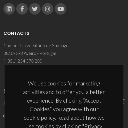
CONTACTS
Campus Universitário de Santiago
3810-193 Aveiro - Portugal
(+351) 234 370 200
ciceco@ua.pt
We use cookies for marketing
SPONSORS
activities and to offer you a better
experience. By clicking “Accept
Cookies” you agree with our
cookie policy. Read about how we
use cookies by clicking "Privacy