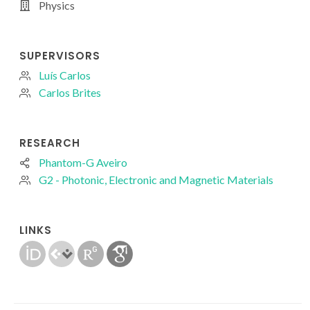
Physics
SUPERVISORS
Luís Carlos
Carlos Brites
RESEARCH
Phantom-G Aveiro
G2 - Photonic, Electronic and Magnetic Materials
LINKS