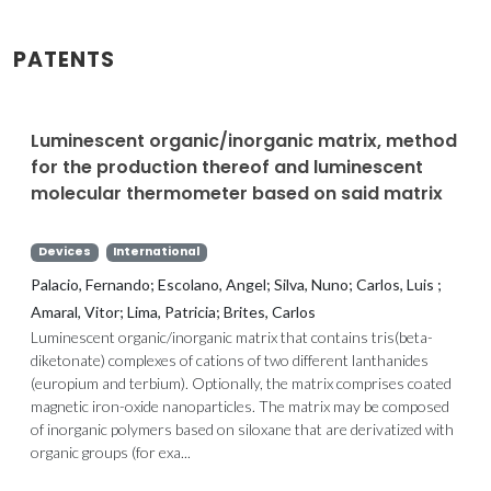
PATENTS
Luminescent organic/inorganic matrix, method
for the production thereof and luminescent
molecular thermometer based on said matrix
Devices
International
Palacio, Fernando; Escolano, Angel; Silva, Nuno; Carlos, Luis ;
Amaral, Vitor; Lima, Patricia; Brites, Carlos
Luminescent organic/inorganic matrix that contains tris(beta-
diketonate) complexes of cations of two different lanthanides
(europium and terbium). Optionally, the matrix comprises coated
magnetic iron-oxide nanoparticles. The matrix may be composed
of inorganic polymers based on siloxane that are derivatized with
organic groups (for exa...