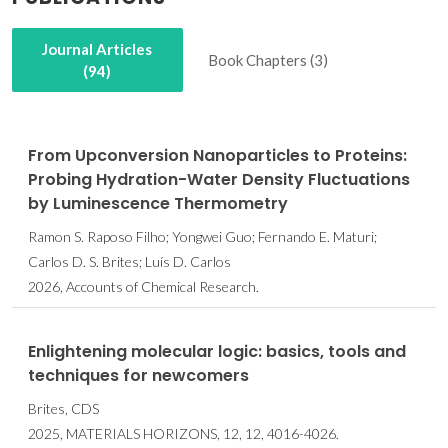
Journal Articles
Book Chapters (3)
(94)
From Upconversion Nanoparticles to Proteins:
Probing Hydration-Water Density Fluctuations
by Luminescence Thermometry
Ramon S. Raposo Filho; Yongwei Guo; Fernando E. Maturi;
Carlos D. S. Brites; Luís D. Carlos
2026, Accounts of Chemical Research.
Enlightening molecular logic: basics, tools and
techniques for newcomers
Brites, CDS
2025, MATERIALS HORIZONS, 12, 12, 4016-4026.