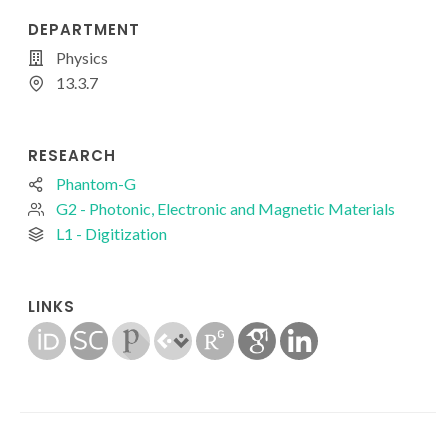
DEPARTMENT
Physics
13.3.7
RESEARCH
Phantom-G
G2 - Photonic, Electronic and Magnetic Materials
L1 - Digitization
LINKS