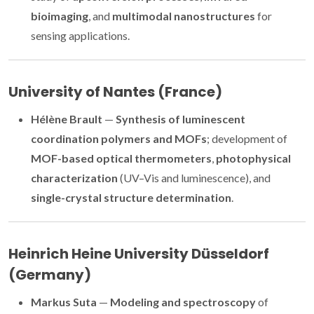
bioimaging
, and
multimodal nanostructures
for
sensing applications.
University of Nantes (France)
Hélène Brault
—
Synthesis of luminescent
coordination polymers and MOFs
; development of
MOF-based optical thermometers
,
photophysical
characterization
(UV–Vis and luminescence), and
single-crystal structure determination
.
Heinrich Heine University Düsseldorf
(Germany)
Markus Suta
—
Modeling and spectroscopy
of