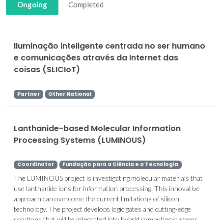
Ongoing
Completed
Iluminação inteligente centrada no ser humano
e comunicações através da Internet das
coisas (SLICIoT)
Partner
Other National
Lanthanide-based Molecular Information
Processing Systems (LUMINOUS)
Coordinator
Fundação para a Ciência e a Tecnologia
The LUMINOUS project is investigating molecular materials that
use lanthanide ions for information processing. This innovative
approach can overcome the current limitations of silicon
technology. The project develops logic gates and cutting-edge
solutions that will be integrated into hybrid computing systems.