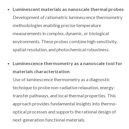
Luminescent materials as nanoscale thermal probes
Development of ratiometric luminescence thermometry
methodologies enabling precise temperature
measurements in complex, dynamic, or biological
environments. These probes combine high sensitivity,
spatial resolution, and photochemical robustness.
Luminescence thermometry as a nanoscale tool for
materials characterization
Use of luminescence thermometry as a diagnostic
technique to probe non-radiative relaxation, energy-
transfer pathways, and local thermal properties. This
approach provides fundamental insights into thermo-
optical processes and supports the rational design of
next-generation functional materials.