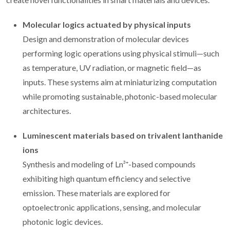
Molecular logics actuated by physical inputs
Design and demonstration of molecular devices
performing logic operations using physical stimuli—such
as temperature, UV radiation, or magnetic field—as
inputs. These systems aim at miniaturizing computation
while promoting sustainable, photonic-based molecular
architectures.
Luminescent materials based on trivalent lanthanide
ions
Synthesis and modeling of Ln³⁺-based compounds
exhibiting high quantum efficiency and selective
emission. These materials are explored for
optoelectronic applications, sensing, and molecular
photonic logic devices.