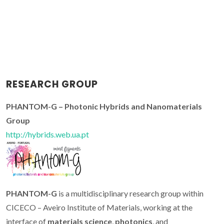
RESEARCH GROUP
PHANTOM-G – Photonic Hybrids and Nanomaterials
Group
http://hybrids.web.ua.pt
PHANTOM-G
is a multidisciplinary research group within
CICECO – Aveiro Institute of Materials, working at the
interface of
materials science
,
photonics
, and