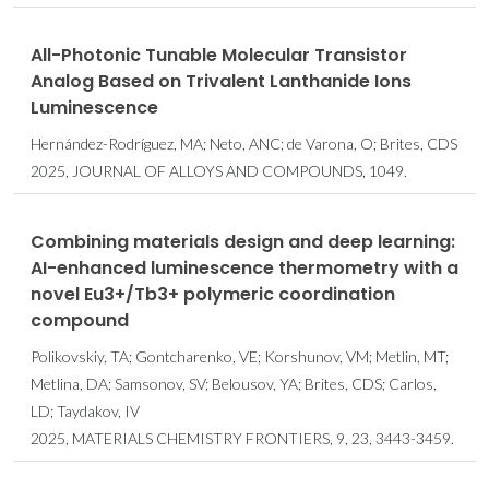
All-Photonic Tunable Molecular Transistor
Analog Based on Trivalent Lanthanide Ions
Luminescence
Hernández-Rodríguez, MA; Neto, ANC; de Varona, O; Brites, CDS
2025, JOURNAL OF ALLOYS AND COMPOUNDS, 1049.
Combining materials design and deep learning:
AI-enhanced luminescence thermometry with a
novel Eu3+/Tb3+ polymeric coordination
compound
Polikovskiy, TA; Gontcharenko, VE; Korshunov, VM; Metlin, MT;
Metlina, DA; Samsonov, SV; Belousov, YA; Brites, CDS; Carlos,
LD; Taydakov, IV
2025, MATERIALS CHEMISTRY FRONTIERS, 9, 23, 3443-3459.