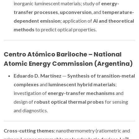
inorganic luminescent materials; study of
energy-
transfer processes
,
upconversion
, and
temperature-
dependent emission
; application of
AI and theoretical
methods
to predict optical properties.
Centro Atómico Bariloche – National
Atomic Energy Commission (Argentina)
Eduardo D. Martínez
—
Synthesis of transition-metal
complexes
and
luminescent hybrid materials
;
investigation of
energy-transfer mechanisms
and
design of
robust optical thermal probes
for sensing
and diagnostics.
Cross-cutting themes:
nanothermometry (ratiometric and