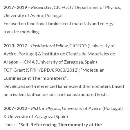
2017–2019
–
Researcher
, CICECO / Department of Physics,
University of Aveiro, Portugal
Focused on functional luminescent materials and energy-
transfer modeling.
2013–2017
–
Postdoctoral Fellow
, CICECO (University of
Aveiro, Portugal) & Instituto de Ciencia de Materiales de
Aragón – ICMA (University of Zaragoza, Spain)
FCT Grant (SFRH/BPD/89003/2012):
“Molecular
Luminescent Thermometers”
.
Developed self-referenced luminescent thermometers based
on trivalent lanthanide ions and nanostructured hosts.
2007–2012
–
Ph.D. in Physics
, University of Aveiro (Portugal)
& University of Zaragoza (Spain)
Thesis:
“Self-Referencing Thermometry at the