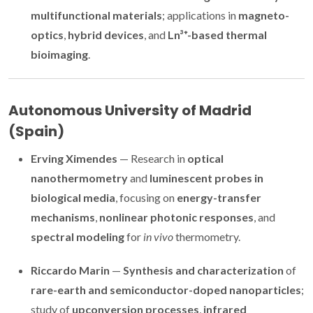
multifunctional materials
; applications in
magneto-
optics
,
hybrid devices
, and
Ln³⁺-based thermal
bioimaging
.
Autonomous University of Madrid
(Spain)
Erving Ximendes
— Research in
optical
nanothermometry
and
luminescent probes in
biological media
, focusing on
energy-transfer
mechanisms
,
nonlinear photonic responses
, and
spectral modeling
for
in vivo
thermometry.
Riccardo Marin
—
Synthesis and characterization
of
rare-earth and semiconductor-doped nanoparticles
;
study of
upconversion processes
,
infrared