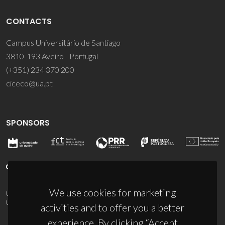
CONTACTS
Campus Universitário de Santiago
3810-193 Aveiro - Portugal
(+351) 234 370 200
ciceco@ua.pt
SPONSORS
We use cookies for marketing
UID/PRR/50011/2025
(DOI:
10.54499/UID/PRR/50011/2025
) &
UID/PRR2/50011/2025
(DOI:
10.54499/UID/PRR2/50011/2025
)
activities and to offer you a better
experience. By clicking “Accept