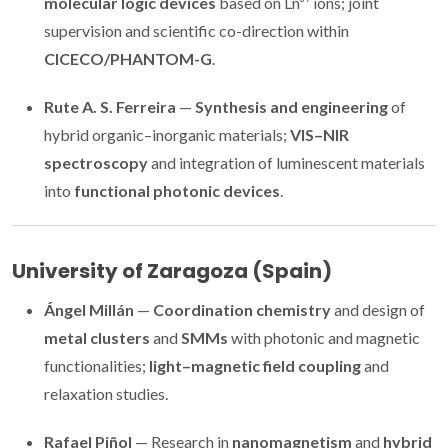
molecular logic devices
based on Ln³⁺ ions; joint
supervision and scientific co-direction within
CICECO/PHANTOM-G
.
Rute A. S. Ferreira
—
Synthesis and engineering
of
hybrid organic–inorganic materials;
VIS–NIR
spectroscopy
and integration of luminescent materials
into
functional photonic devices
.
University of Zaragoza (Spain)
Ángel Millán
—
Coordination chemistry
and design of
metal clusters
and
SMMs
with photonic and magnetic
functionalities;
light–magnetic field coupling
and
relaxation studies.
Rafael Piñol
— Research in
nanomagnetism
and
hybrid