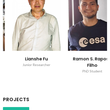
Lianshe Fu
Ramon S. Raposo
Filho
Junior Researcher
PhD Student
PROJECTS