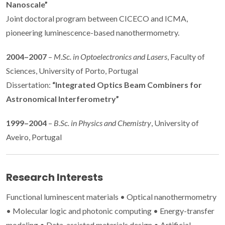
Nanoscale”
Joint doctoral program between CICECO and ICMA,
pioneering luminescence-based nanothermometry.
2004–2007
–
M.Sc. in Optoelectronics and Lasers
, Faculty of
Sciences, University of Porto, Portugal
Dissertation:
“Integrated Optics Beam Combiners for
Astronomical Interferometry”
1999–2004
–
B.Sc. in Physics and Chemistry
, University of
Aveiro, Portugal
Research Interests
Functional luminescent materials • Optical nanothermometry
• Molecular logic and photonic computing • Energy-transfer
modeling • Data-assisted materials design • Artificial