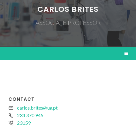
CARLOS BRITES
ASSOCIATE PROFESSOR
CONTACT
carlos.brites@ua.pt
234 370 945
23159