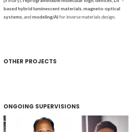
primary),
reprogrammable molecular logic devices
,
Ln³⁺-
based hybrid luminescent materials
,
magneto-optical
systems
, and
modeling/AI
for inverse materials design.
OTHER PROJECTS
ONGOING SUPERVISIONS