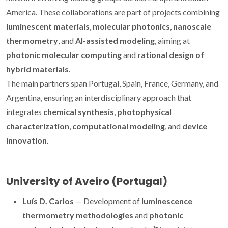
America. These collaborations are part of projects combining
luminescent materials
,
molecular photonics
,
nanoscale
thermometry
, and
AI-assisted modeling
, aiming at
photonic molecular computing
and
rational design of
hybrid materials
.
The main partners span Portugal, Spain, France, Germany, and
Argentina, ensuring an interdisciplinary approach that
integrates
chemical synthesis
,
photophysical
characterization
,
computational modeling
, and
device
innovation
.
University of Aveiro (Portugal)
Luís D. Carlos
— Development of
luminescence
thermometry methodologies
and
photonic