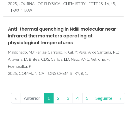
2025, JOURNAL OF PHYSICAL CHEMISTRY LETTERS, 16, 45,
11683-11689.
Anti-thermal quenching in NdIII molecular near-
infrared thermometers operating at
physiological temperatures
Maldonado, MJ; Farias-Carreño, P; Gil, Y; Vega, A; de Santana, RC;
Aravena, D; Brites, CDS; Carlos, LD; Neto, ANC; Vetrone, F;
Fuentealba, P
2025, COMMUNICATIONS CHEMISTRY, 8, 1.
«
Anterior
1
2
3
4
5
Seguinte
»