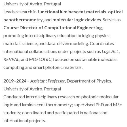
University of Aveiro, Portugal
Leads research in
functional luminescent materials
,
optical
nanothermometry
, and
molecular logic devices
. Serves as
Course Director of Computational Engineering
,
promoting interdisciplinary education bridging physics,
materials science, and data-driven modeling. Coordinates
international collaborations under projects such as
LogicALL
,
REVEAL
, and
MOFLOGIC
, focused on sustainable molecular
computing and smart photonic materials.
2019–2024
–
Assistant Professor
, Department of Physics,
University of Aveiro, Portugal
Conducted interdisciplinary research on photonic molecular
logic and luminescent thermometry; supervised PhD and MSc
students; coordinated and participated in national and
international projects.