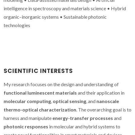
intelligence in spectroscopy and materials science • Hybrid
organic–inorganic systems • Sustainable photonic
technologies
SCIENTIFIC INTERESTS
My research focuses on the design and understanding of
functional luminescent materials
and their application in
molecular computing
,
optical sensing
, and
nanoscale
thermo-optical characterization
. The overarching goal is to
harness and manipulate
energy-transfer processes
and
photonic responses
in molecular and hybrid systems to
create novel functionalities in smart materials and devices.