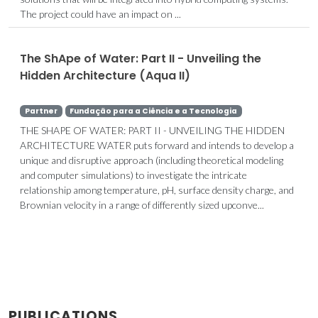
The project could have an impact on ...
The ShApe of Water: Part II - Unveiling the
Hidden Architecture (Aqua II)
Partner
Fundação para a Ciência e a Tecnologia
THE SHAPE OF WATER: PART II - UNVEILING THE HIDDEN
ARCHITECTURE WATER puts forward and intends to develop a
unique and disruptive approach (including theoretical modeling
and computer simulations) to investigate the intricate
relationship among temperature, pH, surface density charge, and
Brownian velocity in a range of differently sized upconve...
PUBLICATIONS