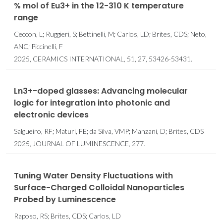
% mol of Eu3+ in the 12-310 K temperature
range
Ceccon, L; Ruggieri, S; Bettinelli, M; Carlos, LD; Brites, CDS; Neto,
ANC; Piccinelli, F
2025, CERAMICS INTERNATIONAL, 51, 27, 53426-53431.
Ln3+-doped glasses: Advancing molecular
logic for integration into photonic and
electronic devices
Salgueiro, RF; Maturi, FE; da Silva, VMP; Manzani, D; Brites, CDS
2025, JOURNAL OF LUMINESCENCE, 277.
Tuning Water Density Fluctuations with
Surface-Charged Colloidal Nanoparticles
Probed by Luminescence
Raposo, RS; Brites, CDS; Carlos, LD