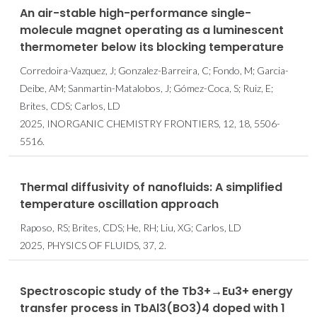
An air-stable high-performance single-
molecule magnet operating as a luminescent
thermometer below its blocking temperature
Corredoira-Vazquez, J; Gonzalez-Barreira, C; Fondo, M; Garcia-
Deibe, AM; Sanmartin-Matalobos, J; Gómez-Coca, S; Ruiz, E;
Brites, CDS; Carlos, LD
2025, INORGANIC CHEMISTRY FRONTIERS, 12, 18, 5506-
5516.
Thermal diffusivity of nanofluids: A simplified
temperature oscillation approach
Raposo, RS; Brites, CDS; He, RH; Liu, XG; Carlos, LD
2025, PHYSICS OF FLUIDS, 37, 2.
Spectroscopic study of the Tb3+→Eu3+ energy
transfer process in TbAl3(BO3)4 doped with 1