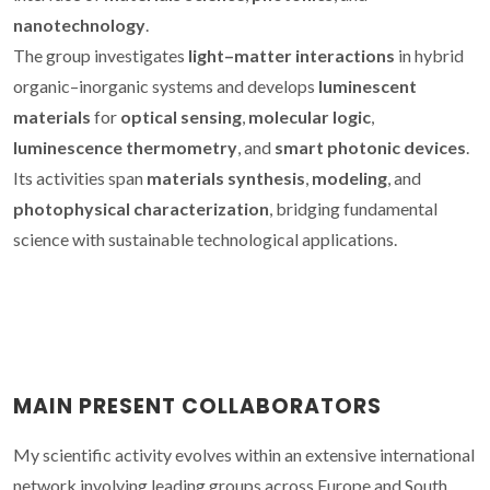
nanotechnology
.
The group investigates
light–matter interactions
in hybrid
organic–inorganic systems and develops
luminescent
materials
for
optical sensing
,
molecular logic
,
luminescence thermometry
, and
smart photonic devices
.
Its activities span
materials synthesis
,
modeling
, and
photophysical characterization
, bridging fundamental
science with sustainable technological applications.
MAIN PRESENT COLLABORATORS
My scientific activity evolves within an extensive international
network involving leading groups across Europe and South