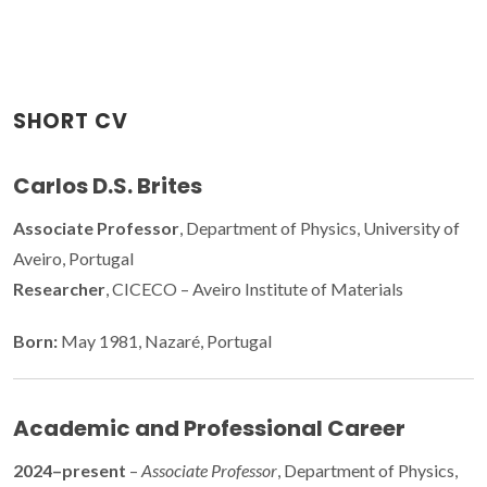
SHORT CV
Carlos D.S. Brites
Associate Professor
, Department of Physics, University of
Aveiro, Portugal
Researcher
, CICECO – Aveiro Institute of Materials
Born:
May 1981, Nazaré, Portugal
Academic and Professional Career
2024–present
–
Associate Professor
, Department of Physics,