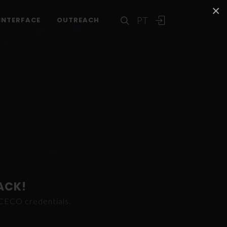
×
PT
INTERFACE
OUTREACH
ACK!
ICECO credentials.