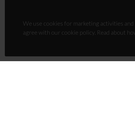
We use cookies for marketing activities and 
agree with our cookie policy. Read about ho
CON
Campus
3810-1
(+351)
ciceco