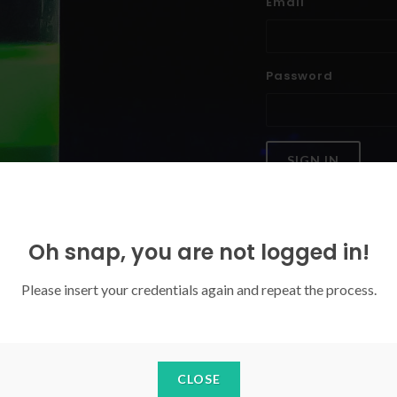
Email
Password
SIGN IN
Forgoten your password?
Oh snap, you are not logged in!
Please insert your credentials again and repeat the process.
CLOSE