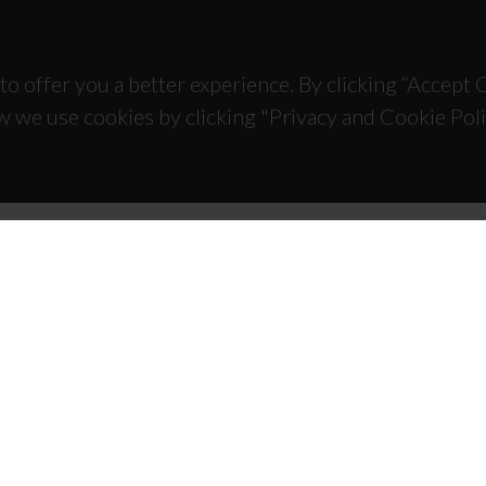
to offer you a better experience. By clicking “Accept
w we use cookies by clicking "Privacy and Cookie Poli
TACTS
SPONSORS
 Universitário de Santiago
93 Aveiro - Portugal
 234 370 200
@ua.pt