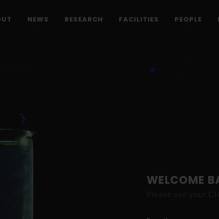
OUT
NEWS
RESEARCH
FACILITIES
PEOPLE
WELCOME B
Please use your C