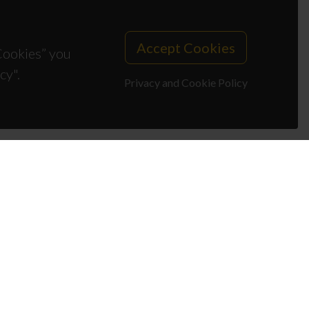
Accept Cookies
 Cookies” you
cy".
Privacy and Cookie Policy