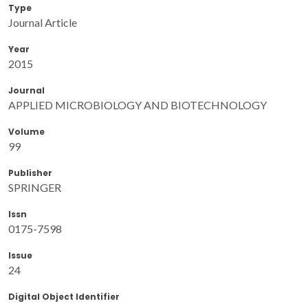
Type
Journal Article
Year
2015
Journal
APPLIED MICROBIOLOGY AND BIOTECHNOLOGY
Volume
99
Publisher
SPRINGER
Issn
0175-7598
Issue
24
Digital Object Identifier