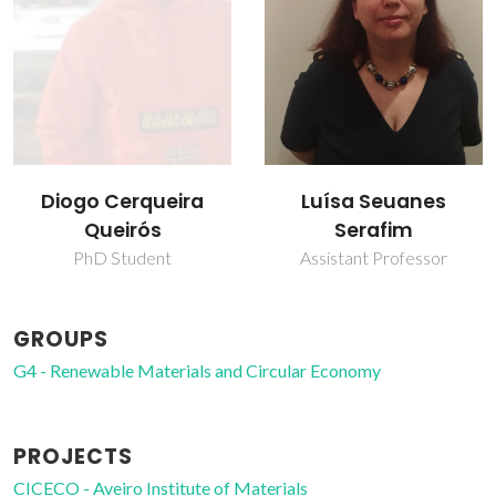
Luísa Seuanes
Diogo Cerqueira
Serafim
Queirós
Assistant Professor
PhD Student
GROUPS
G4 - Renewable Materials and Circular Economy
PROJECTS
CICECO - Aveiro Institute of Materials