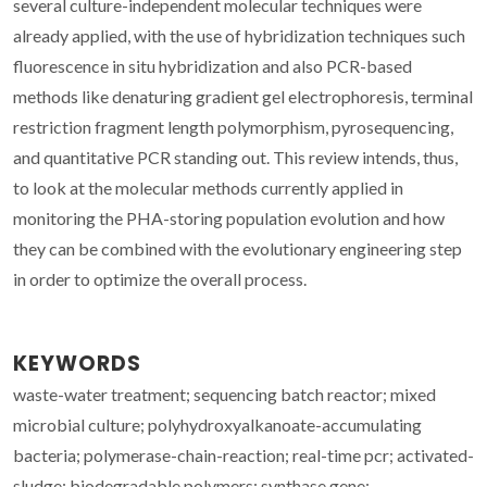
several culture-independent molecular techniques were
already applied, with the use of hybridization techniques such
fluorescence in situ hybridization and also PCR-based
methods like denaturing gradient gel electrophoresis, terminal
restriction fragment length polymorphism, pyrosequencing,
and quantitative PCR standing out. This review intends, thus,
to look at the molecular methods currently applied in
monitoring the PHA-storing population evolution and how
they can be combined with the evolutionary engineering step
in order to optimize the overall process.
KEYWORDS
waste-water treatment; sequencing batch reactor; mixed
microbial culture; polyhydroxyalkanoate-accumulating
bacteria; polymerase-chain-reaction; real-time pcr; activated-
sludge; biodegradable polymers; synthase gene;