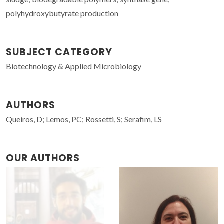
polyhydroxybutyrate production
SUBJECT CATEGORY
Biotechnology & Applied Microbiology
AUTHORS
Queiros, D; Lemos, PC; Rossetti, S; Serafim, LS
OUR AUTHORS