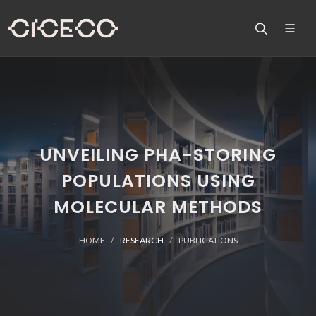
UNVEILING PHA-STORING
POPULATIONS USING
MOLECULAR METHODS
HOME
RESEARCH
PUBLICATIONS