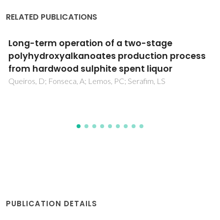
RELATED PUBLICATIONS
Optimization of kraft black liquor treatment
using ultrasonically synthesized
mesoporous tenorite nanomaterials
assisted by Taguchi design
Kamali, M; Khalaj, M; Costa, MEV; Capela, I; Aminabhavi, TM
PUBLICATION DETAILS