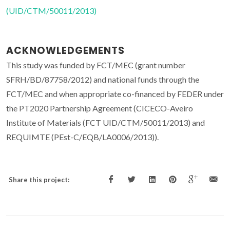
(UID/CTM/50011/2013)
ACKNOWLEDGEMENTS
This study was funded by FCT/MEC (grant number
SFRH/BD/87758/2012) and national funds through the
FCT/MEC and when appropriate co-financed by FEDER under
the PT2020 Partnership Agreement (CICECO-Aveiro
Institute of Materials (FCT UID/CTM/50011/2013) and
REQUIMTE (PEst-C/EQB/LA0006/2013)).
Share this project: