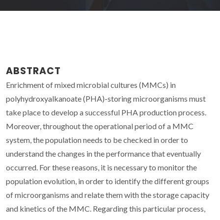
ABSTRACT
Enrichment of mixed microbial cultures (MMCs) in
polyhydroxyalkanoate (PHA)-storing microorganisms must
take place to develop a successful PHA production process.
Moreover, throughout the operational period of a MMC
system, the population needs to be checked in order to
understand the changes in the performance that eventually
occurred. For these reasons, it is necessary to monitor the
population evolution, in order to identify the different groups
of microorganisms and relate them with the storage capacity
and kinetics of the MMC. Regarding this particular process,