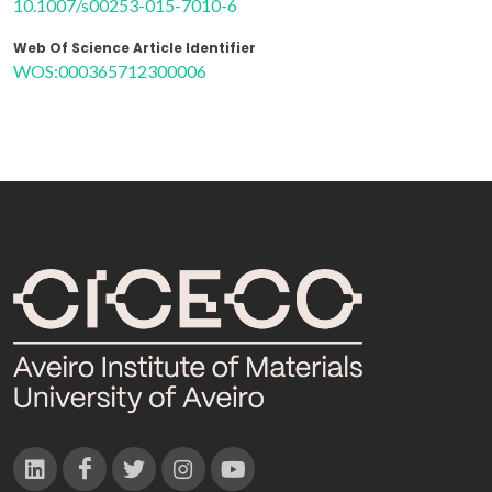
10.1007/s00253-015-7010-6
Web Of Science Article Identifier
WOS:000365712300006