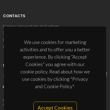
CONTACTS
Campus Universitário de Santiago
3810-193 Aveiro - Portugal
(+351) 234 370 200
We use cookies for marketing
ciceco@ua.pt
activities and to offer you a better
experience. By clicking “Accept
Cookies” you agree with our
SPONSORS
cookie policy. Read about how we
use cookies by clicking "Privacy
and Cookie Policy".
UID/PRR/50011/2025
(DOI:
10.54499/UID/PRR/50011/2025
) &
UID/PRR2/50011/2025
(DOI:
10.54499/UID/PRR2/50011/2025
)
Accept Cookies