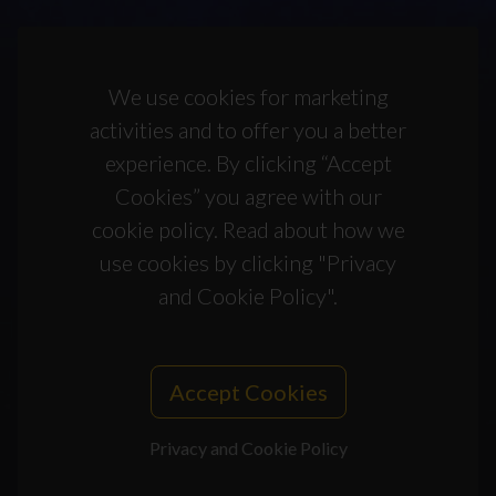
We use cookies for marketing
activities and to offer you a better
experience. By clicking “Accept
Cookies” you agree with our
cookie policy. Read about how we
use cookies by clicking "Privacy
and Cookie Policy".
Accept Cookies
Privacy and Cookie Policy