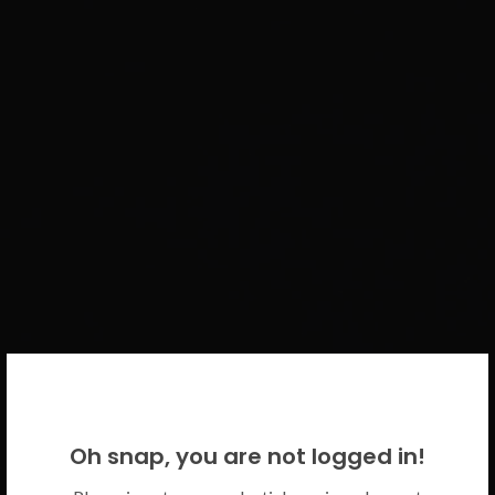
WELCOME BACK!
Oh snap, you are not logged in!
Please use your CICECO credentials.