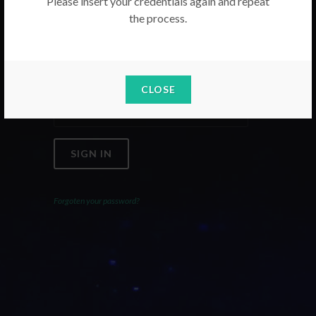
Please insert your credentials again and repeat
the process.
Email
Password
CLOSE
SIGN IN
Forgoten your password?