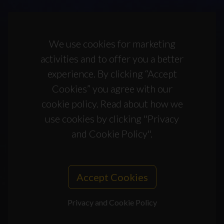
We use cookies for marketing
activities and to offer you a better
experience. By clicking “Accept
Cookies” you agree with our
cookie policy. Read about how we
use cookies by clicking "Privacy
and Cookie Policy".
Accept Cookies
Privacy and Cookie Policy