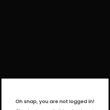
WELCOME BACK!
Oh snap, you are not logged in!
Please use your CICECO credentials.