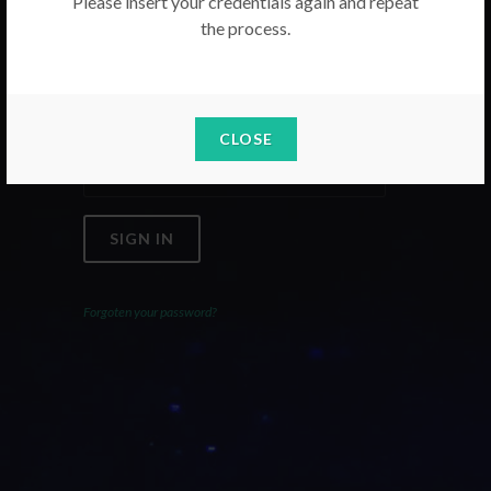
Please insert your credentials again and repeat
the process.
Email
Password
CLOSE
SIGN IN
Forgoten your password?