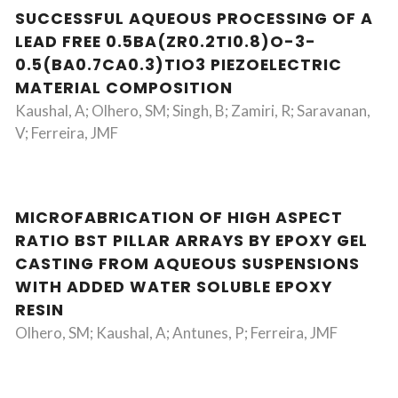
SUCCESSFUL AQUEOUS PROCESSING OF A
LEAD FREE 0.5BA(ZR0.2TI0.8)O-3-
0.5(BA0.7CA0.3)TIO3 PIEZOELECTRIC
MATERIAL COMPOSITION
Kaushal, A; Olhero, SM; Singh, B; Zamiri, R; Saravanan,
V; Ferreira, JMF
MICROFABRICATION OF HIGH ASPECT
RATIO BST PILLAR ARRAYS BY EPOXY GEL
CASTING FROM AQUEOUS SUSPENSIONS
WITH ADDED WATER SOLUBLE EPOXY
RESIN
Olhero, SM; Kaushal, A; Antunes, P; Ferreira, JMF