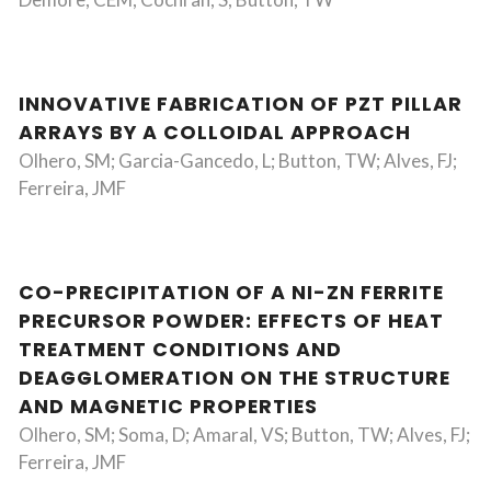
INNOVATIVE FABRICATION OF PZT PILLAR
ARRAYS BY A COLLOIDAL APPROACH
Olhero, SM; Garcia-Gancedo, L; Button, TW; Alves, FJ;
Ferreira, JMF
CO-PRECIPITATION OF A NI-ZN FERRITE
PRECURSOR POWDER: EFFECTS OF HEAT
TREATMENT CONDITIONS AND
DEAGGLOMERATION ON THE STRUCTURE
AND MAGNETIC PROPERTIES
Olhero, SM; Soma, D; Amaral, VS; Button, TW; Alves, FJ;
Ferreira, JMF