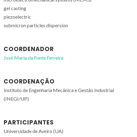
gel casting
piezoelectric
submicron particles dispersion
COORDENADOR
José Maria da Fonte Ferreira
COORDENAÇÃO
Instituto de Engenharia Mecânica e Gestão Industrial
(INEGI/UP)
PARTICIPANTES
Universidade de Aveiro (UA)