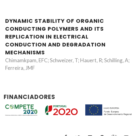
DYNAMIC STABILITY OF ORGANIC
CONDUCTING POLYMERS AND ITS
REPLICATION IN ELECTRICAL
CONDUCTION AND DEGRADATION
MECHANISMS
Chimamkpam, EFC; Schweizer, T; Hauert, R; Schilling, A;
Ferreira, JMF
FINANCIADORES