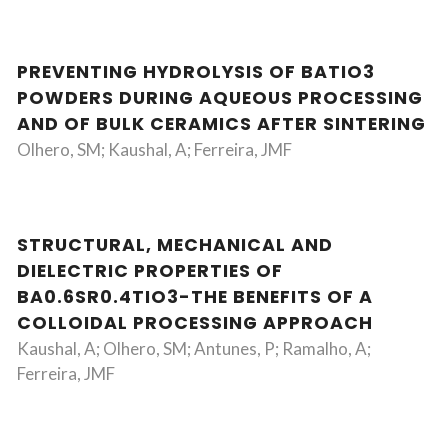
PREVENTING HYDROLYSIS OF BATIO3
POWDERS DURING AQUEOUS PROCESSING
AND OF BULK CERAMICS AFTER SINTERING
Olhero, SM; Kaushal, A; Ferreira, JMF
STRUCTURAL, MECHANICAL AND
DIELECTRIC PROPERTIES OF
BA0.6SR0.4TIO3-THE BENEFITS OF A
COLLOIDAL PROCESSING APPROACH
Kaushal, A; Olhero, SM; Antunes, P; Ramalho, A;
Ferreira, JMF