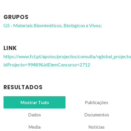
GRUPOS
G5 - Materiais Biomiméticos, Biológicos e Vivos;
LINK
https://www.fct.pt/apoios/projectos/consulta/vglobal_projecto
idProjecto=99489&idElemConcurso=2712
RESULTADOS
Mostrar Tudo
Publicações
Dados
Documentos
Media
Notícias