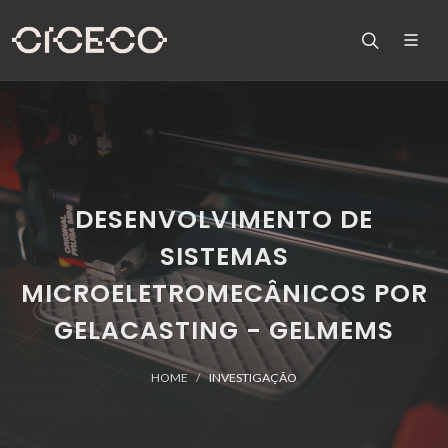
DESENVOLVIMENTO DE
SISTEMAS
MICROELETROMECÂNICOS POR
GELACASTING - GELMEMS
HOME
INVESTIGAÇÃO