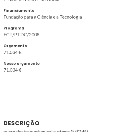
Financiamento
Fundação para a Ciência e a Tecnologia
Programa
FCT/PTDC/2008
Orçamento
71.034 €
Nosso orçamento
71.034 €
DESCRIÇÃO
microelectromechanical systems (MEMS)