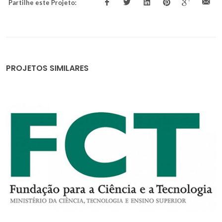
Partilhe este Projeto:
PROJETOS SIMILARES