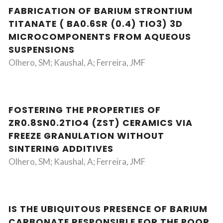
FABRICATION OF BARIUM STRONTIUM
TITANATE ( BA0.6SR (0.4) TIO3) 3D
MICROCOMPONENTS FROM AQUEOUS
SUSPENSIONS
Olhero, SM; Kaushal, A; Ferreira, JMF
FOSTERING THE PROPERTIES OF
ZR0.8SN0.2TIO4 (ZST) CERAMICS VIA
FREEZE GRANULATION WITHOUT
SINTERING ADDITIVES
Olhero, SM; Kaushal, A; Ferreira, JMF
IS THE UBIQUITOUS PRESENCE OF BARIUM
CARBONATE RESPONSIBLE FOR THE POOR