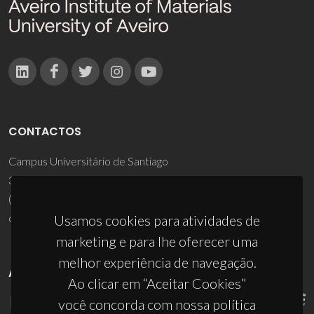
CONTACTOS
Campus Universitário de Santiago
3810-193 Aveiro - Portugal
(+351) 234 370 200
ciceco@ua.pt
Usamos cookies para atividades de
marketing e para lhe oferecer uma
melhor experiência de navegação.
APOIOS
Ao clicar em “Aceitar Cookies”
você concorda com nossa política