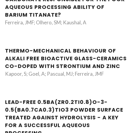
AQUEOUS PROCESSING ABILITY OF
BARIUM TITANATE?
Ferreira, JMF; Olhero, SM; Kaushal, A
THERMO-MECHANICAL BEHAVIOUR OF
ALKALI FREE BIOACTIVE GLASS-CERAMICS
CO-DOPED WITH STRONTIUM AND ZINC
Kapoor, S; Goel, A; Pascual, MJ; Ferreira, JMF
LEAD-FREE 0.5BA(ZR0.2TI0.8)O-3-
0.5(BA0.7CA0.3)TIO3 POWDER SURFACE
TREATED AGAINST HYDROLYSIS - A KEY
FOR A SUCCESSFUL AQUEOUS