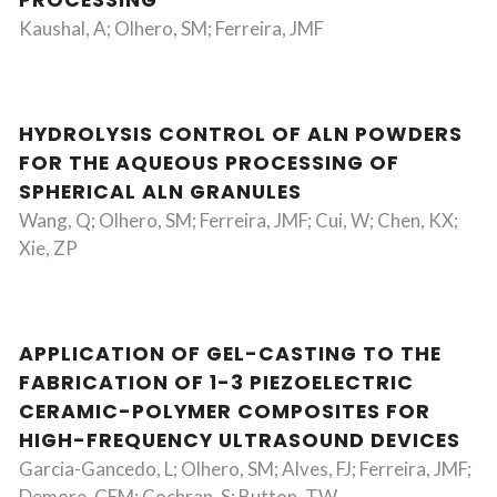
PROCESSING
Kaushal, A; Olhero, SM; Ferreira, JMF
HYDROLYSIS CONTROL OF ALN POWDERS
FOR THE AQUEOUS PROCESSING OF
SPHERICAL ALN GRANULES
Wang, Q; Olhero, SM; Ferreira, JMF; Cui, W; Chen, KX;
Xie, ZP
APPLICATION OF GEL-CASTING TO THE
FABRICATION OF 1-3 PIEZOELECTRIC
CERAMIC-POLYMER COMPOSITES FOR
HIGH-FREQUENCY ULTRASOUND DEVICES
Garcia-Gancedo, L; Olhero, SM; Alves, FJ; Ferreira, JMF;
Demore, CEM; Cochran, S; Button, TW