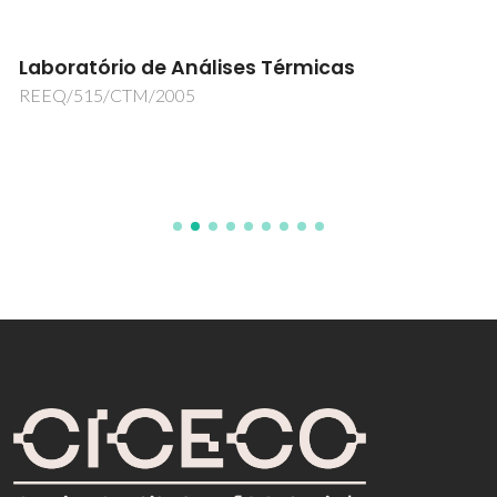
Laboratório de Análises Térmicas
REEQ/515/CTM/2005