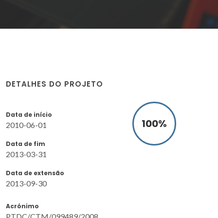
DETALHES DO PROJETO
Data de início
100
%
2010-06-01
Data de fim
2013-03-31
Data de extensão
2013-09-30
Acrónimo
PTDC/CTM/099489/2008