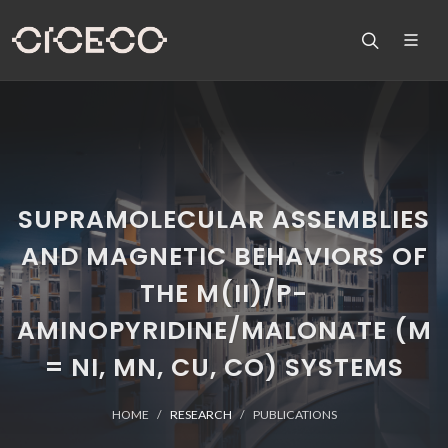
SUPRAMOLECULAR ASSEMBLIES
AND MAGNETIC BEHAVIORS OF
THE M(II)/P-
AMINOPYRIDINE/MALONATE (M
= NI, MN, CU, CO) SYSTEMS
HOME
RESEARCH
PUBLICATIONS