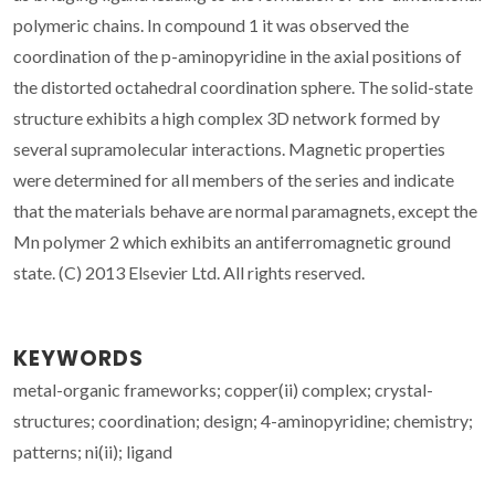
polymeric chains. In compound 1 it was observed the
coordination of the p-aminopyridine in the axial positions of
the distorted octahedral coordination sphere. The solid-state
structure exhibits a high complex 3D network formed by
several supramolecular interactions. Magnetic properties
were determined for all members of the series and indicate
that the materials behave are normal paramagnets, except the
Mn polymer 2 which exhibits an antiferromagnetic ground
state. (C) 2013 Elsevier Ltd. All rights reserved.
KEYWORDS
metal-organic frameworks; copper(ii) complex; crystal-
structures; coordination; design; 4-aminopyridine; chemistry;
patterns; ni(ii); ligand