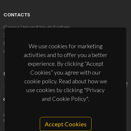
CONTACTS
Campus Universitário de Santiago
3810-193 Aveiro - Portugal
(+351) 234 370 200
We use cookies for marketing
ciceco@ua.pt
activities and to offer you a better
experience. By clicking “Accept
Cookies” you agree with our
SPONSORS
cookie policy. Read about how we
use cookies by clicking "Privacy
and Cookie Policy".
UID/PRR/50011/2025
(DOI:
10.54499/UID/PRR/50011/2025
) &
UID/PRR2/50011/2025
(DOI:
10.54499/UID/PRR2/50011/2025
)
Accept Cookies