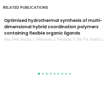
RELATED PUBLICATIONS
A Series of Lanthanide-Germanate Oxo
Clusters Decorated by 1,10-Phenanthroline
Chromophores
Tan, XF; Zhou, J; Zou, HH; Fu, LS; Tang, QL