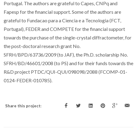
Portugal. The authors are grateful to Capes, CNPq and
Fapesp for the financial support. Some of the authors are
grateful to Fundacao para a Ciencia e a Tecnologia (FCT,
Portugal), FEDER and COMPETE for the financial support
towards the purchase of the single-crystal diffractometer, for
the post-doctoral research grant No.
SFRH/BPD/63736/2009 (to JAF), the Ph.D. scholarship No.
SFRH/BD/46601/2008 (to PS) and for their funds towards the
R&D project PTDC/QUI-QUI/098098/2088 (FCOMP-01-
0124-FEDER-010785).
Share this project: