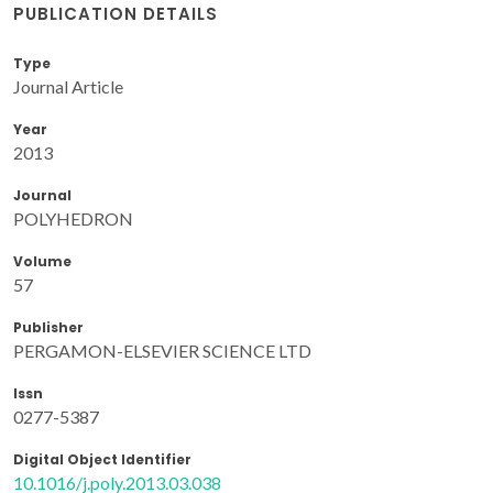
PUBLICATION DETAILS
Type
Journal Article
Year
2013
Journal
POLYHEDRON
Volume
57
Publisher
PERGAMON-ELSEVIER SCIENCE LTD
Issn
0277-5387
Digital Object Identifier
10.1016/j.poly.2013.03.038