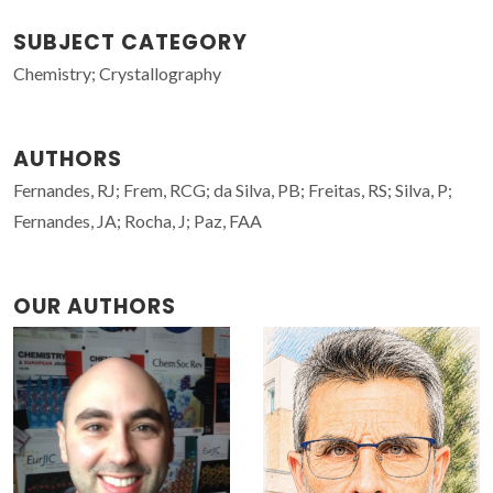
SUBJECT CATEGORY
Chemistry; Crystallography
AUTHORS
Fernandes, RJ; Frem, RCG; da Silva, PB; Freitas, RS; Silva, P;
Fernandes, JA; Rocha, J; Paz, FAA
OUR AUTHORS