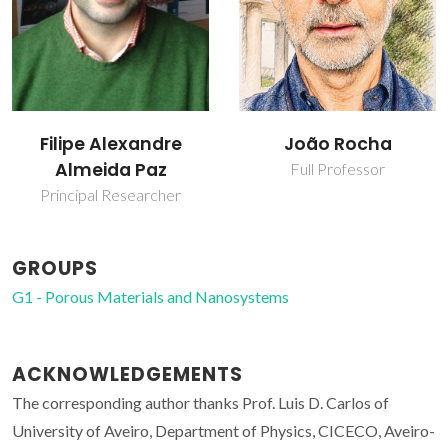
João Rocha
José Alberto Pires
Fernandes
Full Professor
Post-doc Fellowship
GROUPS
G1 - Porous Materials and Nanosystems
ACKNOWLEDGEMENTS
The corresponding author thanks Prof. Luis D. Carlos of
University of Aveiro, Department of Physics, CICECO, Aveiro-