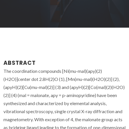
ABSTRACT
The coordination compounds [Ni(mu-mal)(apy)(2)
(H2O)]center dot 2.8H(2)O (1), [Mn(mu-mal)(H2O)(2)] (2),
(apyH)(2)[Cu(mu-mal)(2)] (3) and (apyH)(2)[Co(mal)(2)(H2O)
(2)] (4) (mal = malonate, apy = p-aminopyridine) have been
synthesized and characterized by elemental analysis,
vibrational spectroscopy, single crystal X-ray diffraction and
magnetometry. With exception of 4, the malonate group acts
as bridging ligand leading to the formation of one-dimensional