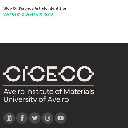
Web Of Science Article Identifier
WOS:000320416900016