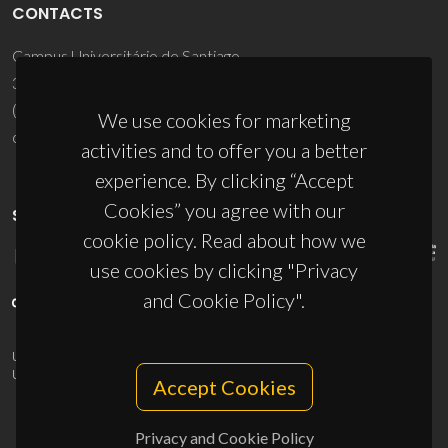
CONTACTS
Campus Universitário de Santiago
3810-193 Aveiro - Portugal
(+351) 234 370 200
We use cookies for marketing
ciceco@ua.pt
activities and to offer you a better
experience. By clicking “Accept
Cookies” you agree with our
SPONSORS
cookie policy. Read about how we
use cookies by clicking "Privacy
and Cookie Policy".
UID/PRR/50011/2025
(DOI:
10.54499/UID/PRR/50011/2025
) &
UID/PRR2/50011/2025
(DOI:
10.54499/UID/PRR2/50011/2025
)
Accept Cookies
Privacy and Cookie Policy