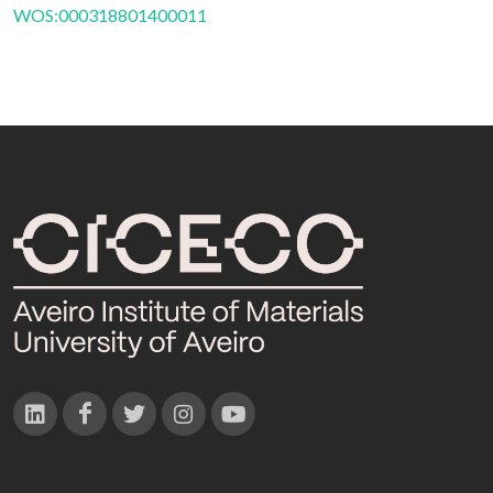
WOS:000318801400011