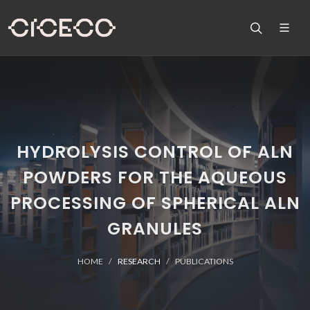
HYDROLYSIS CONTROL OF ALN
POWDERS FOR THE AQUEOUS
PROCESSING OF SPHERICAL ALN
GRANULES
HOME
RESEARCH
PUBLICATIONS