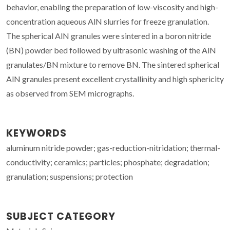
behavior, enabling the preparation of low-viscosity and high-
concentration aqueous AlN slurries for freeze granulation.
The spherical AlN granules were sintered in a boron nitride
(BN) powder bed followed by ultrasonic washing of the AlN
granulates/BN mixture to remove BN. The sintered spherical
AlN granules present excellent crystallinity and high sphericity
as observed from SEM micrographs.
KEYWORDS
aluminum nitride powder; gas-reduction-nitridation; thermal-
conductivity; ceramics; particles; phosphate; degradation;
granulation; suspensions; protection
SUBJECT CATEGORY