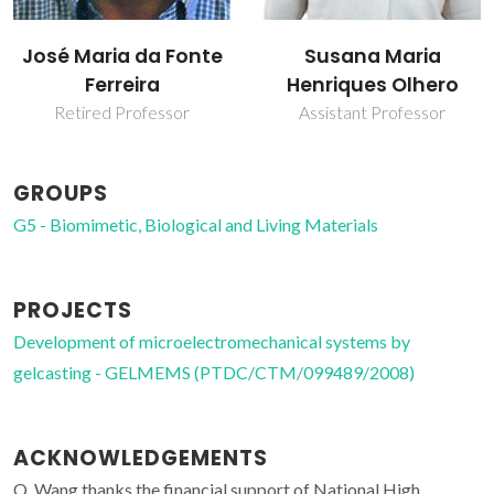
José Maria da Fonte
Susana Maria
Ferreira
Henriques Olhero
Retired Professor
Assistant Professor
GROUPS
G5 - Biomimetic, Biological and Living Materials
PROJECTS
Development of microelectromechanical systems by
gelcasting - GELMEMS (PTDC/CTM/099489/2008)
ACKNOWLEDGEMENTS
Q. Wang thanks the financial support of National High