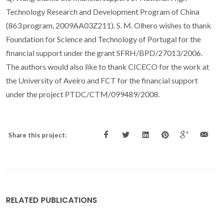
Technology Research and Development Program of China
(863 program, 2009AA03Z211). S. M. Olhero wishes to thank
Foundation for Science and Technology of Portugal for the
financial support under the grant SFRH/BPD/27013/2006.
The authors would also like to thank CICECO for the work at
the University of Aveiro and FCT for the financial support
under the project PTDC/CTM/099489/2008.
Share this project:
RELATED PUBLICATIONS