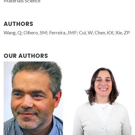
Materials Science
AUTHORS
Wang, Q; Olhero, SM; Ferreira, JMF; Cui, W; Chen, KX; Xie, ZP
OUR AUTHORS