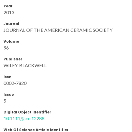
Year
2013
Journal
JOURNAL OF THE AMERICAN CERAMIC SOCIETY
Volume
96
Publisher
WILEY-BLACKWELL
Issn
0002-7820
Issue
5
Digital Object Identifier
10.1111/jace.12288
Web Of Science Article Identifier