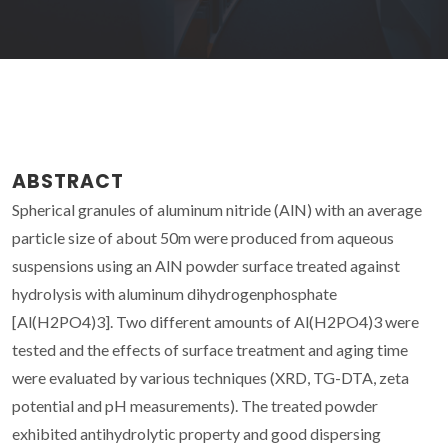
ABSTRACT
Spherical granules of aluminum nitride (AlN) with an average
particle size of about 50m were produced from aqueous
suspensions using an AlN powder surface treated against
hydrolysis with aluminum dihydrogenphosphate
[Al(H2PO4)3]. Two different amounts of Al(H2PO4)3 were
tested and the effects of surface treatment and aging time
were evaluated by various techniques (XRD, TG-DTA, zeta
potential and pH measurements). The treated powder
exhibited antihydrolytic property and good dispersing