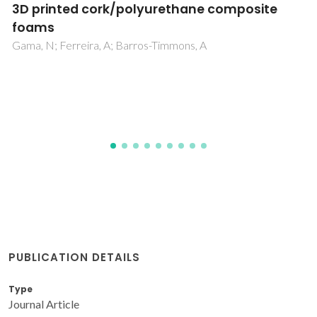
Influence of 1D and 2D carbon
nanostructures in silica-based aerogels
Lamy-Mendes, A; Malfait, WJ; Sadeghpour, A; Girao, AV; Silva,
RF; Duraes, L
PUBLICATION DETAILS
Type
Journal Article