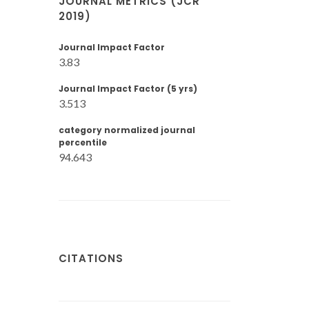
JOURNAL METRICS (JCR
2019)
Journal Impact Factor
3.83
Journal Impact Factor (5 yrs)
3.513
category normalized journal
percentile
94.643
CITATIONS