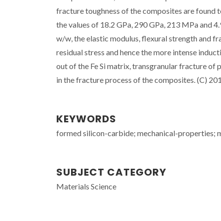
fracture toughness of the composites are found t
the values of 18.2 GPa, 290 GPa, 213 MPa and 4.9
w/w, the elastic modulus, flexural strength and 
residual stress and hence the more intense induct
out of the Fe Si matrix, transgranular fracture of p
in the fracture process of the composites. (C) 201
KEYWORDS
formed silicon-carbide; mechanical-properties; me
SUBJECT CATEGORY
Materials Science