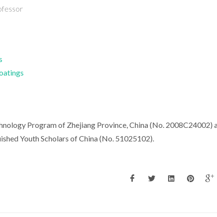
ofessor
s
Coatings
hnology Program of Zhejiang Province, China (No. 2008C24002) 
uished Youth Scholars of China (No. 51025102).