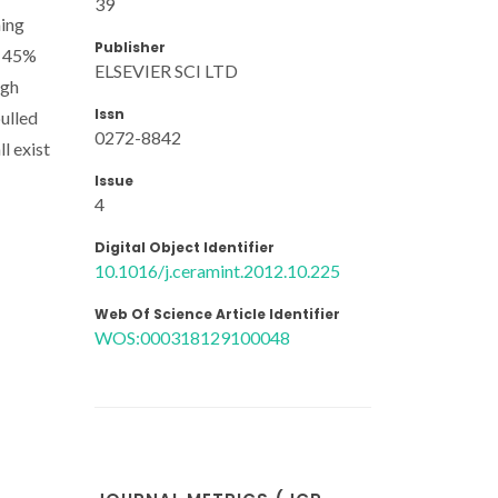
39
hing
Publisher
o 45%
ELSEVIER SCI LTD
igh
Issn
ulled
0272-8842
ll exist
Issue
4
Digital Object Identifier
10.1016/j.ceramint.2012.10.225
Web Of Science Article Identifier
WOS:000318129100048