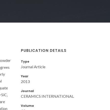
PUBLICATION DETAILS
 powder
Type
Journal Article
egrees
rly
Year
al
2013
quate
Journal
 SiC,
CERAMICS INTERNATIONAL
 are
Volume
ation