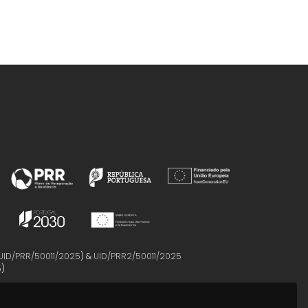
UID/PRR/50011/2025
) &
UID/PRR2/50011/2025
5
)