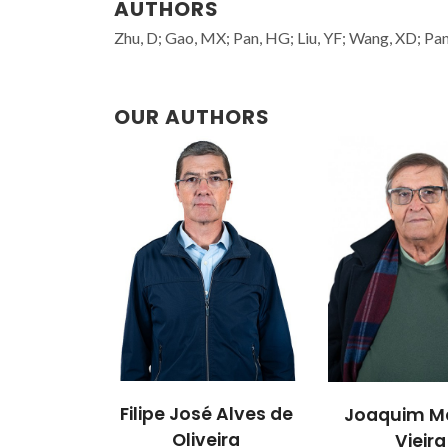
AUTHORS
Zhu, D; Gao, MX; Pan, HG; Liu, YF; Wang, XD; Pan, 
OUR AUTHORS
Filipe José Alves de
Joaquim M
Oliveira
Vieira