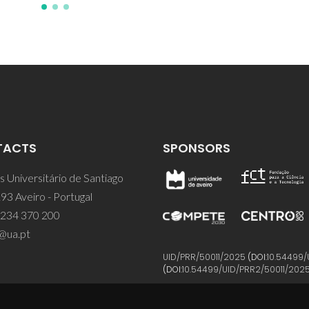
TACTS
SPONSORS
 Universitário de Santiago
93 Aveiro - Portugal
 234 370 200
@ua.pt
UID/PRR/50011/2025
(DOI:
10.54499/
(DOI:
10.54499/UID/PRR2/50011/202