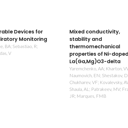
d conductivity,
Graphene Derivatives 
ility and
Biopolymer-Based
rmomechanical
Composites for Food
erties of Ni-doped
Packaging Application
a,Mg)O3-delta
Barra, A; Santos, JDC; Silva, 
Nunes, C; Ruiz-Hitzky, E; Gonc
chenko, AA; Kharton, VV;
I; Yildirim, S; Ferreira, P; Marq
vich, EN; Shestakov, DI;
PAAP
rev, VF; Kovalevsky, AV;
, AL; Patrakeev, MV; Frade,
arques, FMB