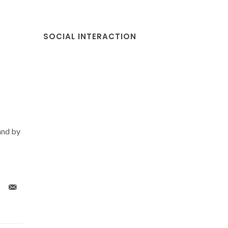
SOCIAL INTERACTION
and by