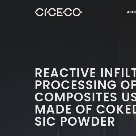
AB
REACTIVE INFI
PROCESSING OF
COMPOSITES U
MADE OF COKED
SIC POWDER