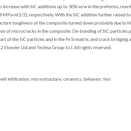
o increase with SiC additions up to 30% w/w in the preforms, reac
 MPa m(1/2), respectively. With the SiC addition further raised t
fracture toughness of the composite turned down probably due to h
ion of microcracks in the composite. De-bonding of SiC particles p
art of the SiC particles and in the Fe Si matrix, and crack bridging a
2 Elsevier Ltd and Techna Group S.r.l. All rights reserved.
lt infiltration; microstructure; ceramics; behavior; fesi