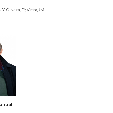
Y; Oliveira, FJ; Vieira, JM
anuel