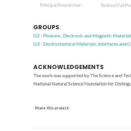
Principal Researcher
Retired Full Pr
GROUPS
G2 - Photonic, Electronic and Magnetic Material
G3 - Electrochemical Materials, Interfaces and 
ACKNOWLEDGEMENTS
The work was supported by The Science and Tec
National Natural Science Foundation for Disting
Share this project: