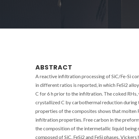
ABSTRACT
A reactive infiltration processing of SiC/Fe-Si 
in different ratios is reported, in which FeSi2 al
C for 6 h prior to the infiltration. The coked RH
crystallized C by carbothermal reduction during 
properties of the composites shows that molten F
infiltration properties. Free carbon in the prefor
the composition of the intermetallic liquid being 
composed of SiC, FeSi2 and FeSi phases. Vickers h