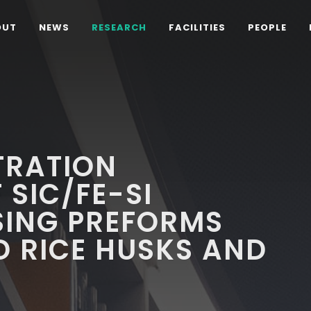
OUT
NEWS
RESEARCH
FACILITIES
PEOPLE
LTRATION
 SIC/FE-SI
SING PREFORMS
 RICE HUSKS AND