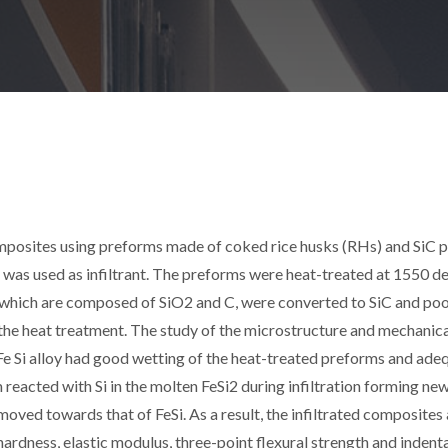
composites using preforms made of coked rice husks (RHs) and SiC
loy was used as infiltrant. The preforms were heat-treated at 1550 d
s, which are composed of SiO2 and C, were converted to SiC and poo
the heat treatment. The study of the microstructure and mechanic
e Si alloy had good wetting of the heat-treated preforms and ade
m reacted with Si in the molten FeSi2 during infiltration forming new
moved towards that of FeSi. As a result, the infiltrated composites
ardness, elastic modulus, three-point flexural strength and indent