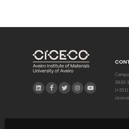
CON
Campus
3810-1
(+351)
ciceco