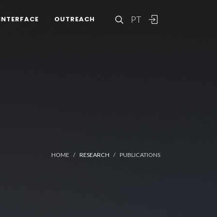
PT
INTERFACE
OUTREACH
HOME
RESEARCH
PUBLICATIONS