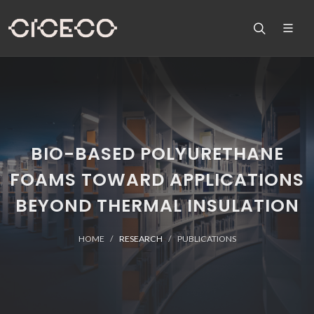
BIO-BASED POLYURETHANE
FOAMS TOWARD APPLICATIONS
BEYOND THERMAL INSULATION
HOME
RESEARCH
PUBLICATIONS