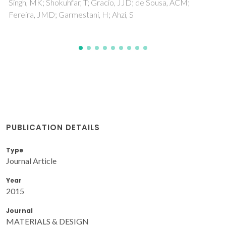
PUBLICATION DETAILS
Type
Journal Article
Year
2015
Journal
MATERIALS & DESIGN