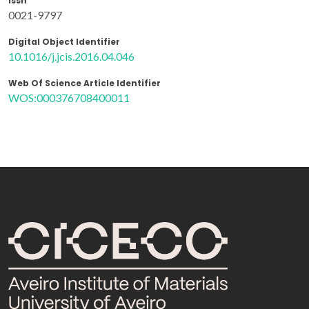
Issn
0021-9797
Digital Object Identifier
10.1016/j.jcis.2016.04.046
Web Of Science Article Identifier
WOS:000376708400011