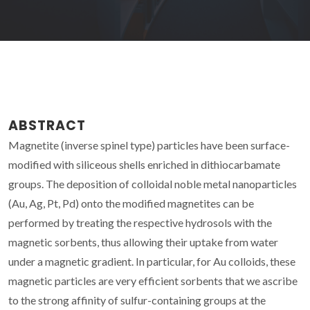
ABSTRACT
Magnetite (inverse spinel type) particles have been surface-
modified with siliceous shells enriched in dithiocarbamate
groups. The deposition of colloidal noble metal nanoparticles
(Au, Ag, Pt, Pd) onto the modified magnetites can be
performed by treating the respective hydrosols with the
magnetic sorbents, thus allowing their uptake from water
under a magnetic gradient. In particular, for Au colloids, these
magnetic particles are very efficient sorbents that we ascribe
to the strong affinity of sulfur-containing groups at the