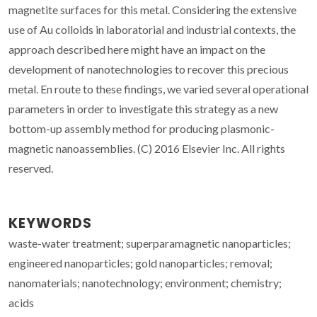
magnetite surfaces for this metal. Considering the extensive
use of Au colloids in laboratorial and industrial contexts, the
approach described here might have an impact on the
development of nanotechnologies to recover this precious
metal. En route to these findings, we varied several operational
parameters in order to investigate this strategy as a new
bottom-up assembly method for producing plasmonic-
magnetic nanoassemblies. (C) 2016 Elsevier Inc. All rights
reserved.
KEYWORDS
waste-water treatment; superparamagnetic nanoparticles;
engineered nanoparticles; gold nanoparticles; removal;
nanomaterials; nanotechnology; environment; chemistry;
acids