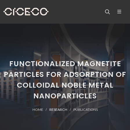
FUNCTIONALIZED MAGNETITE
PARTICLES FOR ADSORPTION OF
COLLOIDAL NOBLE METAL
NANOPARTICLES
HOME
RESEARCH
PUBLICATIONS