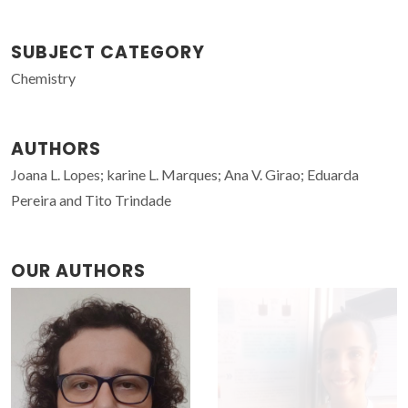
SUBJECT CATEGORY
Chemistry
AUTHORS
Joana L. Lopes; karine L. Marques; Ana V. Girao; Eduarda
Pereira and Tito Trindade
OUR AUTHORS