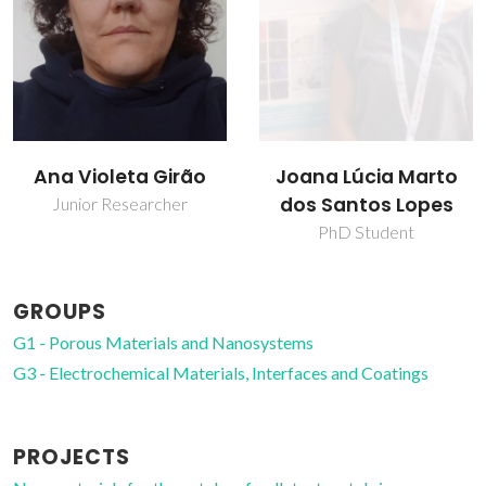
Joana Lúcia Marto
Tito Trindade
dos Santos Lopes
Full professor
PhD Student
GROUPS
G1 - Porous Materials and Nanosystems
G3 - Electrochemical Materials, Interfaces and Coatings
PROJECTS