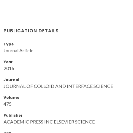
PUBLICATION DETAILS
Type
Journal Article
Year
2016
Journal
JOURNAL OF COLLOID AND INTERFACE SCIENCE
Volume
475
Publisher
ACADEMIC PRESS INC ELSEVIER SCIENCE