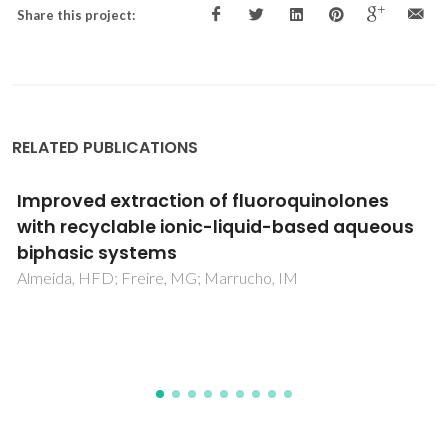
Share this project:
RELATED PUBLICATIONS
Sustainability considerations in membrane-
based technologies for industrial effluents
treatment
Kamali, M; Suhas, DP; Costa, ME; Capela, I; Aminabhavi, TM