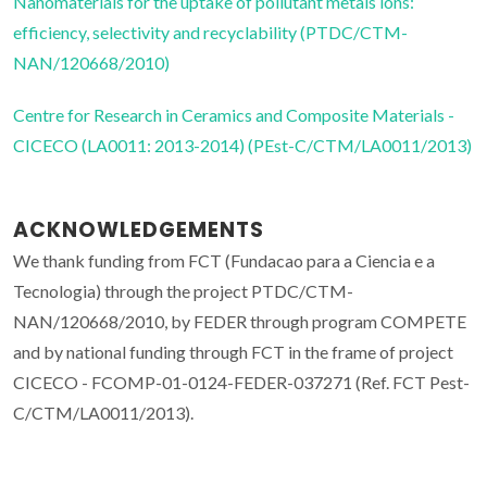
Nanomaterials for the uptake of pollutant metals ions:
efficiency, selectivity and recyclability (PTDC/CTM-
NAN/120668/2010)
Centre for Research in Ceramics and Composite Materials -
CICECO (LA0011: 2013-2014) (PEst-C/CTM/LA0011/2013)
ACKNOWLEDGEMENTS
We thank funding from FCT (Fundacao para a Ciencia e a
Tecnologia) through the project PTDC/CTM-
NAN/120668/2010, by FEDER through program COMPETE
and by national funding through FCT in the frame of project
CICECO - FCOMP-01-0124-FEDER-037271 (Ref. FCT Pest-
C/CTM/LA0011/2013).