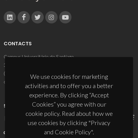
CONTACTS
Campus Universitário de Santiago
3810-193 Aveiro - Portugal
(+351) 234 370 200
We use cookies for marketing
ciceco@ua.pt
activities and to offer you a better
experience. By clicking “Accept
Cookies” you agree with our
SPONSORS
cookie policy. Read about how we
use cookies by clicking "Privacy
and Cookie Policy".