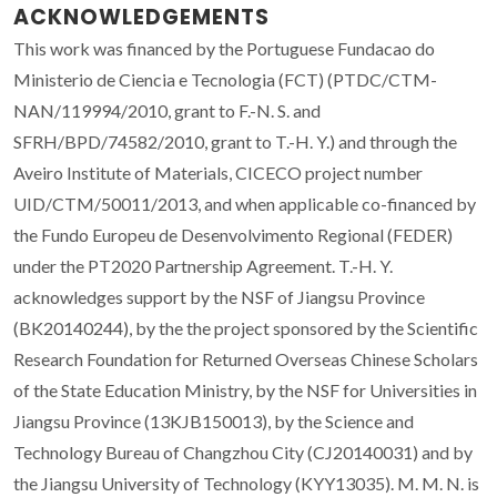
ACKNOWLEDGEMENTS
This work was financed by the Portuguese Fundacao do
Ministerio de Ciencia e Tecnologia (FCT) (PTDC/CTM-
NAN/119994/2010, grant to F.-N. S. and
SFRH/BPD/74582/2010, grant to T.-H. Y.) and through the
Aveiro Institute of Materials, CICECO project number
UID/CTM/50011/2013, and when applicable co-financed by
the Fundo Europeu de Desenvolvimento Regional (FEDER)
under the PT2020 Partnership Agreement. T.-H. Y.
acknowledges support by the NSF of Jiangsu Province
(BK20140244), by the the project sponsored by the Scientific
Research Foundation for Returned Overseas Chinese Scholars
of the State Education Ministry, by the NSF for Universities in
Jiangsu Province (13KJB150013), by the Science and
Technology Bureau of Changzhou City (CJ20140031) and by
the Jiangsu University of Technology (KYY13035). M. M. N. is