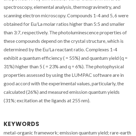
spectroscopy, elemental analysis, thermogravimetry, and
scanning electron microscopy. Compounds 1-4 and 5, 6 were
obtained for Eu/La molar ratios higher than 5:5 and smaller
than 3:7, respectively. The photoluminescence properties of
these compounds depend on the crystal structure, which is
determined by the Eu/La reactant ratio. Complexes 1-4
exhibit a quantum efficiency ( = 55%) and quantum yield (q =
31%) higher than 5 ( = 23% and q = 6%). The photophysical
properties assessed by using the LUMPAC software are in
good accord with the experimental values, particularly, the
calculated (26%) and measured emission quantum yields
(31%; excitation at the ligands at 255 nm).
KEYWORDS
metal-organic framework; emission quantum yield; rare-earth