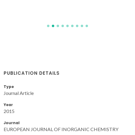
PUBLICATION DETAILS
Type
Journal Article
Year
2015
Journal
EUROPEAN JOURNAL OF INORGANIC CHEMISTRY