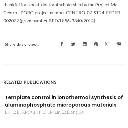
thankful for a post-doctoral scholarship by the Project Mais
Centro - PORC, project number CENTRO-07-ST24-FEDER-
002032 (grant number BPD/UI96/3340/2014).
Share this project:
RELATED PUBLICATIONS
Template control in ionothermal synthesis of
aluminophosphate microporous materials
Liu, L; Li, XP; Xu, H; Li, JP; Lin, Z; Dong, JX