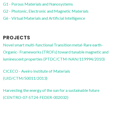
G1 - Porous Materials and Nanosystems
G2 - Photonic, Electronic and Magnetic Materials
G6 - Virtual Materials and Artificial Intelligence
PROJECTS
Novel smart multi-functional Transition metal-Rare earth-
Organic- Frameworks (TROFs) toward tunable magnetic and
luminescent properties (PTDC/CTM-NAN/119994/2010)
CICECO - Aveiro Institute of Materials
(UID/CTM/50011/2013)
Harvesting the energy of the sun for a sustainable future
(CENTRO-07-ST24-FEDER-002032)