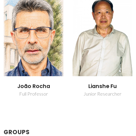
João Rocha
Lianshe Fu
Full Professor
Junior Researcher
GROUPS