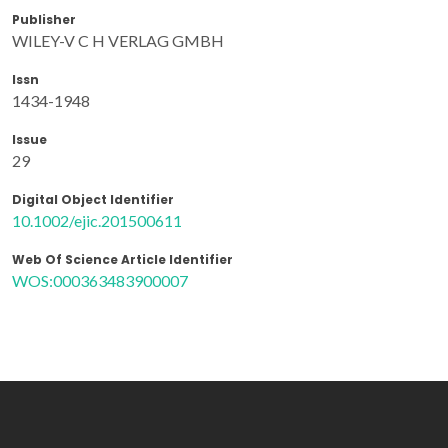
Publisher
WILEY-V C H VERLAG GMBH
Issn
1434-1948
Issue
29
Digital Object Identifier
10.1002/ejic.201500611
Web Of Science Article Identifier
WOS:000363483900007