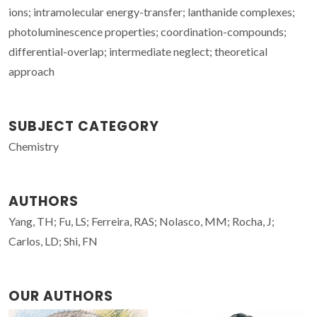
ions; intramolecular energy-transfer; lanthanide complexes;
photoluminescence properties; coordination-compounds;
differential-overlap; intermediate neglect; theoretical
approach
SUBJECT CATEGORY
Chemistry
AUTHORS
Yang, TH; Fu, LS; Ferreira, RAS; Nolasco, MM; Rocha, J;
Carlos, LD; Shi, FN
OUR AUTHORS