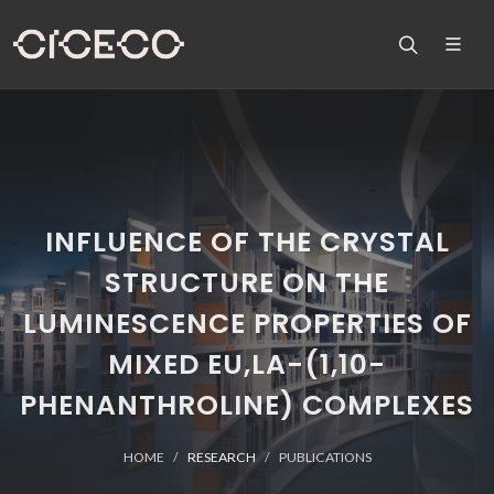
INFLUENCE OF THE CRYSTAL
STRUCTURE ON THE
LUMINESCENCE PROPERTIES OF
MIXED EU,LA-(1,10-
PHENANTHROLINE) COMPLEXES
HOME
RESEARCH
PUBLICATIONS