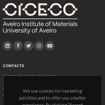
CONTACTS
Campus Universitário de Santiago
3810-193 Aveiro - Portugal
(+351) 234 370 200
We use cookies for marketing
ciceco@ua.pt
activities and to offer you a better
experience. By clicking “Accept