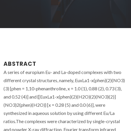
ABSTRACT
A series of europium Eu- and La-doped complexes with two
different crystal structures, namely, EuxLa1-x(phen)(2)(NO3)
(3) [phen = 1,10-phenanthroline, x = 1.0 (1), 0.88 (2), 0.73 (3),
and 0.52 (4)] and {[EuxLa1-x(phen)(2)(H2O)(2)(NO3)(2)]
(NO3)2(phen)(H2O)} [x = 0.28 (5) and 0.0 (6)], were
synthesized in aqueous solution by using different Eu/La
ratios.The complexes were characterized by single-crystal
and powder X-ray diffraction, Fourier transform infrared