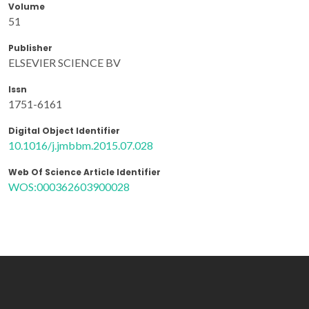
Volume
51
Publisher
ELSEVIER SCIENCE BV
Issn
1751-6161
Digital Object Identifier
10.1016/j.jmbbm.2015.07.028
Web Of Science Article Identifier
WOS:000362603900028