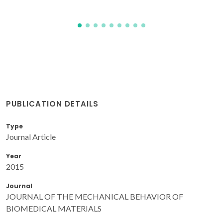
PUBLICATION DETAILS
Type
Journal Article
Year
2015
Journal
JOURNAL OF THE MECHANICAL BEHAVIOR OF
BIOMEDICAL MATERIALS