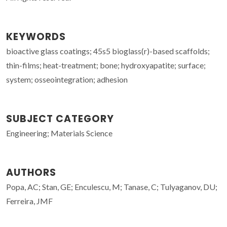
KEYWORDS
bioactive glass coatings; 45s5 bioglass(r)-based scaffolds;
thin-films; heat-treatment; bone; hydroxyapatite; surface;
system; osseointegration; adhesion
SUBJECT CATEGORY
Engineering; Materials Science
AUTHORS
Popa, AC; Stan, GE; Enculescu, M; Tanase, C; Tulyaganov, DU;
Ferreira, JMF