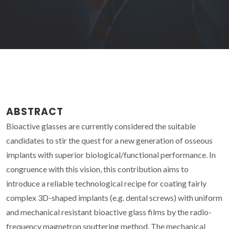
ABSTRACT
Bioactive glasses are currently considered the suitable
candidates to stir the quest for a new generation of osseous
implants with superior biological/functional performance. In
congruence with this vision, this contribution aims to
introduce a reliable technological recipe for coating fairly
complex 3D-shaped implants (e.g. dental screws) with uniform
and mechanical resistant bioactive glass films by the radio-
frequency magnetron sputtering method. The mechanical