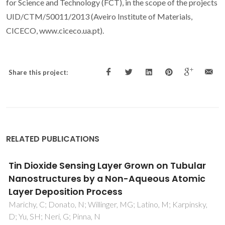
for Science and Technology (FCT), in the scope of the projects
UID/CTM/50011/2013 (Aveiro Institute of Materials,
CICECO, www.ciceco.ua.pt).
Share this project:
RELATED PUBLICATIONS
In-house vs. commercial boron-doped
diamond electrodes for electrochemical
degradation of water pollutants: A critical
review
Brosler, P; Girao, AV; Silva, RF; Tedim, J; Oliveira, FJ