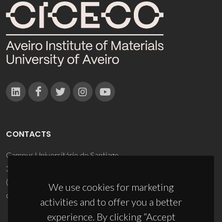
CONTACTS
Campus Universitário de Santiago
3810-193 Aveiro - Portugal
(+351) 234 370 200
We use cookies for marketing
ciceco@ua.pt
activities and to offer you a better
experience. By clicking “Accept