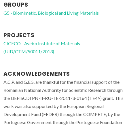
GROUPS
G5 - Biomimetic, Biological and Living Materials
PROJECTS
CICECO - Aveiro Institute of Materials
(UID/CTM/50011/2013)
ACKNOWLEDGEMENTS
A.C.P. and G.E.S. are thankful for the financial support of the
Romanian National Authority for Scientific Research through
the UEFISCDI PN-II-RU-TE-2011-3-0164 (TE49) grant. This
work was also supported by the European Regional
Development Fund (FEDER) through the COMPETE, by the
Portuguese Government through the Portuguese Foundation