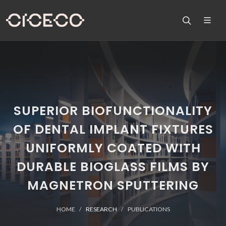
SUPERIOR BIOFUNCTIONALITY
OF DENTAL IMPLANT FIXTURES
UNIFORMLY COATED WITH
DURABLE BIOGLASS FILMS BY
MAGNETRON SPUTTERING
HOME
RESEARCH
PUBLICATIONS