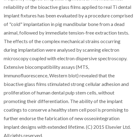
reliability of the bioactive glass films applied to real Ti dental
implant fixtures has been evaluated by a procedure comprised
of "cold" implantation in pig mandibular bone from a dead
animal, followed by immediate tension-free extraction tests.
The effects of the complex mechanical strains occurring
during implantation were analysed by scanning electron
microscopy coupled with electron dispersive spectroscopy.
Extensive biocompatibility assays (MTS,
immunofluorescence, Western blot) revealed that the
bioactive glass films stimulated strong cellular adhesion and
proliferation of human dental pulp stem cells, without
promoting their differentiation. The ability of the implant
coatings to conserve a healthy stem cell pool is promising to
further endorse the fabrication of new osseointegration
implant designs with extended lifetime. (C) 2015 Elsevier Ltd.
All rights reserved.