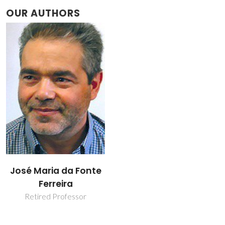
OUR AUTHORS
José Maria da Fonte
Ferreira
Retired Professor