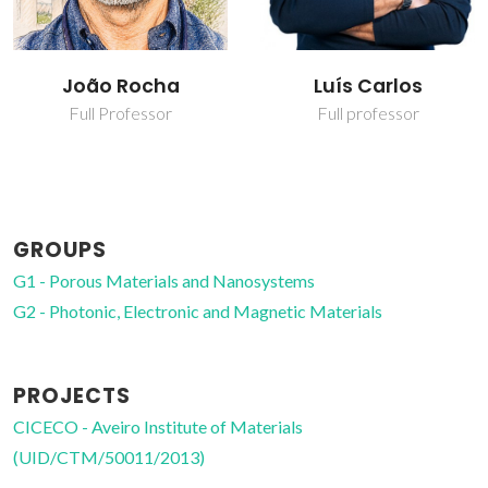
Luís Carlos
Reda Mohamed
Abdelhameed
Full professor
Ahmed
Post-doc Fellowship
GROUPS
G1 - Porous Materials and Nanosystems
G2 - Photonic, Electronic and Magnetic Materials
PROJECTS
CICECO - Aveiro Institute of Materials
(UID/CTM/50011/2013)