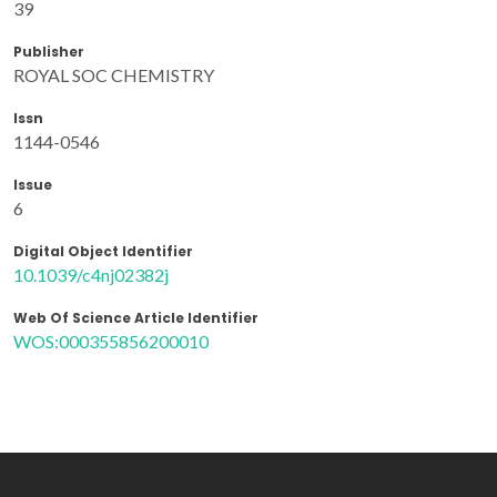
39
Publisher
ROYAL SOC CHEMISTRY
Issn
1144-0546
Issue
6
Digital Object Identifier
10.1039/c4nj02382j
Web Of Science Article Identifier
WOS:000355856200010