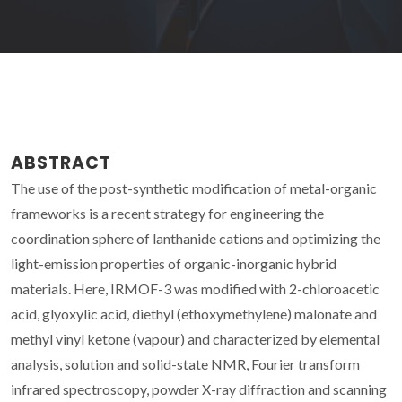
ABSTRACT
The use of the post-synthetic modification of metal-organic
frameworks is a recent strategy for engineering the
coordination sphere of lanthanide cations and optimizing the
light-emission properties of organic-inorganic hybrid
materials. Here, IRMOF-3 was modified with 2-chloroacetic
acid, glyoxylic acid, diethyl (ethoxymethylene) malonate and
methyl vinyl ketone (vapour) and characterized by elemental
analysis, solution and solid-state NMR, Fourier transform
infrared spectroscopy, powder X-ray diffraction and scanning