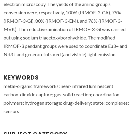
electron microscopy. The yields of the amino group's
conversion were, respectively, 100% (IRMOF-3-CA), 75%
(IRMOF-3-Gl), 80% (IRMOF-3-EM), and 76% (IRMOF-3-
MVK). The reductive amination of IRMOF-3-Gl was carried
out using sodium triacetoxyborohydride. The modified
IRMOF-3 pendant groups were used to coordinate Eu3+ and
Nd3+ and generate infrared (and visible) light emission.
KEYWORDS
metal-organic frameworks; near-infrared luminescent;
carbon-dioxide capture; gas-solid reaction; coordination
polymers; hydrogen storage; drug-delivery; state; complexes;
sensors