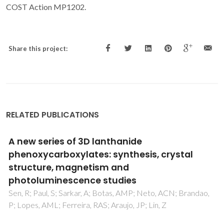
COST Action MP1202.
Share this project:
RELATED PUBLICATIONS
A Series of Lanthanide-Germanate Oxo
Clusters Decorated by 1,10-Phenanthroline
Chromophores
Tan, XF; Zhou, J; Zou, HH; Fu, LS; Tang, QL