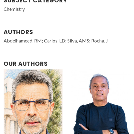
SUBJECT CATEGORY
Chemistry
AUTHORS
Abdelhameed, RM; Carlos, LD; Silva, AMS; Rocha, J
OUR AUTHORS