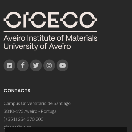
CONTACTS
Campus Universitário de Santiago
3810-193 Aveiro - Portugal
(+351) 234 370 200
ciceco@ua.pt