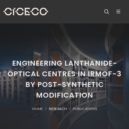
ENGINEERING LANTHANIDE-
OPTICAL CENTRES IN IRMOF-3
BY POST-SYNTHETIC
MODIFICATION
HOME
RESEARCH
PUBLICATIONS