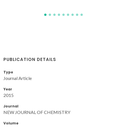
PUBLICATION DETAILS
Type
Journal Article
Year
2015
Journal
NEW JOURNAL OF CHEMISTRY
Volume