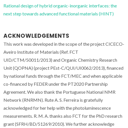
Rational design of hybrid organic-inorganic interfaces: the
next step towards advanced functional materials (HINT)
ACKNOWLEDGEMENTS
This work was developed in the scope of the project CICECO-
Aveiro Institute of Materials (Ref. FCT
UID/CTM/50011/2013) and Organic Chemistry Research
Unit (QOPNA) (project PEst-C/QUI/UI0062/2013), financed
by national funds through the FCT/MEC and when applicable
co-financed by FEDER under the PT2020 Partnership
Agreement. We also thank the Portuguese National NMR
Network (RNRMN). Rute A. S. Ferreira is gratefully
acknowledged for her help with the photoluminescence
measurements. R. M. A. thanks also FCT for the PhD research
grant (SFRH/BD/51269/2010). We further acknowledge