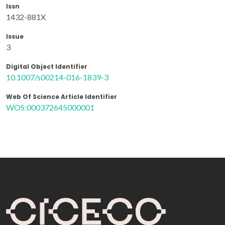
Issn
1432-881X
Issue
3
Digital Object Identifier
10.1007/s00214-016-1839-3
Web Of Science Article Identifier
WOS:000372645000001