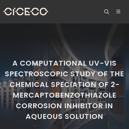
A COMPUTATIONAL UV-VIS
SPECTROSCOPIC STUDY OF THE
CHEMICAL SPECIATION OF 2-
MERCAPTOBENZOTHIAZOLE
CORROSION INHIBITOR IN
AQUEOUS SOLUTION