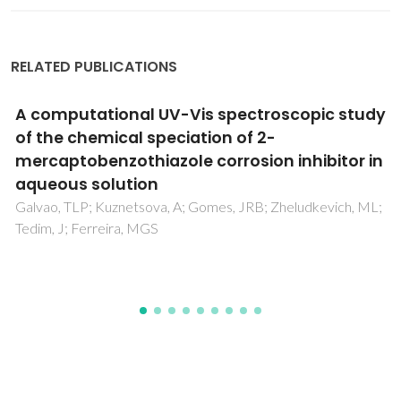
RELATED PUBLICATIONS
Mechanosynthesis and electrical
conductivity of undoped and calcium-
substituted GdAlO3 perovskites
Fabián, M; Arias-Serrano, BI; Briancin, J; Yaremchenko, A