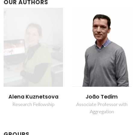
OUR AUTHORS
João Tedim
José R. B. Gomes
Associate Professor with
Principal Researcher
Aggregation
GROUPS