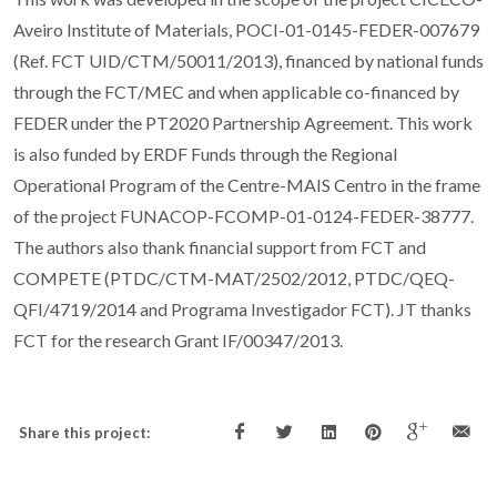
Aveiro Institute of Materials, POCI-01-0145-FEDER-007679
(Ref. FCT UID/CTM/50011/2013), financed by national funds
through the FCT/MEC and when applicable co-financed by
FEDER under the PT2020 Partnership Agreement. This work
is also funded by ERDF Funds through the Regional
Operational Program of the Centre-MAIS Centro in the frame
of the project FUNACOP-FCOMP-01-0124-FEDER-38777.
The authors also thank financial support from FCT and
COMPETE (PTDC/CTM-MAT/2502/2012, PTDC/QEQ-
QFI/4719/2014 and Programa Investigador FCT). JT thanks
FCT for the research Grant IF/00347/2013.
Share this project: