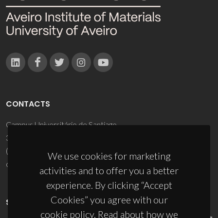
CONTACTS
Campus Universitário de Santiago
3810-193 Aveiro - Portugal
(+351) 234 370 200
We use cookies for marketing
ciceco@ua.pt
activities and to offer you a better
experience. By clicking “Accept
Cookies” you agree with our
SPONSORS
cookie policy. Read about how we