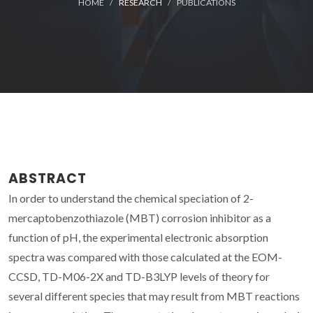
HOME
RESEARCH
PUBLICATIONS
ABSTRACT
In order to understand the chemical speciation of 2-
mercaptobenzothiazole (MBT) corrosion inhibitor as a
function of pH, the experimental electronic absorption
spectra was compared with those calculated at the EOM-
CCSD, TD-M06-2X and TD-B3LYP levels of theory for
several different species that may result from MBT reactions