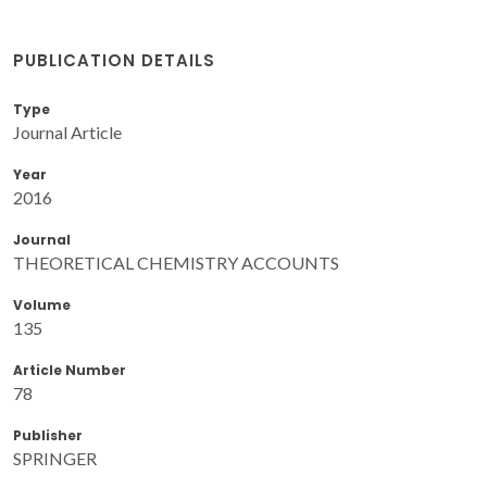
PUBLICATION DETAILS
Type
Journal Article
Year
2016
Journal
THEORETICAL CHEMISTRY ACCOUNTS
Volume
135
Article Number
78
Publisher
SPRINGER