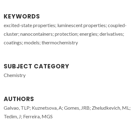
KEYWORDS
excited-state properties; luminescent properties; coupled-
cluster; nanocontainers; protection; energies; derivatives;
coatings; models; thermochemistry
SUBJECT CATEGORY
Chemistry
AUTHORS
Galvao, TLP; Kuznetsova, A; Gomes, JRB; Zheludkevich, ML;
Tedim, J; Ferreira, MGS