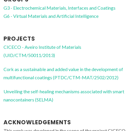
G3 - Electrochemical Materials, Interfaces and Coatings
G6 - Virtual Materials and Artificial Intelligence
PROJECTS
CICECO - Aveiro Institute of Materials
(UID/CTM/50011/2013)
Cork as a sustainable and added value in the development of
multifunctional coatings (PTDC/CTM-MAT/2502/2012)
Unveiling the self-healing mechanisms associated with smart
nanocontainers (SELMA)
ACKNOWLEDGEMENTS
This work was developed in the scope of the project CICECO-