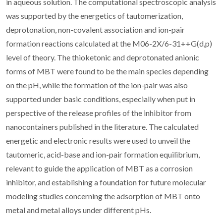
in aqueous solution. The computational spectroscopic analysis
was supported by the energetics of tautomerization,
deprotonation, non-covalent association and ion-pair
formation reactions calculated at the M06-2X/6-31++G(d,p)
level of theory. The thioketonic and deprotonated anionic
forms of MBT were found to be the main species depending
on the pH, while the formation of the ion-pair was also
supported under basic conditions, especially when put in
perspective of the release profiles of the inhibitor from
nanocontainers published in the literature. The calculated
energetic and electronic results were used to unveil the
tautomeric, acid-base and ion-pair formation equilibrium,
relevant to guide the application of MBT as a corrosion
inhibitor, and establishing a foundation for future molecular
modeling studies concerning the adsorption of MBT onto
metal and metal alloys under different pHs.