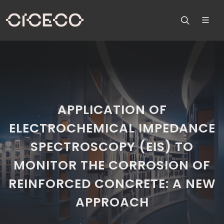
APPLICATION OF
ELECTROCHEMICAL IMPEDANCE
SPECTROSCOPY (EIS) TO
MONITOR THE CORROSION OF
REINFORCED CONCRETE: A NEW
APPROACH