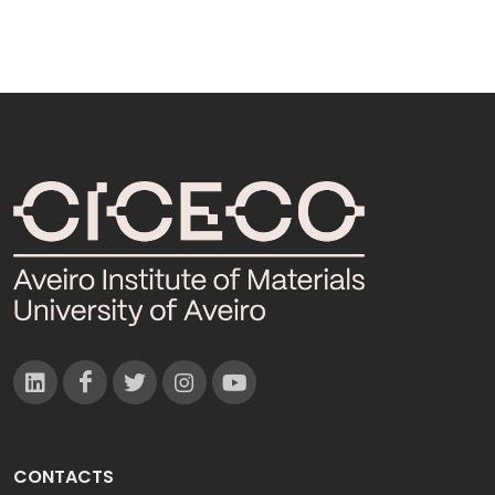
CONTACTS