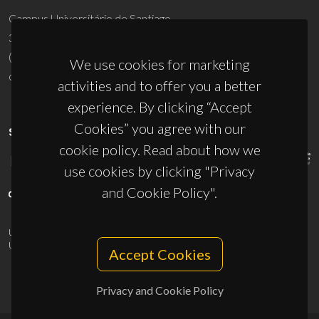
Campus Universitário de Santiago
3810-193 Aveiro - Portugal
(+351) 234 370 200
We use cookies for marketing
ciceco@ua.pt
activities and to offer you a better
experience. By clicking “Accept
Cookies” you agree with our
SPONSORS
cookie policy. Read about how we
use cookies by clicking "Privacy
and Cookie Policy".
UID/PRR/50011/2025
(DOI:
10.54499/UID/PRR/50011/2025
) &
UID/PRR2/50011/2025
(DOI:
10.54499/UID/PRR2/50011/2025
)
Accept Cookies
Privacy and Cookie Policy