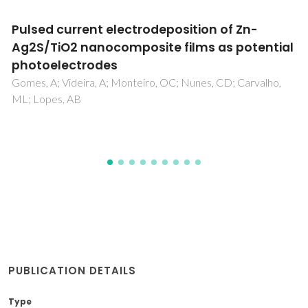
The impact of granulation on the mineralog
of a modified-BOF slag and the effect on
kinetics and compressive strength after
alkali activation
Gonzalez, PLL; Novais, RM; Labrincha, J; Blanpain, B;
Pontikes, Y
PUBLICATION DETAILS
Type