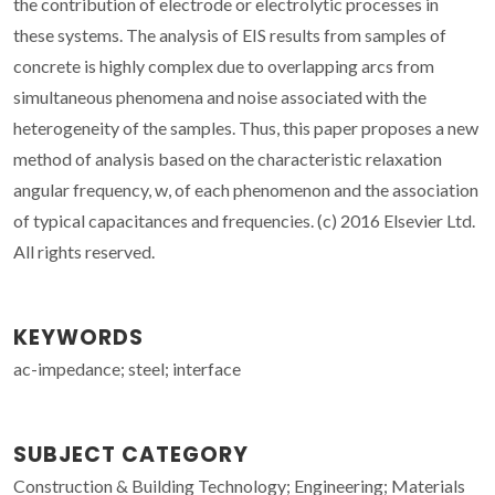
the contribution of electrode or electrolytic processes in
these systems. The analysis of EIS results from samples of
concrete is highly complex due to overlapping arcs from
simultaneous phenomena and noise associated with the
heterogeneity of the samples. Thus, this paper proposes a new
method of analysis based on the characteristic relaxation
angular frequency, w, of each phenomenon and the association
of typical capacitances and frequencies. (c) 2016 Elsevier Ltd.
All rights reserved.
KEYWORDS
ac-impedance; steel; interface
SUBJECT CATEGORY
Construction & Building Technology; Engineering; Materials