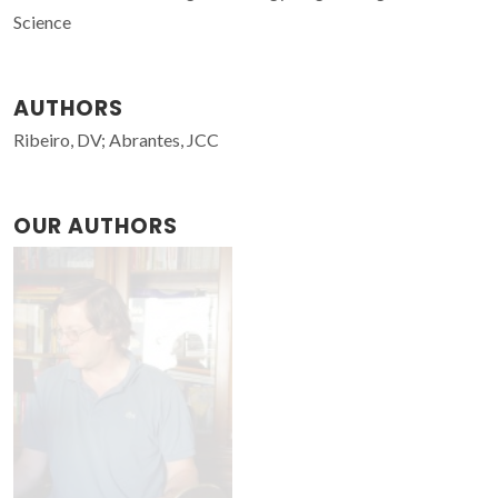
Science
AUTHORS
Ribeiro, DV; Abrantes, JCC
OUR AUTHORS