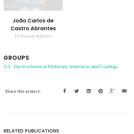
João Carlos de
Castro Abrantes
Professor Adjunto
GROUPS
G3 - Electrochemical Materials, Interfaces and Coatings
Share this project:
RELATED PUBLICATIONS