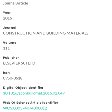
Journal Article
Year
2016
Journal
CONSTRUCTION AND BUILDING MATERIALS
Volume
111
Publisher
ELSEVIER SCI LTD
Issn
0950-0618
Digital Object Identifier
10.1016/j.conbuildmat.2016.02.047
Web Of Science Article Identifier
WOS:000374074000012