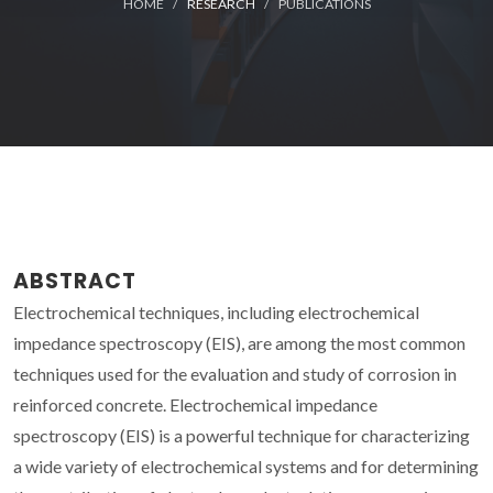
HOME
RESEARCH
PUBLICATIONS
ABSTRACT
Electrochemical techniques, including electrochemical
impedance spectroscopy (EIS), are among the most common
techniques used for the evaluation and study of corrosion in
reinforced concrete. Electrochemical impedance
spectroscopy (EIS) is a powerful technique for characterizing
a wide variety of electrochemical systems and for determining