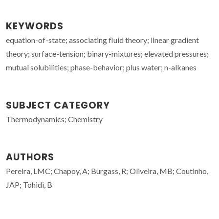
KEYWORDS
equation-of-state; associating fluid theory; linear gradient
theory; surface-tension; binary-mixtures; elevated pressures;
mutual solubilities; phase-behavior; plus water; n-alkanes
SUBJECT CATEGORY
Thermodynamics; Chemistry
AUTHORS
Pereira, LMC; Chapoy, A; Burgass, R; Oliveira, MB; Coutinho,
JAP; Tohidi, B