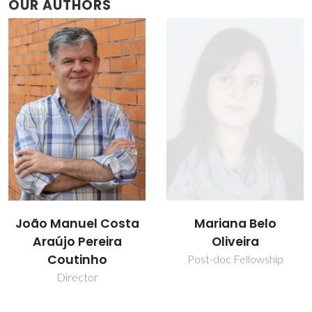
OUR AUTHORS
João Manuel Costa
Mariana Belo
Araújo Pereira
Oliveira
Coutinho
Post-doc Fellowship
Director