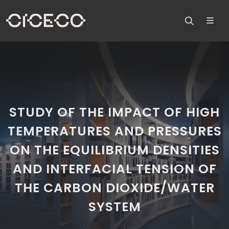
STUDY OF THE IMPACT OF HIGH
TEMPERATURES AND PRESSURES
ON THE EQUILIBRIUM DENSITIES
AND INTERFACIAL TENSION OF
THE CARBON DIOXIDE/WATER
SYSTEM