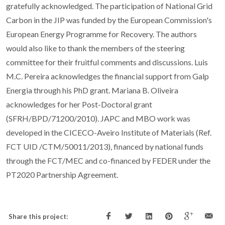
gratefully acknowledged. The participation of National Grid
Carbon in the JIP was funded by the European Commission's
European Energy Programme for Recovery. The authors
would also like to thank the members of the steering
committee for their fruitful comments and discussions. Luis
M.C. Pereira acknowledges the financial support from Galp
Energia through his PhD grant. Mariana B. Oliveira
acknowledges for her Post-Doctoral grant
(SFRH/BPD/71200/2010). JAPC and MBO work was
developed in the CICECO-Aveiro Institute of Materials (Ref.
FCT UID /CTM/50011/2013), financed by national funds
through the FCT/MEC and co-financed by FEDER under the
PT2020 Partnership Agreement.
Share this project: