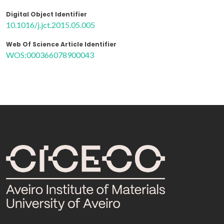
Digital Object Identifier
10.1016/j.jct.2015.05.005
Web Of Science Article Identifier
WOS:000366078900043