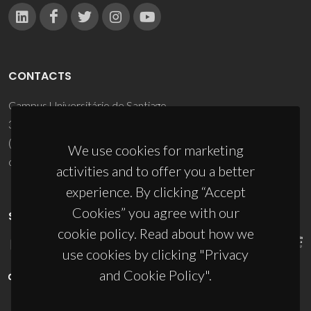
CONTACTS
Campus Universitário de Santiago
3810-193 Aveiro - Portugal
(+351) 234 370 200
We use cookies for marketing
ciceco@ua.pt
activities and to offer you a better
experience. By clicking “Accept
Cookies” you agree with our
SPONSORS
cookie policy. Read about how we
use cookies by clicking "Privacy
and Cookie Policy".