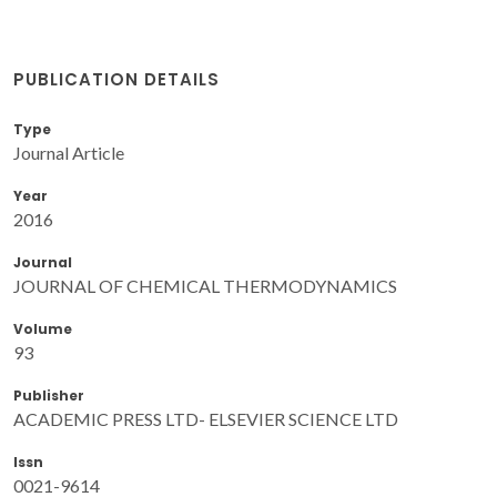
PUBLICATION DETAILS
Type
Journal Article
Year
2016
Journal
JOURNAL OF CHEMICAL THERMODYNAMICS
Volume
93
Publisher
ACADEMIC PRESS LTD- ELSEVIER SCIENCE LTD
Issn
0021-9614