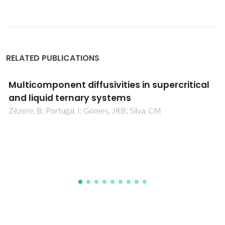
RELATED PUBLICATIONS
Re-evaluating the CPA EoS for improving
critical points and derivative properties
description
Palma, AM; Oliveira, MB; Queimada, AJ; Coutinho, JAP