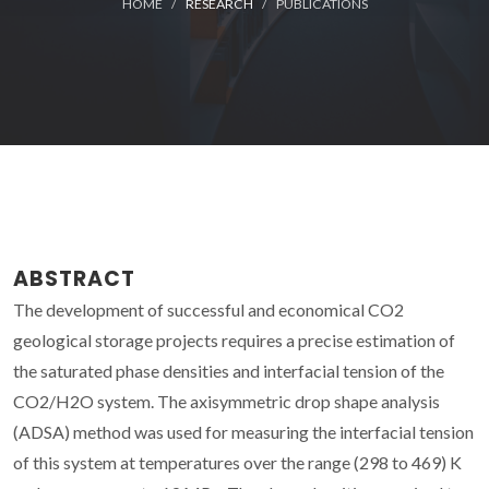
HOME
RESEARCH
PUBLICATIONS
ABSTRACT
The development of successful and economical CO2
geological storage projects requires a precise estimation of
the saturated phase densities and interfacial tension of the
CO2/H2O system. The axisymmetric drop shape analysis
(ADSA) method was used for measuring the interfacial tension
of this system at temperatures over the range (298 to 469) K