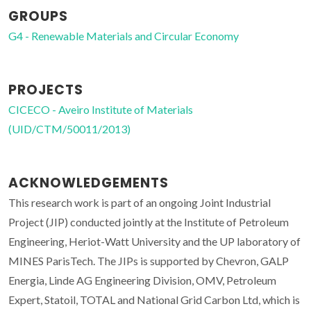
GROUPS
G4 - Renewable Materials and Circular Economy
PROJECTS
CICECO - Aveiro Institute of Materials
(UID/CTM/50011/2013)
ACKNOWLEDGEMENTS
This research work is part of an ongoing Joint Industrial
Project (JIP) conducted jointly at the Institute of Petroleum
Engineering, Heriot-Watt University and the UP laboratory of
MINES ParisTech. The JIPs is supported by Chevron, GALP
Energia, Linde AG Engineering Division, OMV, Petroleum
Expert, Statoil, TOTAL and National Grid Carbon Ltd, which is