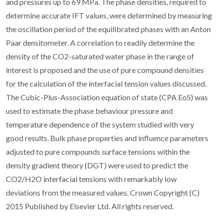
and pressures up to 69 MPa. The phase densities, required to
determine accurate IFT values, were determined by measuring
the oscillation period of the equilibrated phases with an Anton
Paar densitometer. A correlation to readily determine the
density of the CO2-saturated water phase in the range of
interest is proposed and the use of pure compound densities
for the calculation of the interfacial tension values discussed.
The Cubic-Plus-Association equation of state (CPA EoS) was
used to estimate the phase behaviour pressure and
temperature dependence of the system studied with very
good results. Bulk phase properties and influence parameters
adjusted to pure compounds surface tensions within the
density gradient theory (DGT) were used to predict the
CO2/H2O interfacial tensions with remarkably low
deviations from the measured values. Crown Copyright (C)
2015 Published by Elsevier Ltd. All rights reserved.