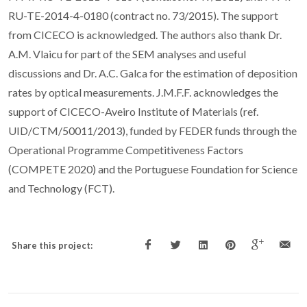
RU-TE-2014-4-0180 (contract no. 73/2015). The support
from CICECO is acknowledged. The authors also thank Dr.
A.M. Vlaicu for part of the SEM analyses and useful
discussions and Dr. A.C. Galca for the estimation of deposition
rates by optical measurements. J.M.F.F. acknowledges the
support of CICECO-Aveiro Institute of Materials (ref.
UID/CTM/50011/2013), funded by FEDER funds through the
Operational Programme Competitiveness Factors
(COMPETE 2020) and the Portuguese Foundation for Science
and Technology (FCT).
Share this project: