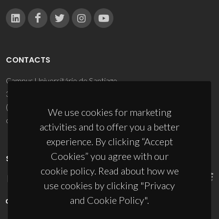
CONTACTS
Campus Universitário de Santiago
3810-193 Aveiro - Portugal
(+351) 234 370 200
We use cookies for marketing
ciceco@ua.pt
activities and to offer you a better
experience. By clicking “Accept
Cookies” you agree with our
SPONSORS
cookie policy. Read about how we
use cookies by clicking "Privacy
and Cookie Policy".