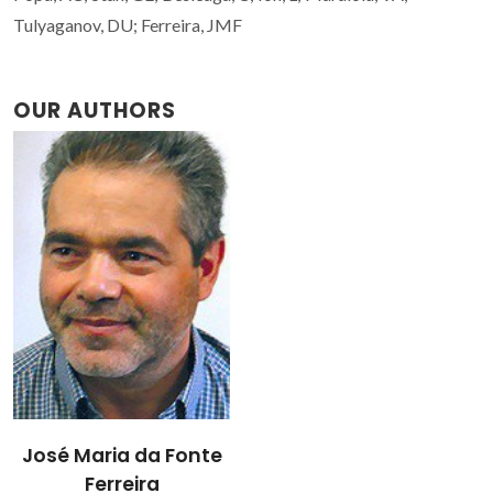
Tulyaganov, DU; Ferreira, JMF
OUR AUTHORS
José Maria da Fonte
Ferreira