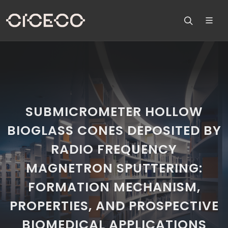
SUBMICROMETER HOLLOW
BIOGLASS CONES DEPOSITED BY
RADIO FREQUENCY
MAGNETRON SPUTTERING:
FORMATION MECHANISM,
PROPERTIES, AND PROSPECTIVE
BIOMEDICAL APPLICATIONS