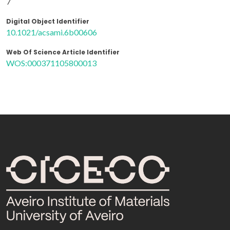
7
Digital Object Identifier
10.1021/acsami.6b00606
Web Of Science Article Identifier
WOS:000371105800013