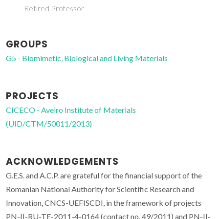
Retired Professor
GROUPS
G5 - Biomimetic, Biological and Living Materials
PROJECTS
CICECO - Aveiro Institute of Materials
(UID/CTM/50011/2013)
ACKNOWLEDGEMENTS
G.E.S. and A.C.P. are grateful for the financial support of the
Romanian National Authority for Scientific Research and
Innovation, CNCS-UEFISCDI, in the framework of projects
PN-II-RU-TE-2011-4-0164 (contact no. 49/2011) and PN-II-