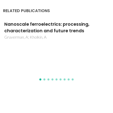
RELATED PUBLICATIONS
Nanomechanical characterization of
bioglass films synthesized by magnetron
sputtering
Popa, AC; Marques, VMF; Stan, GE; Husanu, MA; Galca, AC;
Ghica, C; Tulyaganov, DU; Lemos, AF; Ferreira, JMF