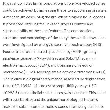
It was shown that larger populations of well-developed cones
could be achieved by increasing the argon sputtering pressure.
A mechanism describing the growth of bioglass hollow cones
is presented, offering the links for process control and
reproducibility of the cone features. The composition,
structure, and morphology of the as-synthesized hollow cones
were investigated by energy dispersive spectroscopy (EDS),
Fourier transform infrared spectroscopy (FTIR), grazing
incidence geometry X-ray diffraction (GIXRD), scanning
electron microscopy (SEM), and transmission electron
microscopy (TEM)-selected area electron diffraction (SAED).
The in vitro biological performance, assessed by degradation
tests (ISO 10993-14) and cytocompatibility assays (ISO
10993-5) in endothelial cell cultures, was excellent. This allied
with resorbability and the unique morphological features
make the submicrometer hollow cones interesting candidate