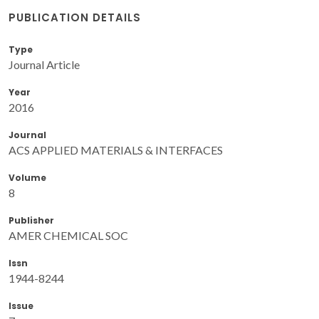
PUBLICATION DETAILS
Type
Journal Article
Year
2016
Journal
ACS APPLIED MATERIALS & INTERFACES
Volume
8
Publisher
AMER CHEMICAL SOC
Issn
1944-8244
Issue