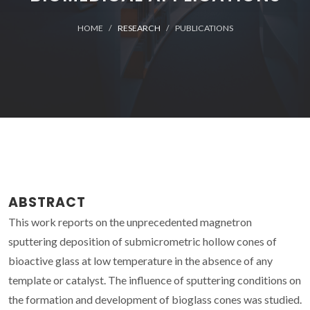
HOME
RESEARCH
PUBLICATIONS
ABSTRACT
This work reports on the unprecedented magnetron
sputtering deposition of submicrometric hollow cones of
bioactive glass at low temperature in the absence of any
template or catalyst. The influence of sputtering conditions on
the formation and development of bioglass cones was studied.