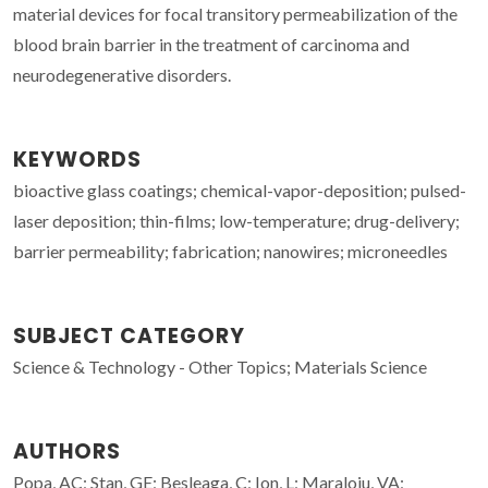
material devices for focal transitory permeabilization of the
blood brain barrier in the treatment of carcinoma and
neurodegenerative disorders.
KEYWORDS
bioactive glass coatings; chemical-vapor-deposition; pulsed-
laser deposition; thin-films; low-temperature; drug-delivery;
barrier permeability; fabrication; nanowires; microneedles
SUBJECT CATEGORY
Science & Technology - Other Topics; Materials Science
AUTHORS
Popa, AC; Stan, GE; Besleaga, C; Ion, L; Maraloiu, VA;